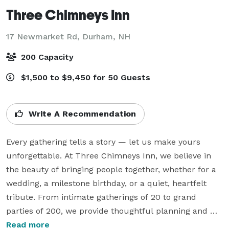
Three Chimneys Inn
17 Newmarket Rd,
Durham, NH
200 Capacity
$1,500 to $9,450 for 50 Guests
Write A Recommendation
Every gathering tells a story — let us make yours 
unforgettable. At Three Chimneys Inn, we believe in 
the beauty of bringing people together, whether for a 
wedding, a milestone birthday, or a quiet, heartfelt 
tribute. From intimate gatherings of 20 to grand 
parties of 200, we provide thoughtful planning and 
warm hospitality to help you celebrate what matters 
Read more