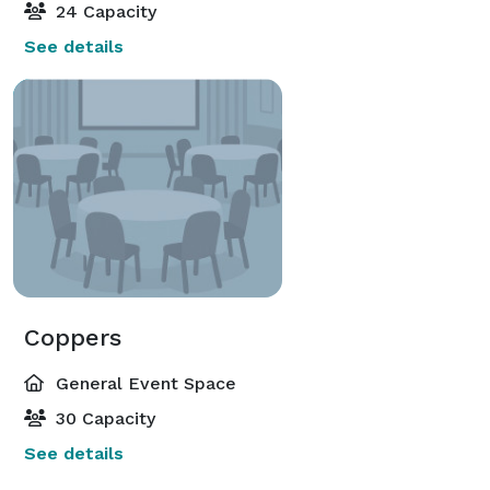
24 Capacity
See details
Coppers
General Event Space
30 Capacity
See details