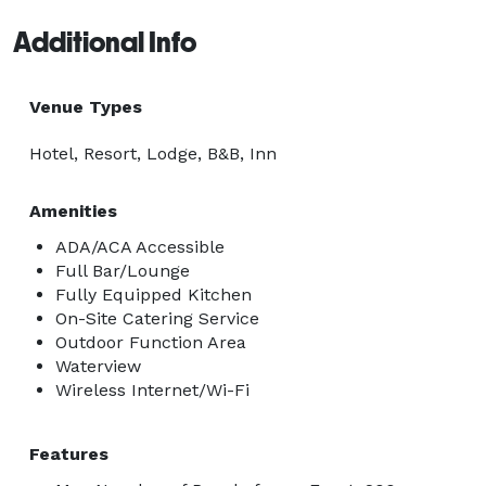
Additional Info
Venue Types
Hotel, Resort, Lodge, B&B, Inn
Amenities
ADA/ACA Accessible
Full Bar/Lounge
Fully Equipped Kitchen
On-Site Catering Service
Outdoor Function Area
Waterview
Wireless Internet/Wi-Fi
Features