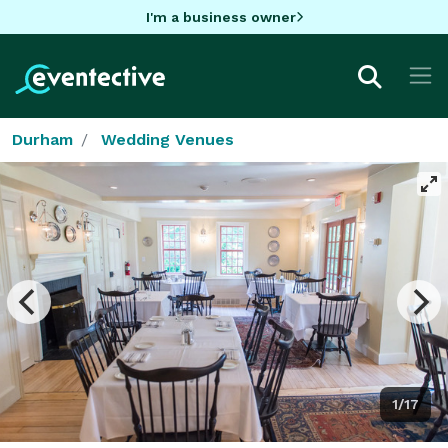
I'm a business owner
Durham
Wedding Venues
1/17