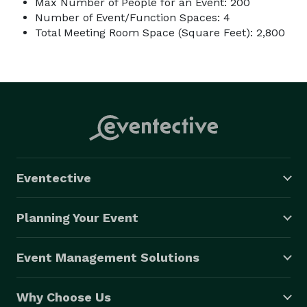
Max Number of People for an Event: 200
Number of Event/Function Spaces: 4
Total Meeting Room Space (Square Feet): 2,800
Eventective
Planning Your Event
Event Management Solutions
Why Choose Us