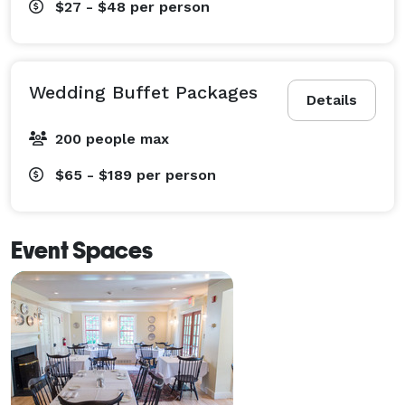
$27 - $48
per person
Wedding Buffet Packages
Details
200 people max
$65 - $189
per person
Event Spaces