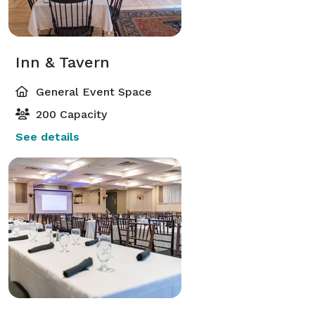
Inn & Tavern
General Event Space
200 Capacity
See details