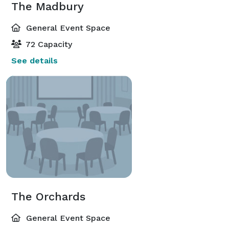
The Madbury
General Event Space
72 Capacity
See details
The Orchards
General Event Space