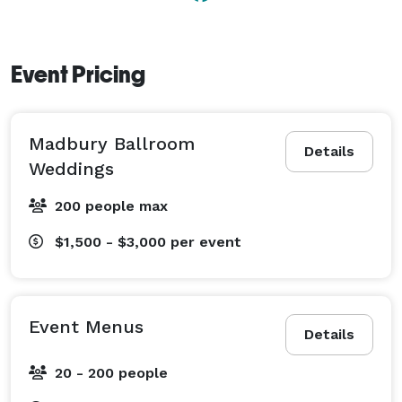
Event Pricing
Madbury Ballroom
Details
Weddings
200 people max
$1,500 - $3,000
per event
Event Menus
Details
20 - 200 people