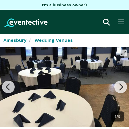
I'm a business owner
Amesbury
Wedding Venues
1/5