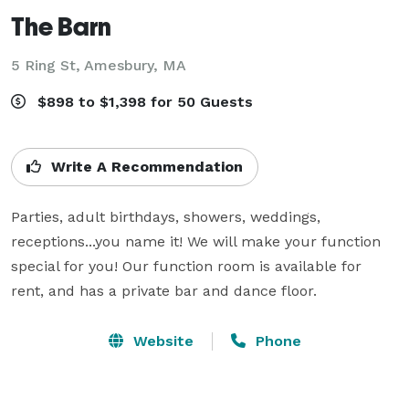
The Barn
5 Ring St,
Amesbury, MA
$898 to $1,398 for 50 Guests
Write A Recommendation
Parties, adult birthdays, showers, weddings, 
receptions...you name it! We will make your function 
special for you! Our function room is available for 
rent, and has a private bar and dance floor.
Website
Phone