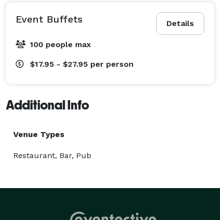
Event Buffets
Details
100 people max
$17.95 - $27.95
per person
Additional Info
Venue Types
Restaurant, Bar, Pub