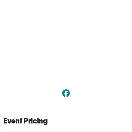
Event Pricing