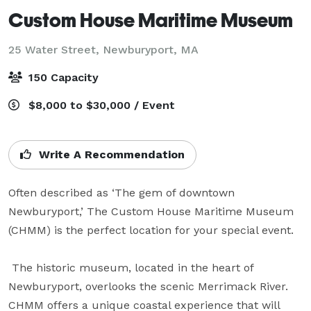
Custom House Maritime Museum
25 Water Street,
Newburyport, MA
150 Capacity
$8,000 to $30,000 / Event
Write A Recommendation
Often described as ‘The gem of downtown 
Newburyport,’ The Custom House Maritime Museum 
(CHMM) is the perfect location for your special event.

 The historic museum, located in the heart of 
Newburyport, overlooks the scenic Merrimack River. 
CHMM offers a unique coastal experience that will 