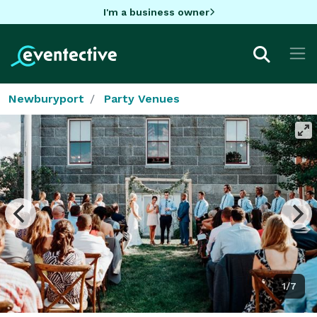
I'm a business owner
Newburyport
Party Venues
1/7