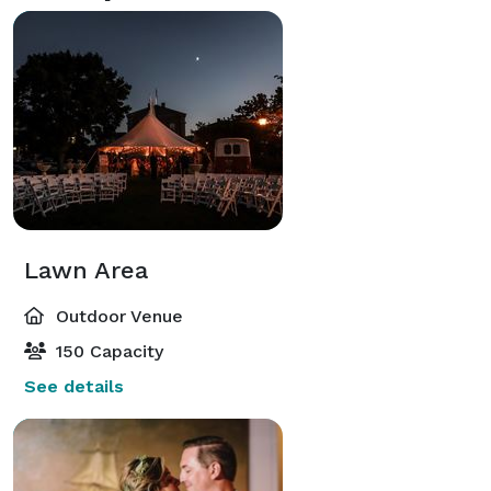
Lawn Area
Outdoor Venue
150 Capacity
See details