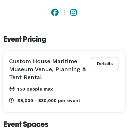
Event Pricing
Custom House Maritime
Details
Museum Venue, Planning &
Tent Rental
150 people max
$8,000 - $30,000
per event
Event Spaces