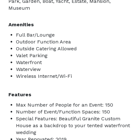
Park, Garden, Boat, Yacht, Estate, Mansion,
Museum
Amenities
Full Bar/Lounge
Outdoor Function Area
Outside Catering Allowed
Valet Parking
Waterfront
Waterview
Wireless Internet/Wi-Fi
Features
Max Number of People for an Event: 150
Number of Event/Function Spaces: 150
Special Features: Beautiful Granite Custom
House as a backdrop to your tented waterfront
wedding
Year Renovated: 2019