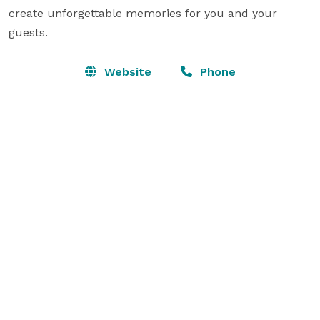
create unforgettable memories for you and your 
guests.
Website
Phone