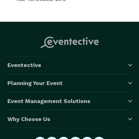
Eventective
Planning Your Event
Event Management Solutions
Why Choose Us