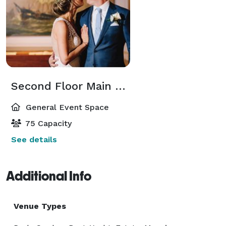
Second Floor Main Gallery
General Event Space
75 Capacity
See details
Additional Info
Venue Types