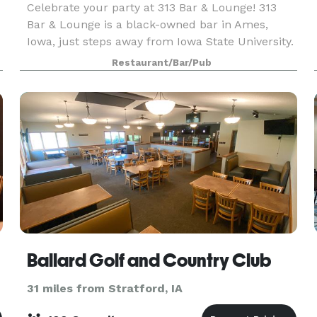
Celebrate your party at 313 Bar & Lounge! 313
Bar & Lounge is a black-owned bar in Ames,
Iowa, just steps away from Iowa State University.
s
Drawing inspiration from the vibrant soul of
Restaurant/Bar/Pub
Detroit, our establishment has become a unique
tribute
Ballard Golf and Country Club
31 miles from Stratford, IA