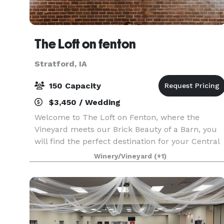
The Loft on fenton
Stratford, IA
150 Capacity
$3,450 / Wedding
Welcome to The Loft on Fenton, where the
Vineyard meets our Brick Beauty of a Barn, you
will find the perfect destination for your Central
Iowa Wedding. ?The Loft on Fenton will charm
Winery/Vineyard
(+1)
you with a quiet country setting and upscale
amenities.