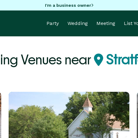
I'm a business owner
Party
Wedding
Meeting
List 
ng Venues near
Stratf