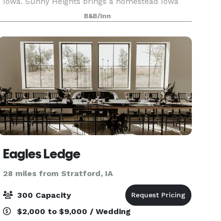
Iowa. Sunny Heights brings a homestead Iowa
charm to any special event. At Sunny Heights, we
B&B/Inn
offer more than just a venue; we provide an
ench
Eagles Ledge
28 miles from Stratford, IA
300 Capacity
$2,000 to $9,000 / Wedding