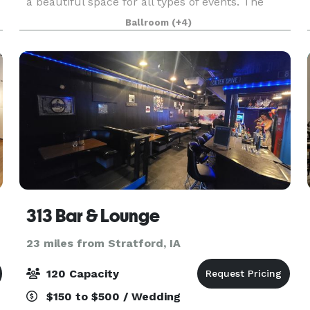
a beautiful space for all types of events. The
courtyard was recently renovated, keeping the
Ballroom
(+4)
industrial feel, while adding some soft touches in
313 Bar & Lounge
23 miles from Stratford, IA
120 Capacity
$150 to $500 / Wedding