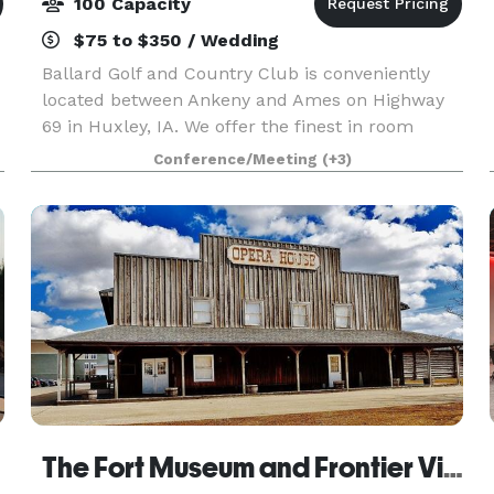
100 Capacity
$75 to $350 / Wedding
Ballard Golf and Country Club is conveniently
located between Ankeny and Ames on Highway
69 in Huxley, IA. We offer the finest in room
,
facilities at very competitive rates. We offer a
Conference/Meeting
(+3)
great venue for rehearsal dinners, showers,
engagement p
The Fort Museum and Frontier Village Opera House