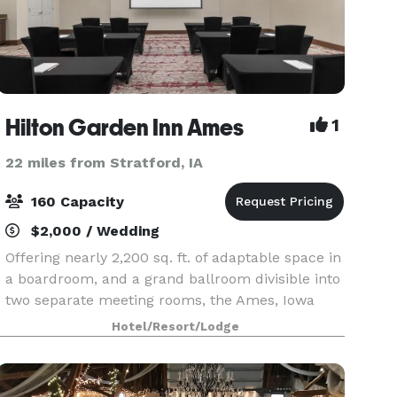
Hilton Garden Inn Ames
1
22 miles from Stratford, IA
160 Capacity
$2,000 / Wedding
Offering nearly 2,200 sq. ft. of adaptable space in
a boardroom, and a grand ballroom divisible into
two separate meeting rooms, the Ames, Iowa
hotel features full-service catering. Expect
Hotel/Resort/Lodge
complimentary internet access and A/V rental op