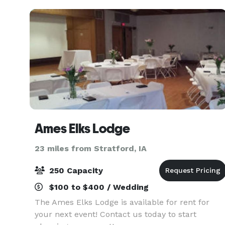
Education Cente
Ames Elks Lodge
23 miles from Stratford, IA
250 Capacity
$100 to $400 / Wedding
The Ames Elks Lodge is available for rent for
your next event! Contact us today to start