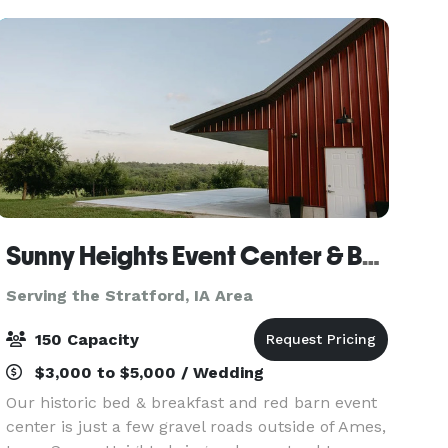
1800’s. We
Sunny Heights Event Center & Bed & Breakfast
Serving the Stratford, IA Area
150 Capacity
$3,000 to $5,000 / Wedding
Our historic bed & breakfast and red barn event
center is just a few gravel roads outside of Ames,