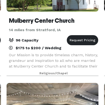
Mulberry Center Church
14 miles from Stratford, IA
96 Capacity
$175 to $200 / Wedding
Our Mission is to provide timeless charm, history,
grandeur and inspiration to all who are married
at Mulberry Center Church and to facilitate their
wedding rehearsal and ceremony in a
Religious/Chapel
professional and friendly manner. Visit our
website or