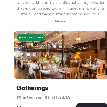
University Museums is a distinctive organization
that encompasses two art museums, a National
Historic Landmark historic home museum, a
sculpture garden, and one of the largest campu
Museum
public art collections in the nation. University
Museum
Fast Response
Gatherings
30 miles from Stratford, IA