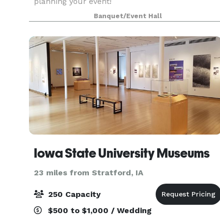
planning your event!
Banquet/Event Hall
Iowa State University Museums
23 miles from Stratford, IA
250 Capacity
$500 to $1,000 / Wedding