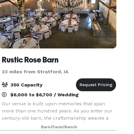
Rustic Rose Barn
23 miles from Stratford, IA
350 Capacity
$6,000 to $6,700 / Wedding
Our venue is built upon memories that span
more than one hundred years. As you enter our
century-old barn, the craftsmanship weaves a
rich story. From the hand-hewn pegged beams
Barn/Farm/Ranch
to the fieldstone walls crafted on site in the late