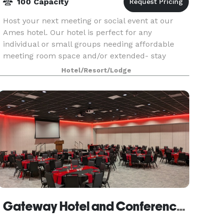
100 Capacity
Host your next meeting or social event at our
Ames hotel. Our hotel is perfect for any
individual or small groups needing affordable
meeting room space and/or extended- stay
accommodations.
Hotel/Resort/Lodge
Gateway Hotel and Conference Center