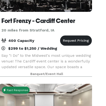
Fort Frenzy - Cardiff Center
20 miles from Stratford, IA
400 Capacity
$299 to $1,250 / Wedding
Say "I Do" to the Midwest's most unique wedding
venue! The Cardiff event center is a wonderfully
updated versatile space. Our space boasts a
6,500 + square foot event center and reception
Banquet/Event Hall
space that was specifically designed to
transform i
Fast Response