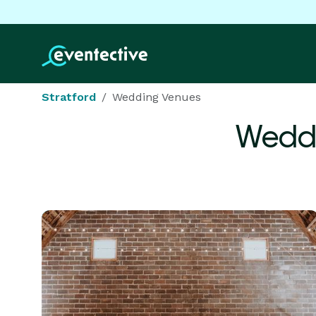
Stratford
Wedding Venues
Weddi