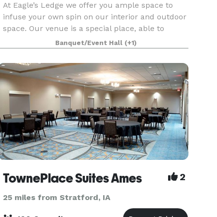
At Eagle’s Ledge we offer you ample space to
infuse your own spin on our interior and outdoor
space. Our venue is a special place, able to
accommodate the demands of any event. The
Banquet/Event Hall
(+1)
interior furniture is sleek and features ample
seating. Wh
TownePlace Suites Ames
2
25 miles from Stratford, IA