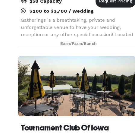
250 Capacity
$200 to $3,700 / Wedding
Gatherings is a breathtaking, private and
unforgettable venue to have your wedding,
reception or any other special occasion! Located
in the downtown historic district of Nevada, Iowa
Barn/Farm/Ranch
Gatherings is a full-service event venue. Our
1880s even
Tournament Club Of Iowa