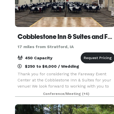
Cobblestone Inn & Suites and Fareway Conference Center
17 miles from Stratford, IA
450 Capacity
$250 to $6,000 / Wedding
Thank you for considering the Fareway Event
Center at the Cobblestone Inn & Suites for your
venue! We look forward to working with you to
make sure every detail of your event runs
Conference/Meeting
(+4)
smoothly and meets your expectations! Our
conference center