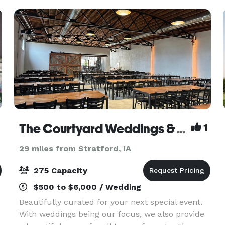
create the Ballr
The Courtyard Weddings & Events
1
29 miles from Stratford, IA
275 Capacity
$500 to $6,000 / Wedding
Beautifully curated for your next special event.
With weddings being our focus, we also provide