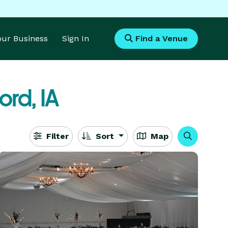
Your Business
Sign In
Find a Venue
ord, IA
Filter
Sort
Map