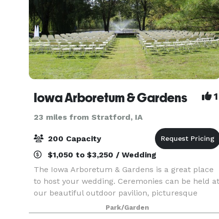
Iowa Arboretum & Gardens
1
23 miles from Stratford, IA
200 Capacity
$1,050 to $3,250 / Wedding
The Iowa Arboretum & Gardens is a great place
to host your wedding. Ceremonies can be held a
our beautiful outdoor pavilion, picturesque
gazebo, or next to our waterside garden. Our
Park/Garden
Evergreen Hall, located inside the Hughes