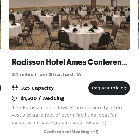
Radisson Hotel Ames Conference Center at ISU
24 miles from Stratford, IA
325 Capacity
$1,500 / Wedding
The Radisson near Iowa State University offers
t
4,530 square feet of event facilities ideal for
corporate meetings, parties or wedding
receptions. Our facilities can be divided into
Conference/Meeting
(+1)
three smaller meeting rooms or combined to