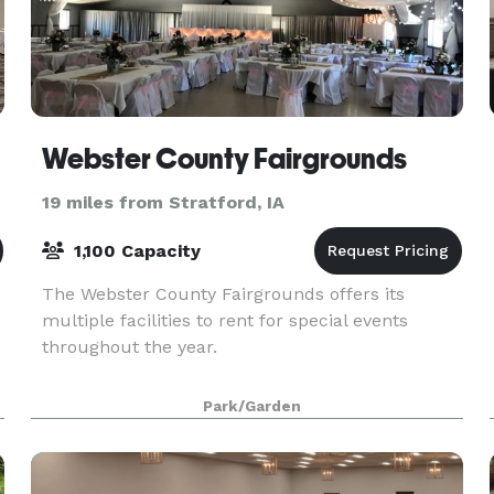
Webster County Fairgrounds
19 miles from Stratford, IA
1,100 Capacity
The Webster County Fairgrounds offers its
multiple facilities to rent for special events
throughout the year.
Park/Garden