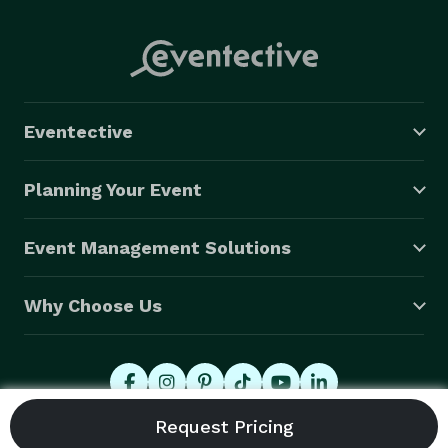
Eventective
Planning Your Event
Event Management Solutions
Why Choose Us
© 2026 Eventective, Inc., All Rights Reserved