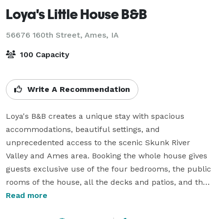
Loya's Little House B&B
56676 160th Street,
Ames, IA
100 Capacity
Write A Recommendation
Loya's B&B creates a unique stay with spacious 
accommodations, beautiful settings, and 
unprecedented access to the scenic Skunk River 
Valley and Ames area. Booking the whole house gives 
guests exclusive use of the four bedrooms, the public 
rooms of the house, all the decks and patios, and the 
three big yards. Bring some groceries and cook in the 
Read more
big, beautiful kitchen or grill on the patio. 
