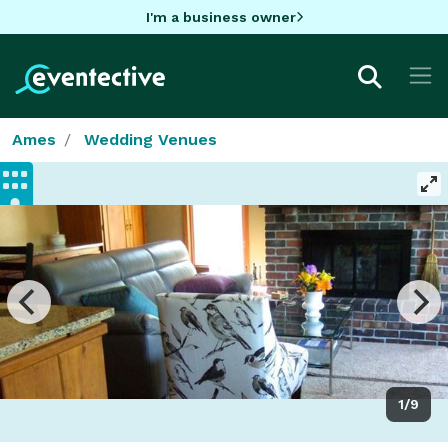
I'm a business owner
Ames
Wedding Venues
1/9