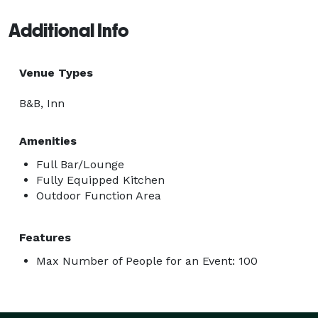
Additional Info
Venue Types
B&B, Inn
Amenities
Full Bar/Lounge
Fully Equipped Kitchen
Outdoor Function Area
Features
Max Number of People for an Event: 100