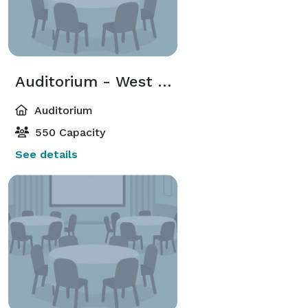
Auditorium - West Side
Auditorium
550 Capacity
See details