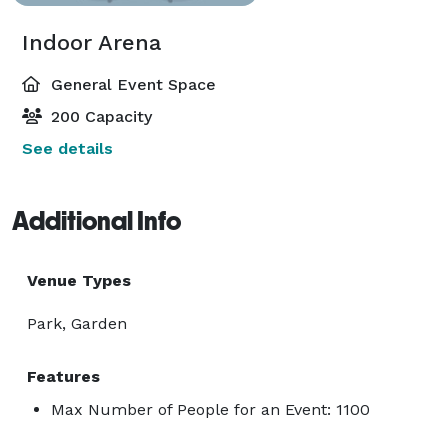
Indoor Arena
General Event Space
200 Capacity
See details
Additional Info
Venue Types
Park, Garden
Features
Max Number of People for an Event: 1100