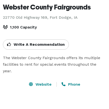
Webster County Fairgrounds
22770 Old Highway 169,
Fort Dodge, IA
1,100 Capacity
Write A Recommendation
The Webster County Fairgrounds offers its multiple 
facilities to rent for special events throughout the 
year.
Website
Phone