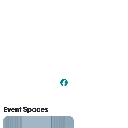
Event Spaces