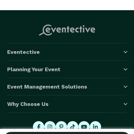
Eventective
Planning Your Event
Event Management Solutions
Why Choose Us