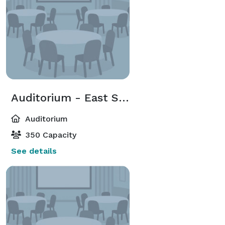
Auditorium - East Side
Auditorium
350 Capacity
See details