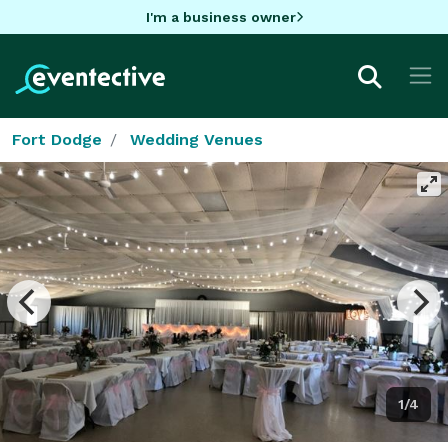
I'm a business owner
Fort Dodge
Wedding Venues
1/4