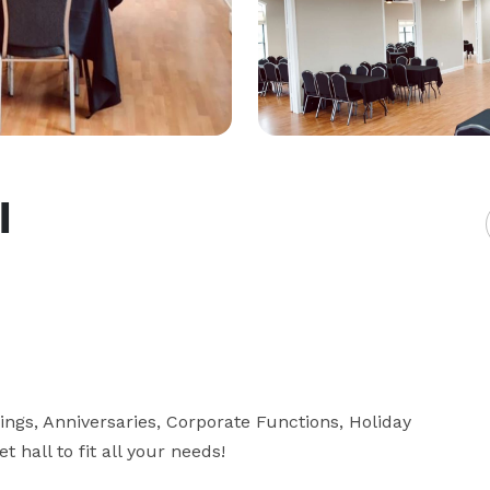
l
ings, Anniversaries, Corporate Functions, Holiday 
hall to fit all your needs!