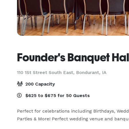
Founder's Banquet Hal
110 1St Street South East,
Bondurant, IA
200 Capacity
$625 to $675 for 50 Guests
Perfect for celebrations including Birthdays, Wedd
Parties & More! Perfect wedding venue and banquet 