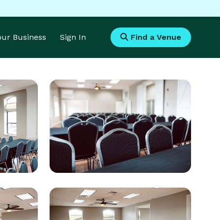
Your Business
Sign In
Find a Venue