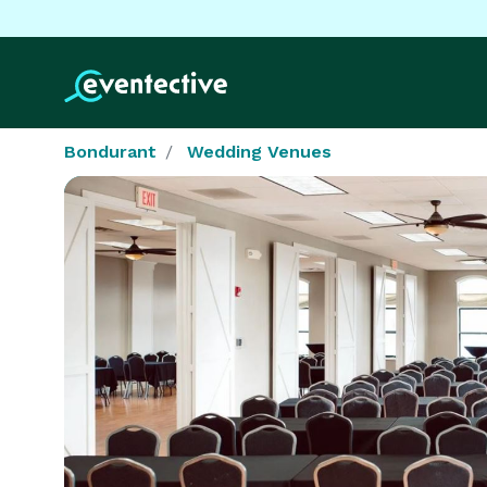
Bondurant
Wedding Venues