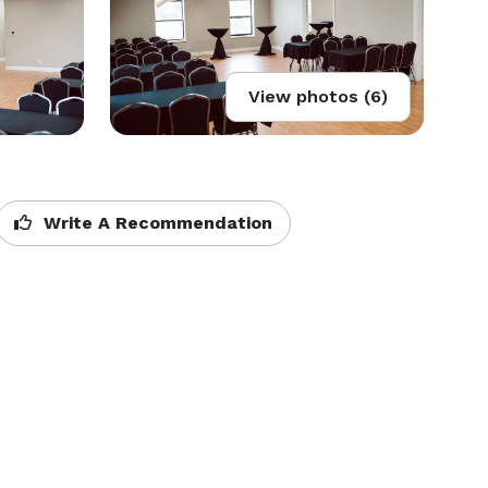
View photos (6)
Write A Recommendation