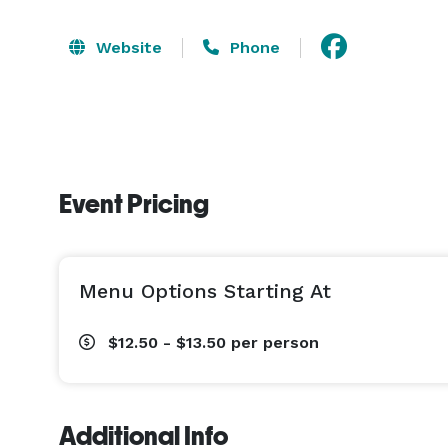
Website
Phone
Event Pricing
Menu Options Starting At
$12.50 - $13.50
per person
Additional Info