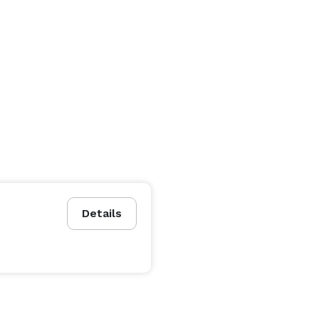
Details