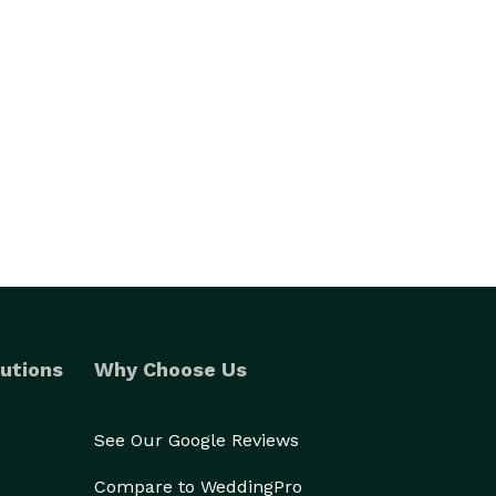
utions
Why Choose Us
See Our Google Reviews
Compare to WeddingPro