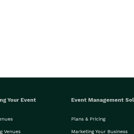
ng Your Event
Event Management Sol
Venues
Plans & Pricing
g Venues
Marketing Your Business