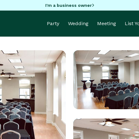
I'm a business owner
Party
Wedding
Meeting
List 