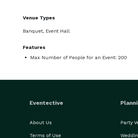
Venue Types
Banquet, Event Hall
Features
Max Number of People for an Event: 200
Eventective
Planni
About Us
Party 
Terms of Use
Weddin