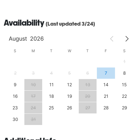
Availability
(Last updated 3/24)
August
2026
S
M
T
W
T
F
S
1
2
3
4
5
6
7
8
9
10
11
12
13
14
15
16
17
18
19
20
21
22
23
24
25
26
27
28
29
30
31