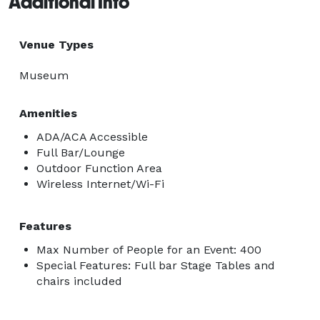
Additional Info
Venue Types
Museum
Amenities
ADA/ACA Accessible
Full Bar/Lounge
Outdoor Function Area
Wireless Internet/Wi-Fi
Features
Max Number of People for an Event: 400
Special Features: Full bar Stage Tables and
chairs included