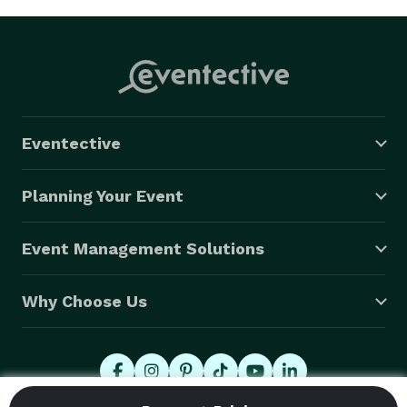
Eventective
Planning Your Event
Event Management Solutions
Why Choose Us