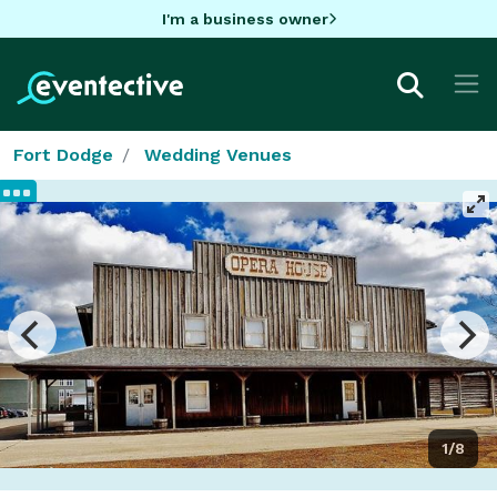
I'm a business owner
Fort Dodge
Wedding Venues
1/8