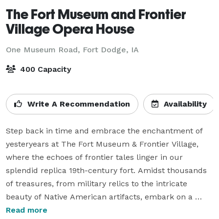
The Fort Museum and Frontier
Village Opera House
One Museum Road,
Fort Dodge, IA
400 Capacity
Write A Recommendation
Availability
Step back in time and embrace the enchantment of 
yesteryears at The Fort Museum & Frontier Village, 
where the echoes of frontier tales linger in our 
splendid replica 19th-century fort. Amidst thousands 
of treasures, from military relics to the intricate 
beauty of Native American artifacts, embark on a 
journey of discovery hand in hand with your beloved.

Read more