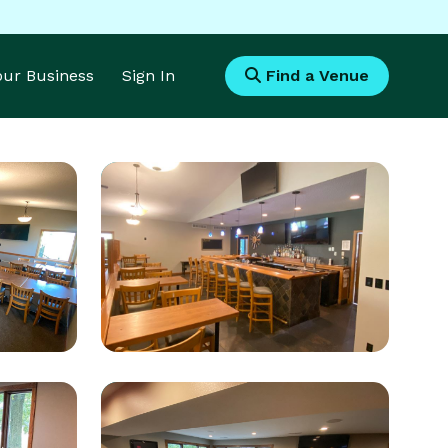
Your Business
Sign In
Find a Venue