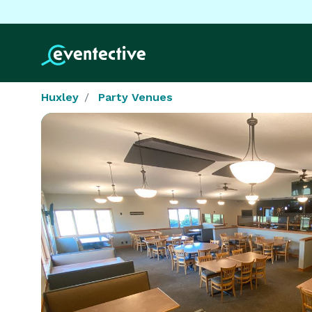
Huxley
Party Venues