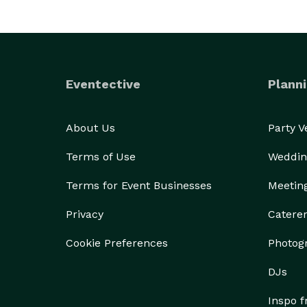
Eventective
Planni
About Us
Party 
Terms of Use
Weddin
Terms for Event Businesses
Meetin
Privacy
Catere
Cookie Preferences
Photog
DJs
Inspo 