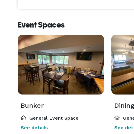
and other events.

Ballard Golf offers full bar service in both of our 
Event Spaces
allow you the option to bring your own food or us
experienced service staff that takes great pride i
clients! 
Bunker
Dinin
General Event Space
Gene
See details
See deta