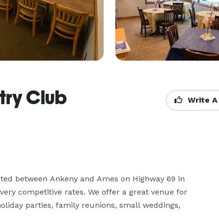
try Club
Write A
cated between Ankeny and Ames on Highway 69 in 
t very competitive rates. We offer a great venue for 
liday parties, family reunions, small weddings, 