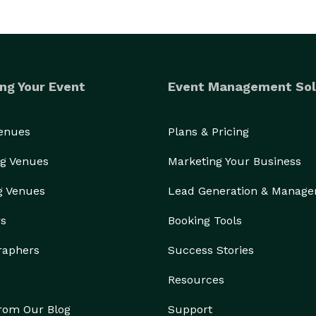
ng Your Event
Event Management Sol
Venues
Plans & Pricing
g Venues
Marketing Your Business
g Venues
Lead Generation & Manag
rs
Booking Tools
raphers
Success Stories
Resources
from Our Blog
Support