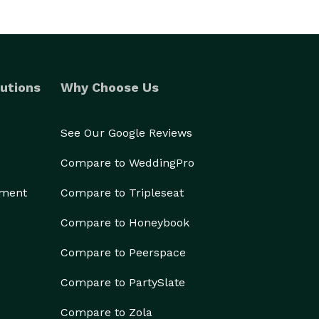
utions
Why Choose Us
See Our Google Reviews
Compare to WeddingPro
ement
Compare to Tripleseat
Compare to Honeybook
Compare to Peerspace
Compare to PartySlate
Compare to Zola