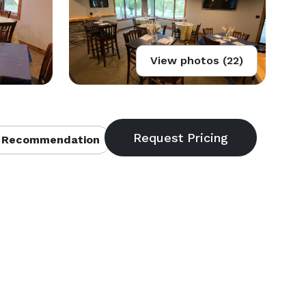
View photos (22)
 Recommendation