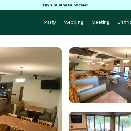
I'm a business owner
Party
Wedding
Meeting
List 