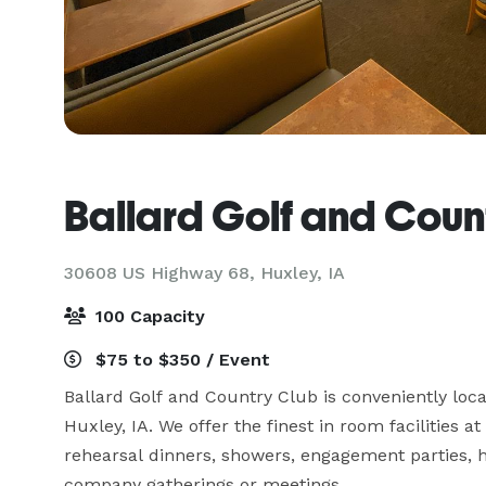
Ballard Golf and Coun
30608 US Highway 68,
Huxley, IA
100 Capacity
$75 to $350 / Event
Ballard Golf and Country Club is conveniently lo
Huxley, IA. We offer the finest in room facilities a
rehearsal dinners, showers, engagement parties, ho
company gatherings or meetings.
