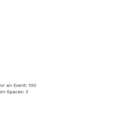
or an Event: 100
on Spaces: 3