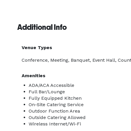
Additional Info
Venue Types
Conference, Meeting, Banquet, Event Hall, Count
Amenities
ADA/ACA Accessible
Full Bar/Lounge
Fully Equipped Kitchen
On-Site Catering Service
Outdoor Function Area
Outside Catering Allowed
Wireless Internet/Wi-Fi