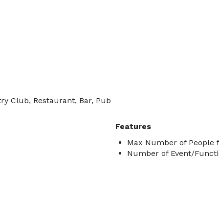
ry Club, Restaurant, Bar, Pub
Features
Max Number of People f
Number of Event/Functi