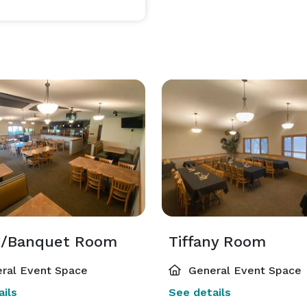
larger event spaces. We offer catering options and also 
e an outside catering company if desired. We have 
n providing a memorable experience for our event 
g/Banquet Room
Tiffany Room
ral Event Space
General Event Space
ils
See details