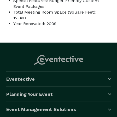
Special Features: Budget-Friendly Custom
Event Packages!
Total Meeting Room Space (Square Feet):
12,360
Year Renovated: 2009
Eventective
Planning Your Event
Event Management Solutions