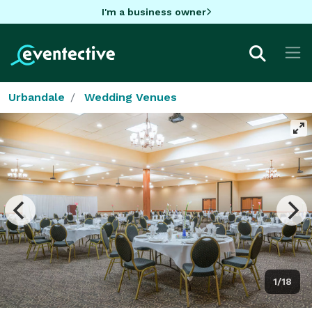
I'm a business owner
Urbandale
Wedding Venues
1/18