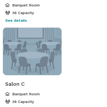
Banquet Room
36 Capacity
See details
Salon C
Banquet Room
36 Capacity