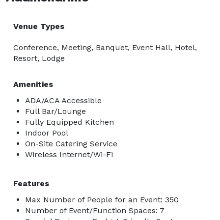
Venue Types
Conference, Meeting, Banquet, Event Hall, Hotel,
Resort, Lodge
Amenities
ADA/ACA Accessible
Full Bar/Lounge
Fully Equipped Kitchen
Indoor Pool
On-Site Catering Service
Wireless Internet/Wi-Fi
Features
Max Number of People for an Event: 350
Number of Event/Function Spaces: 7