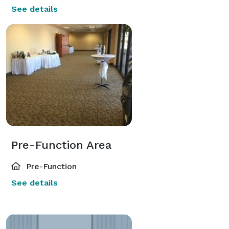
See details
Pre-Function Area
Pre-Function
See details