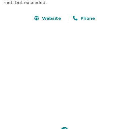
met, but exceeded.
Website
Phone