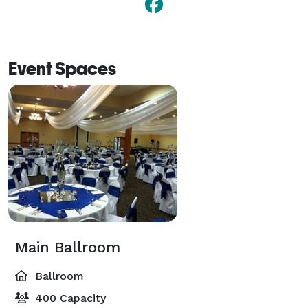
Event Spaces
Main Ballroom
Ballroom
400 Capacity