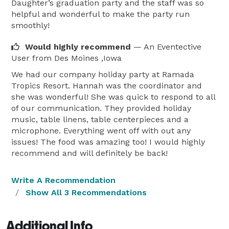
Daughter’s graduation party and the staff was so
helpful and wonderful to make the party run
smoothly!
Would highly recommend
— An Eventective
User
from Des Moines ,Iowa
We had our company holiday party at Ramada
Tropics Resort. Hannah was the coordinator and
she was wonderful! She was quick to respond to all
of our communication. They provided holiday
music, table linens, table centerpieces and a
microphone. Everything went off with out any
issues! The food was amazing too! I would highly
recommend and will definitely be back!
Write A Recommendation
Show All 3 Recommendations
Additional Info