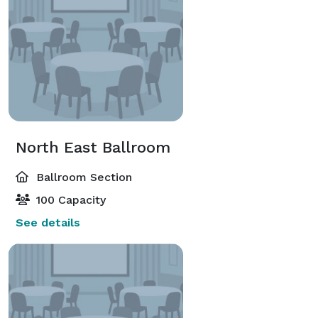
North East Ballroom
Ballroom Section
100 Capacity
See details