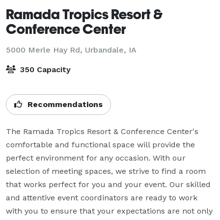
Ramada Tropics Resort &
Conference Center
5000 Merle Hay Rd,
Urbandale, IA
350 Capacity
Recommendations
The Ramada Tropics Resort & Conference Center's 
comfortable and functional space will provide the 
perfect environment for any occasion. With our 
selection of meeting spaces, we strive to find a room 
that works perfect for you and your event. Our skilled 
and attentive event coordinators are ready to work 
with you to ensure that your expectations are not only 