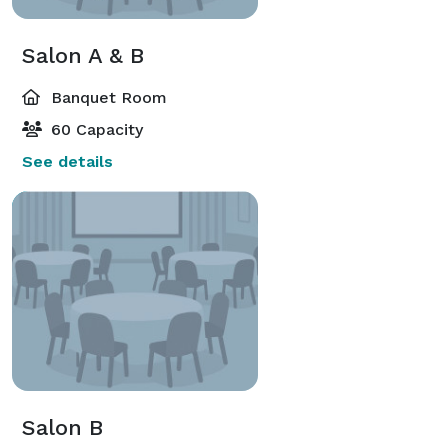
Salon A & B
Banquet Room
60 Capacity
See details
Salon B