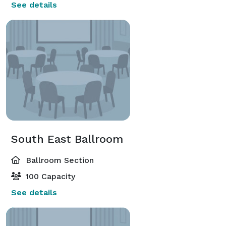
See details
South East Ballroom
Ballroom Section
100 Capacity
See details