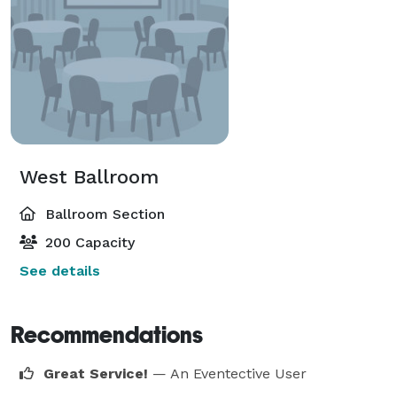
West Ballroom
Ballroom Section
200 Capacity
See details
Recommendations
Great Service!
— An Eventective User