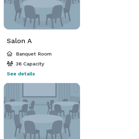
Salon A
Banquet Room
36 Capacity
See details