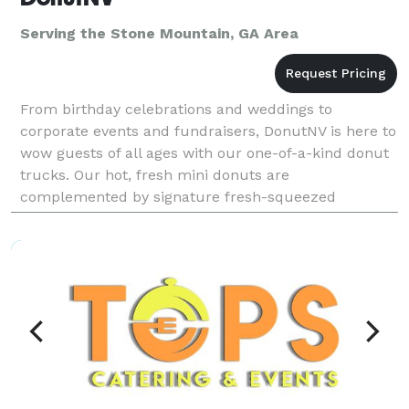
Serving the Stone Mountain, GA Area
From birthday celebrations and weddings to
corporate events and fundraisers, DonutNV is here to
wow guests of all ages with our one-of-a-kind donut
trucks. Our hot, fresh mini donuts are
complemented by signature fresh-squeezed
lemonade, limeade and orangeade served in seven
refreshing fruit flavors