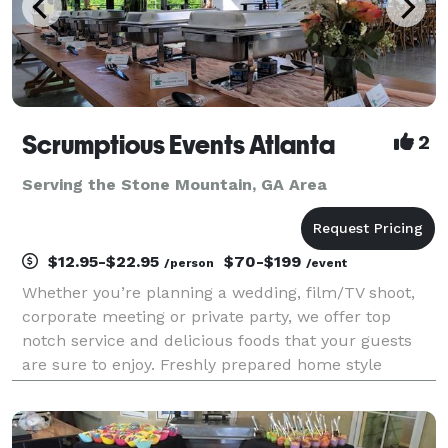
Scrumptious Events Atlanta
2
Serving the Stone Mountain, GA Area
$12.95-$22.95
$70-$199
/person
/event
Whether you’re planning a wedding, film/TV shoot,
corporate meeting or private party, we offer top
notch service and delicious foods that your guests
are sure to enjoy. Freshly prepared home style
cooking has earned us many repeat customers over
the years. No skimpy portions here! Since 2014, metr