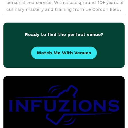
personalized service. With a background 10+ years of
culinary mastery and training from Le Cordon Bleu,
they bring a unique blend of creativity and expertise
to every event.
Ready to find the perfect venue?
Match Me With Venues