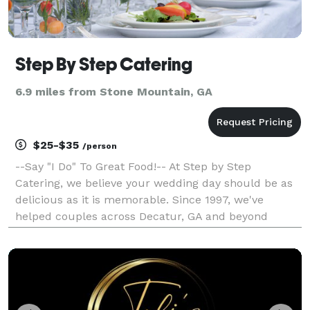
Step By Step Catering
6.9 miles from Stone Mountain, GA
$25-$35
/person
--Say "I Do" To Great Food!-- At Step by Step
Catering, we believe your wedding day should be as
delicious as it is memorable. Since 1997, we've
helped couples across Decatur, GA and beyond
celebrate with beautifully presented, custom-crafted
menus—always tasteful and affordable. Custom
Menus for