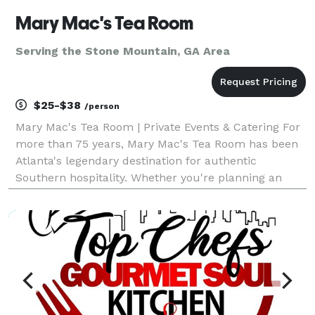
Mary Mac's Tea Room
Serving the Stone Mountain, GA Area
$25-$38
/person
Mary Mac's Tea Room | Private Events & Catering For
more than 75 years, Mary Mac's Tea Room has been
Atlanta's legendary destination for authentic
Southern hospitality. Whether you're planning an
intimate gathering, corporate meeting, rehearsal
dinner, wedding celebration, holiday party, or large s