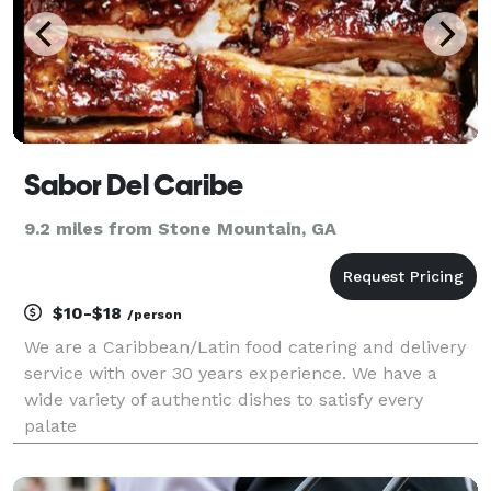
Sabor Del Caribe
9.2 miles from Stone Mountain, GA
$10-$18
/person
We are a Caribbean/Latin food catering and delivery
service with over 30 years experience. We have a
wide variety of authentic dishes to satisfy every
palate