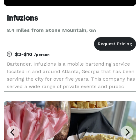
Infuzions
8.4 miles from Stone Mountain, GA
$2-$10
/person
Bartender. Infuzions is a mobile bartending service
located in and around Atlanta, Georgia that has been
serving the city for over five years. This company has
served a wide range of private events and public
venues based on event needs. From creating batched
drinks to serve large groups to creating