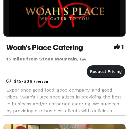
Woah's Place Catering
1
15 miles from Stone Mountain, GA
$15-$36
/person
Experience good food, good company, and good
vibes. Woah’s Place specializes in providing the best
in business and/or corporate catering. We succeed
by providing our business clients with delicious
cuisine, grand food service custom tailored to your
food preferences and prompt delivery. Woah’s plac