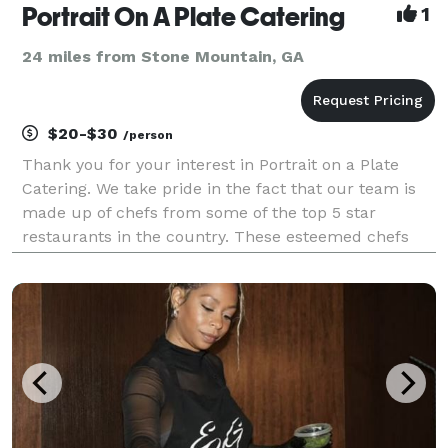
Portrait On A Plate Catering
1
24 miles from Stone Mountain, GA
$20-$30
/person
Thank you for your interest in Portrait on a Plate
Catering. We take pride in the fact that our team is
made up of chefs from some of the top 5 star
restaurants in the country. These esteemed chefs
excel in everything from soup to desert and are
skilled in finding the best ingredients and appliances