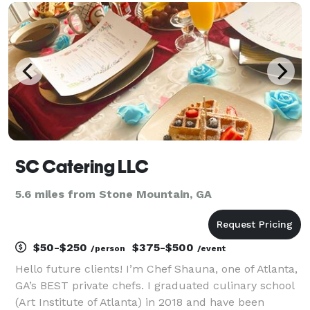
healthy and refreshing ? Bon AppeTweet can deliver
your
SC Catering LLC
5.6 miles from Stone Mountain, GA
$50-$250
$375-$500
/person
/event
Hello future clients! I’m Chef Shauna, one of Atlanta,
GA’s BEST private chefs. I graduated culinary school
(Art Institute of Atlanta) in 2018 and have been