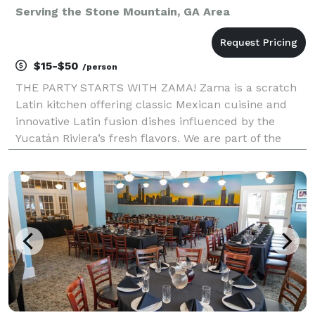
Serving the Stone Mountain, GA Area
$15-$50
/person
THE PARTY STARTS WITH ZAMA! Zama is a scratch
Latin kitchen offering classic Mexican cuisine and
innovative Latin fusion dishes influenced by the
Yucatán Riviera’s fresh flavors. We are part of the
popular Zama Mexican Cuisine & Margarita Bar
Restaurant Group with multiple locations throughout
Nor