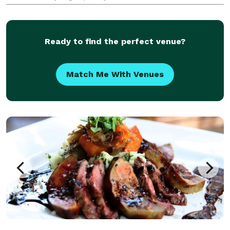
beer are also available by the glass. Come join us for
breakfast, lunch or take advantage of our take-out
Ready to find the perfect venue?
Match Me With Venues