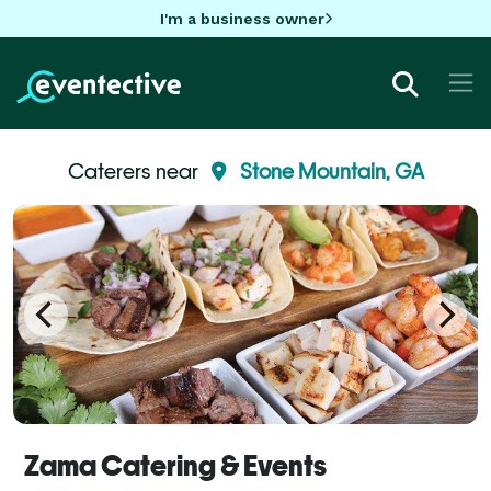
I'm a business owner
Caterers near
Stone Mountain, GA
Zama Catering & Events