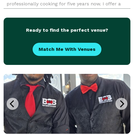
professionally cooking for five years now. I offer a
multitude of catering services, from meal prep to
private events and everything in between
Ready to find the perfect venue?
Match Me With Venues