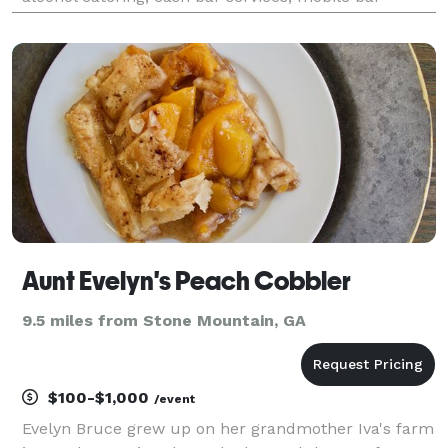
rentals, professional bartenders and more. Call us
today, we are the bar!
Aunt Evelyn's Peach Cobbler
9.5 miles from Stone Mountain, GA
$100-$1,000
/event
Evelyn Bruce grew up on her grandmother Iva's farm