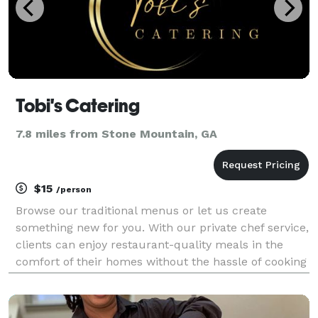
Tobi's Catering
7.8 miles from Stone Mountain, GA
$15
/person
Browse our traditional menus or let us create
something new for you. With our private chef service,
clients can enjoy restaurant-quality meals in the
comfort of their homes without the hassle of cooking
or dining out.