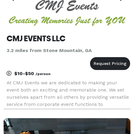
CMJ EVENTS LLC
3.2 miles from Stone Mountain, GA
$10-$50
/person
At CMJ Events we are dedicated to making your
event both an exciting and memorable one. We set
ourselves apart from all others by providing versatile
service from corporate event functions to
anniversary parties.