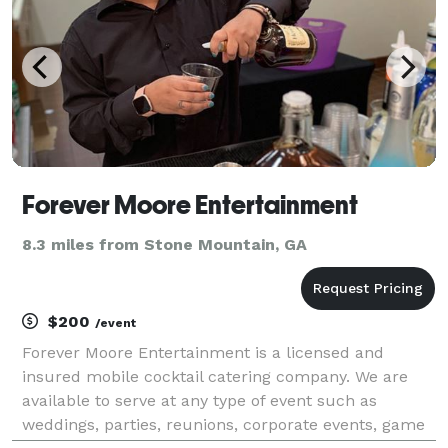
Forever Moore Entertainment
8.3 miles from Stone Mountain, GA
$200
/event
Forever Moore Entertainment is a licensed and
insured mobile cocktail catering company. We are
available to serve at any type of event such as
weddings, parties, reunions, corporate events, game