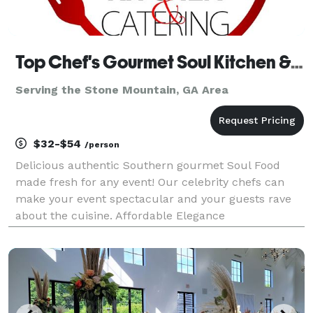
Top Chef's Gourmet Soul Kitchen & Catering
Serving the Stone Mountain, GA Area
$32-$54
/person
Delicious authentic Southern gourmet Soul Food
made fresh for any event! Our celebrity chefs can
make your event spectacular and your guests rave
about the cuisine. Affordable Elegance