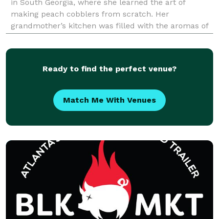
in South Georgia, where she learned the art of
making peach cobblers from scratch. Her
grandmother’s kitchen was filled with the aromas of
vanilla, nutmeg, and cinnamon as she crafted
golden-brown cobblers from fresh peaches and a
scratchmade crust.
Ready to find the perfect venue?
Match Me With Venues