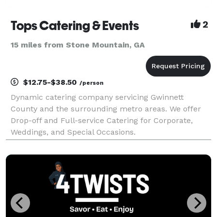
Tops Catering & Events
2
15 miles from Stone Mountain, GA
$12.75-$38.50
/person
Dynamic catering company servicing Gwinnett
County and the surrounding metro areas. We offer
Drop-off and Full-service Catering for Corporate,
Weddings, and Special Occasions.