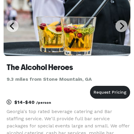
The Alcohol Heroes
9.3 miles from Stone Mountain, GA
$14-$40
/person
Georgia's top rated beverage catering and Bar
staffing service. We'll provide full bar service
packages for special events large and small. We offer
alcohol catering, cash bar services, mobile bar