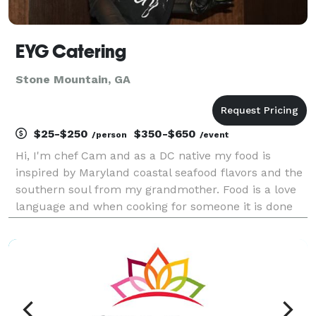
EYG Catering
Stone Mountain, GA
$25-$250
$350-$650
/person
/event
Hi, I'm chef Cam and as a DC native my food is
inspired by Maryland coastal seafood flavors and the
southern soul from my grandmother. Food is a love
language and when cooking for someone it is done
from the heart so every detail matters. My menus are
customizable and one of a kind. We have unique i