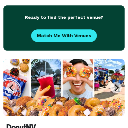
from weddings to social events... private i
Ready to find the perfect venue?
Match Me With Venues
DonutNV