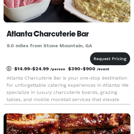
Atlanta Charcuterie Bar
9.0 miles from Stone Mountain, GA
$14.99-$24.99
$390-$900
/person
/event
Atlanta Charcuterie Bar is your one-stop destination
for unforgettable catering experiences in Atlanta! We
specialize in luxury charcuterie boards, grazing
tables, and mobile mocktail services that elevate
every event — from intimate gatherings to large-
scale celebrations. But we don’t stop there!