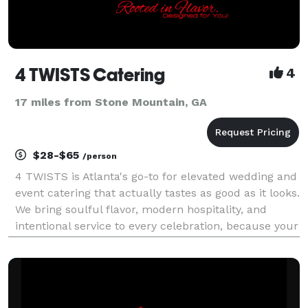
4 TWISTS Catering
4
17 miles from Stone Mountain, GA
$28-$65
/person
4 TWISTS is Atlanta's go-to for elevated wedding and
event catering that actually tastes as good as it looks.
We bring soulful flavor, modern hospitality, and
intentional service to every celebration, because your
guests should leave talking about the food, not just
the décor. We specialize in chef-