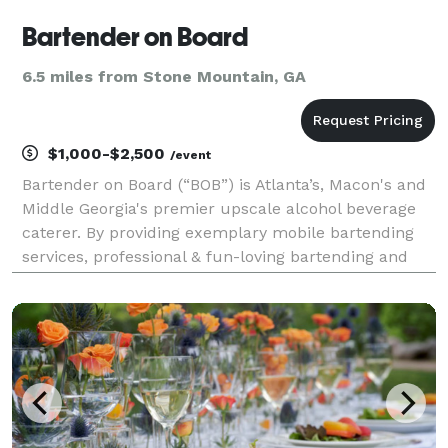
Bartender on Board
6.5 miles from Stone Mountain, GA
$1,000-$2,500
/event
Bartender on Board (“BOB”) is Atlanta’s, Macon's and
Middle Georgia's premier upscale alcohol beverage
caterer. By providing exemplary mobile bartending
services, professional & fun-loving bartending and
staff, a vast selection of beer, wines, and spirits, BOB
is the private party bartending servic