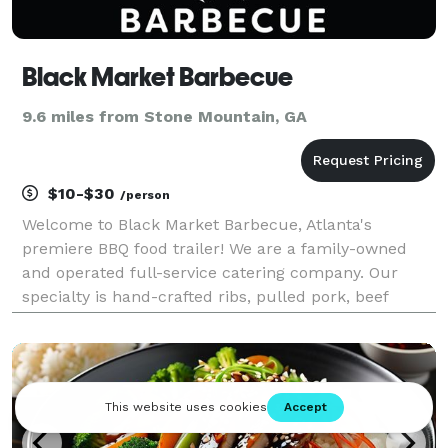
Black Market Barbecue
9.6 miles from Stone Mountain, GA
$10-$30
/person
Welcome to Black Market Barbecue, Atlanta's
premiere BBQ food trailer! We are a family-owned
and operated full-service catering company. Our
specialty is hand-crafted ribs, pulled pork, beef
brisket, chicken, and traditional side items. Our
barbecue is slow-smoked using green hickory and
coal, sourc