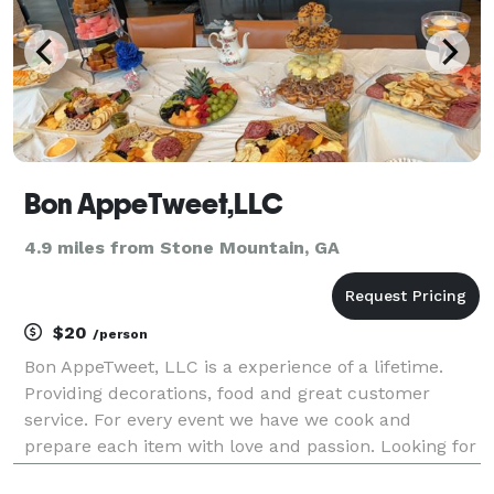
Bon AppeTweet,LLC
4.9 miles from Stone Mountain, GA
$20
/person
Bon AppeTweet, LLC is a experience of a lifetime.
Providing decorations, food and great customer
service. For every event we have we cook and
prepare each item with love and passion. Looking for
comfort food, cakes, treats, or even something