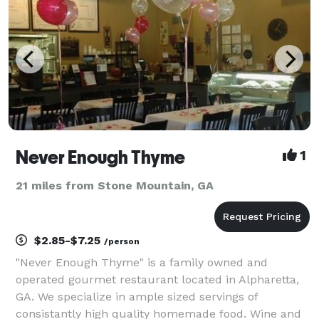
Never Enough Thyme
1
21 miles from Stone Mountain, GA
$2.85-$7.25
/person
"Never Enough Thyme" is a family owned and
operated gourmet restaurant located in Alpharetta,
GA. We specialize in ample sized servings of
consistantly high quality homemade food. Wine and