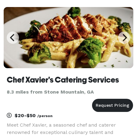
nights, etc. The bartender will also provide all bar
tools, cocktail napkins and cocktail straws. For you
Chef Xavier's Catering Services
8.3 miles from Stone Mountain, GA
$20-$50
/person
Meet Chef Xavier, a seasoned chef and caterer
renowned for exceptional culinary talent and