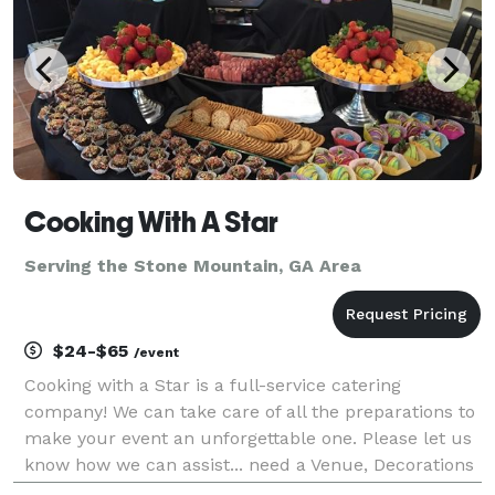
Cooking With A Star
Serving the Stone Mountain, GA Area
$24-$65
/event
Cooking with a Star is a full-service catering
company! We can take care of all the preparations to
make your event an unforgettable one. Please let us
know how we can assist... need a Venue, Decorations
or even Full event planning. We service all events