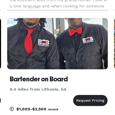
a love language and when cooking for someone
it is done from the heart so every detail matters.
My menus are customizable and one of a kind.
We have unique i
Bartender on Board
8.4 miles from Lithonia, GA
$1,000-$2,500
/event