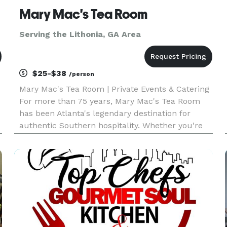
Mary Mac's Tea Room
Serving the Lithonia, GA Area
$25-$38
/person
Mary Mac's Tea Room | Private Events & Catering
For more than 75 years, Mary Mac's Tea Room
has been Atlanta's legendary destination for
authentic Southern hospitality. Whether you're
planning an intimate gathering, corporate
meeting, rehearsal dinner, wedding celebration,
holiday party, or large s