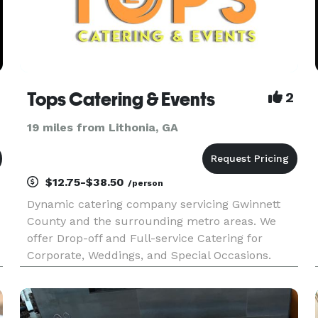
Tops Catering & Events
2
19 miles from Lithonia, GA
$12.75-$38.50
/person
Dynamic catering company servicing Gwinnett
County and the surrounding metro areas. We
offer Drop-off and Full-service Catering for
Corporate, Weddings, and Special Occasions.