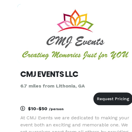
and are skilled in finding the best ingredients
and appliances
CMJ EVENTS LLC
6.7 miles from Lithonia, GA
$10-$50
/person
At CMJ Events we are dedicated to making your
event both an exciting and memorable one. We
set ourselves apart from all others by providing