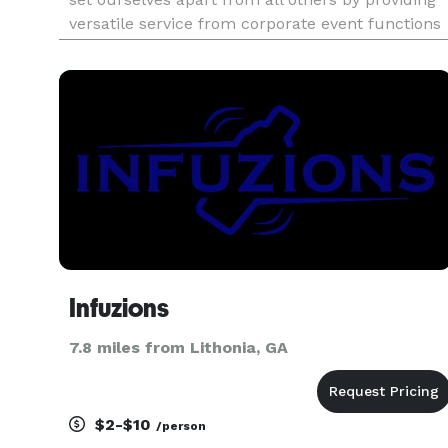
versatile service from corporate event functions
to anniversary parties.
Infuzions
7.8 miles from Lithonia, GA
$2-$10
/person