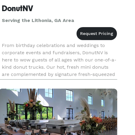
DonutNV
Serving the Lithonia, GA Area
From birthday celebrations and weddings to
corporate events and fundraisers, DonutNV is
here to wow guests of all ages with our one-of-a-
kind donut trucks. Our hot, fresh mini donuts
are complemented by signature fresh-squeezed
lemonade, limeade and orangeade served in
seven refreshing fruit flavors