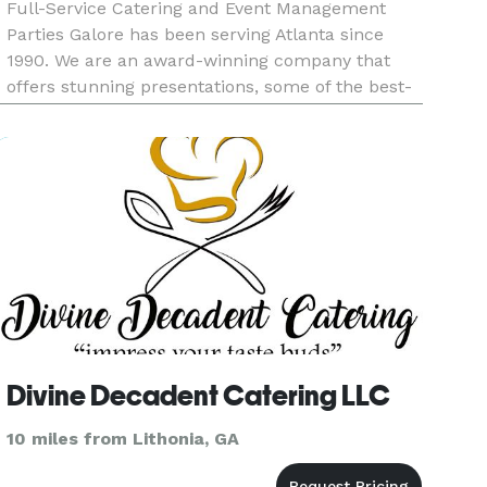
Full-Service Catering and Event Management
Parties Galore has been serving Atlanta since
1990. We are an award-winning company that
offers stunning presentations, some of the best-
tasting culinary cuisines, budget friendly, and
excellent customer service. We offer full-service,
drop-off services, b
Divine Decadent Catering LLC
10 miles from Lithonia, GA