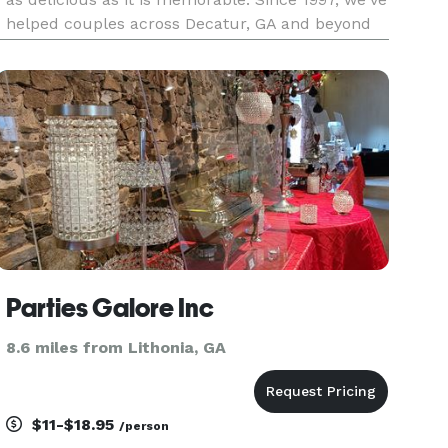
helped couples across Decatur, GA and beyond
celebrate with beautifully presented, custom-
crafted menus—always tasteful and affordable.
Custom Menus for
Parties Galore Inc
8.6 miles from Lithonia, GA
$11-$18.95
/person