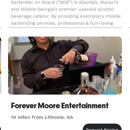
Bartender on Board (“BOB”) is Atlanta’s, Macon's
and Middle Georgia's premier upscale alcohol
beverage caterer. By providing exemplary mobile
bartending services, professional & fun-loving
bartending and staff, a vast selection of beer,
wines, and spirits, BOB is the private party
bartending servic
Forever Moore Entertainment
10 miles from Lithonia, GA