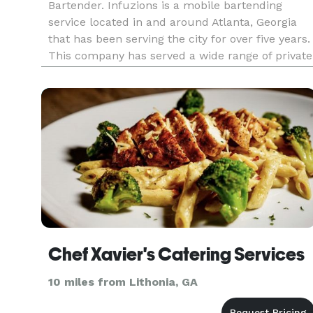
Bartender. Infuzions is a mobile bartending
service located in and around Atlanta, Georgia
that has been serving the city for over five years.
This company has served a wide range of private
events and public venues based on event needs.
From creating batched drinks to serve large
groups to creating
Chef Xavier's Catering Services
10 miles from Lithonia, GA