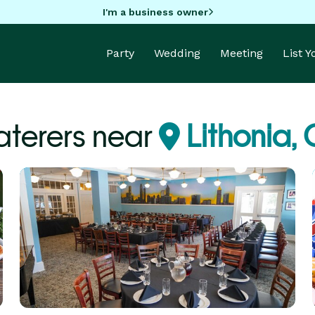
I'm a business owner
Party
Wedding
Meeting
List 
terers near
Lithonia,