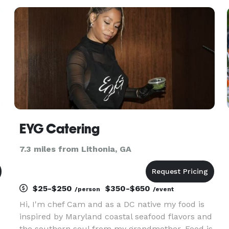
something healthy and refreshing ? Bon
AppeTweet can deliver your
EYG Catering
7.3 miles from Lithonia, GA
$25-$250
$350-$650
/person
/event
Hi, I'm chef Cam and as a DC native my food is
inspired by Maryland coastal seafood flavors and
the southern soul from my grandmother. Food is