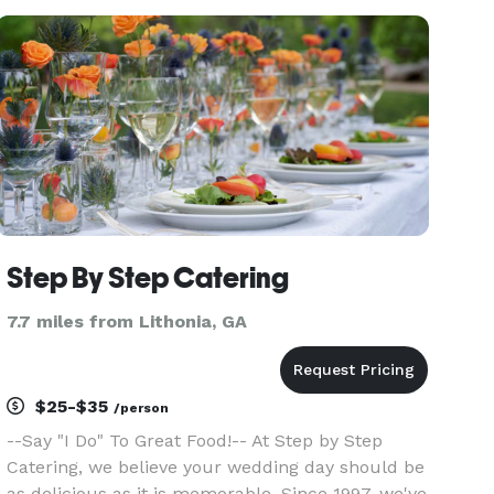
services, from meal prep to private events and
everything in between
Step By Step Catering
7.7 miles from Lithonia, GA
$25-$35
/person
--Say "I Do" To Great Food!-- At Step by Step
Catering, we believe your wedding day should be
as delicious as it is memorable. Since 1997, we've