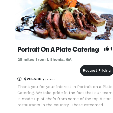
Portrait On A Plate Catering
1
25 miles from Lithonia, GA
$20-$30
/person
Thank you for your interest in Portrait on a Plate
Catering. We take pride in the fact that our team
is made up of chefs from some of the top 5 star
restaurants in the country. These esteemed
chefs excel in everything from soup to desert