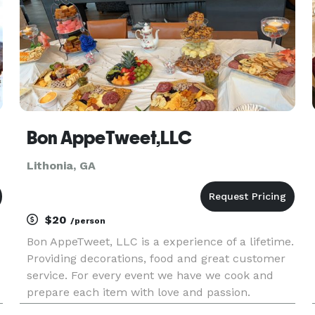
Bon AppeTweet,LLC
Lithonia, GA
$20
/person
Bon AppeTweet, LLC is a experience of a lifetime.
Providing decorations, food and great customer
service. For every event we have we cook and
prepare each item with love and passion.
Looking for comfort food, cakes, treats, or even