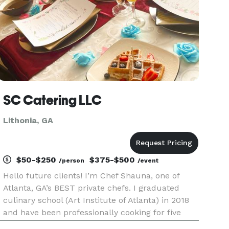
SC Catering LLC
Lithonia, GA
$50-$250
$375-$500
/person
/event
Hello future clients! I’m Chef Shauna, one of
Atlanta, GA’s BEST private chefs. I graduated
culinary school (Art Institute of Atlanta) in 2018
and have been professionally cooking for five
years now. I offer a multitude of catering