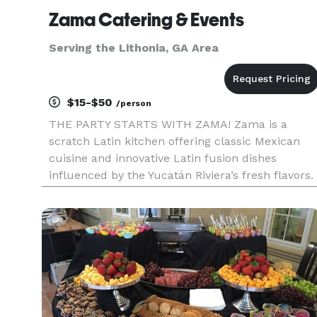
Zama Catering & Events
Serving the Lithonia, GA Area
$15-$50
/person
THE PARTY STARTS WITH ZAMA! Zama is a
scratch Latin kitchen offering classic Mexican
cuisine and innovative Latin fusion dishes
influenced by the Yucatán Riviera’s fresh flavors.
We are part of the popular Zama Mexican
Cuisine & Margarita Bar Restaurant Group with
multiple locations throughout Nor