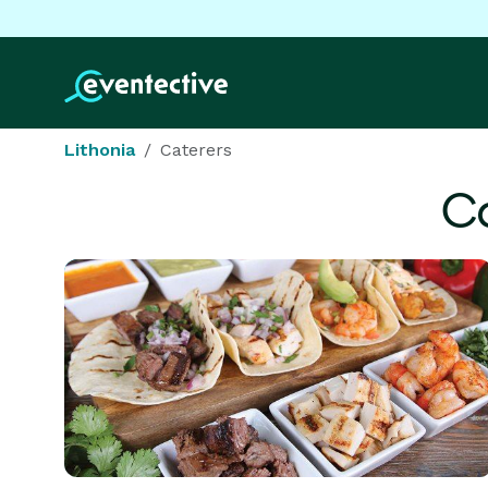
Lithonia
Caterers
Ca