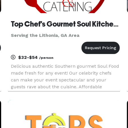
Top Chef's Gourmet Soul Kitchen & Catering
Serving the Lithonia, GA Area
$32-$54
/person
Delicious authentic Southern gourmet Soul Food
made fresh for any event! Our celebrity chefs
can make your event spectacular and your
guests rave about the cuisine. Affordable
Elegance