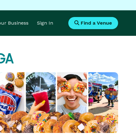
Your Business
Sign In
Find a Venue
 GA