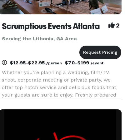
Scrumptious Events Atlanta
2
Serving the Lithonia, GA Area
$12.95-$22.95
$70-$199
/person
/event
Whether you’re planning a wedding, film/TV
shoot, corporate meeting or private party, we
offer top notch service and delicious foods that
your guests are sure to enjoy. Freshly prepared
home style cooking has earned us many repeat
customers over the years. No skimpy portions
here! Since 2014, metr