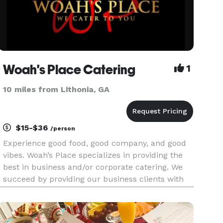
Woah's Place Catering
1
10 miles from Lithonia, GA
$15-$36
/person
Experience good food, good company, and good
vibes. Woah’s Place specializes in providing the
best in business and/or corporate catering. We
succeed by providing our business clients with
delicious cuisine, grand food service custom
tailored to your food preferences and prompt
delivery. Woah’s plac