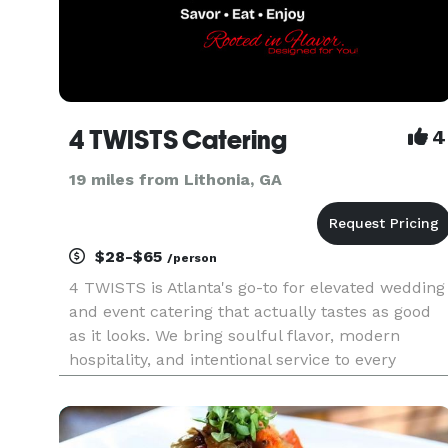
4 TWISTS Catering
4
19 miles from Lithonia, GA
$28-$65
/person
4 TWISTS is Atlanta's go-to for elevated wedding
and event catering that actually tastes as good
as it looks. We bring soulful flavor, modern
hospitality, and intentional service to every
celebration, because your guests should leave
talking about the food, not just the décor. We
specialize in chef-