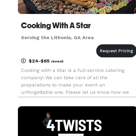
Cooking With A Star
Serving the Lithonia, GA Area
$24-$65
/event
Cooking with a Star is a full-service catering
company! We can take care of all the
preparations to make your event an
unforgettable one. Please let us know how we
can assist... need a Venue, Decorations or even
Full event planning. We service all events from
weddings to social events... private i