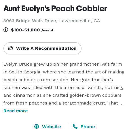
Aunt Evelyn's Peach Cobbler
3063 Bridge Walk Drive, Lawrenceville, GA
$100-$1,000
/event
Write A Recommendation
Evelyn Bruce grew up on her grandmother Iva's farm 
in South Georgia, where she learned the art of making 
peach cobblers from scratch. Her grandmother’s 
kitchen was filled with the aromas of vanilla, nutmeg, 
and cinnamon as she crafted golden-brown cobblers 
from fresh peaches and a scratchmade crust. That 
treasured recipe was passed down through 
Read more
generations to Evelyn, who stayed true to its simplicity, 
using only the finest ingredients like ripe Georgia 
Website
Phone