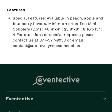
Features
Special Features: Available in peach, apple and
blueberry flavors. Minimum order list: Mini
Cobblers (2.5") : 40 4"x4" : 25 8"x8" : 8 10"x13" :
4 For questions or special requests please
contact us at 877-577-9933 or email
contact@auntevelynspeachcobbler.
Eventective