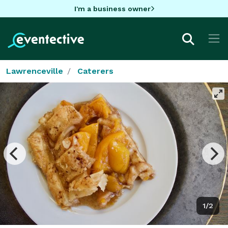
I'm a business owner
Lawrenceville
Caterers
1/2