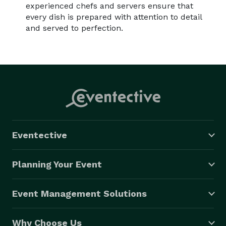
experienced chefs and servers ensure that
every dish is prepared with attention to detail
and served to perfection.
Eventective
Planning Your Event
Event Management Solutions
Why Choose Us