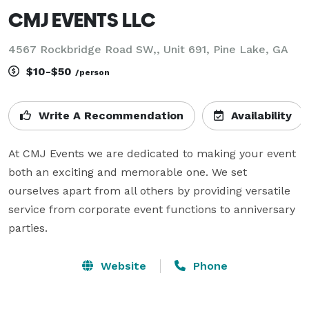
CMJ EVENTS LLC
4567 Rockbridge Road SW,, Unit 691, Pine Lake, GA
$10-$50
/person
Write A Recommendation
Availability
At CMJ Events we are dedicated to making your event 
both an exciting and memorable one. We set 
ourselves apart from all others by providing versatile 
service from corporate event functions to anniversary 
parties.
Website
Phone