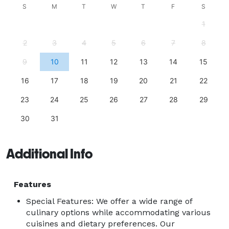
S
M
T
W
T
F
S
1
2
3
4
5
6
7
8
9
10
11
12
13
14
15
16
17
18
19
20
21
22
23
24
25
26
27
28
29
30
31
Additional Info
Features
Special Features: We offer a wide range of
culinary options while accommodating various
cuisines and dietary preferences. Our