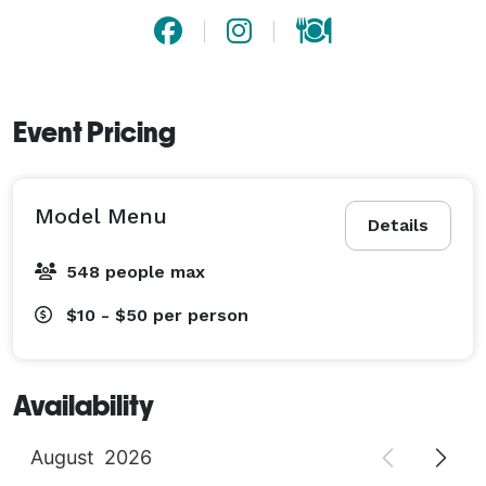
Event Pricing
Model Menu
Details
548 people max
$10 - $50
per person
Availability
August
2026