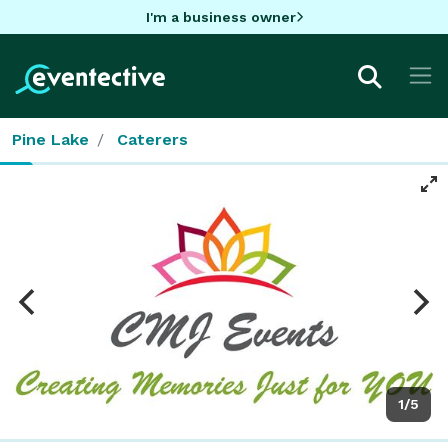
I'm a business owner
Pine Lake
Caterers
1/5