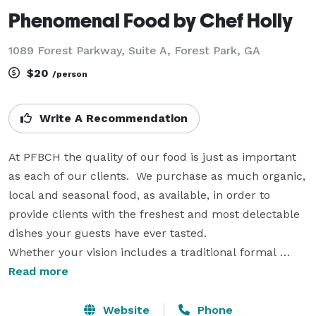
Phenomenal Food by Chef Holly
1089 Forest Parkway, Suite A, Forest Park, GA
$20
/person
Write A Recommendation
At PFBCH the quality of our food is just as important 
as each of our clients.  We purchase as much organic, 
local and seasonal food, as available, in order to 
provide clients with the freshest and most delectable 
dishes your guests have ever tasted.

Whether your vision includes a traditional formal 
seated and served dinner or casual chef attended 
Read more
stations, PFBCH has everything you need to help you 
create your dream event.  You can customize your 
Website
Phone