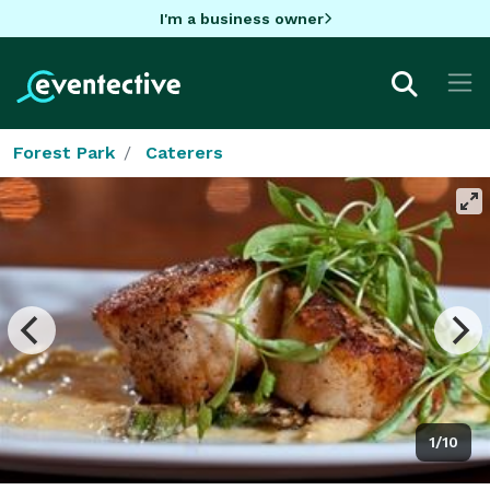
I'm a business owner
Forest Park
Caterers
1/10