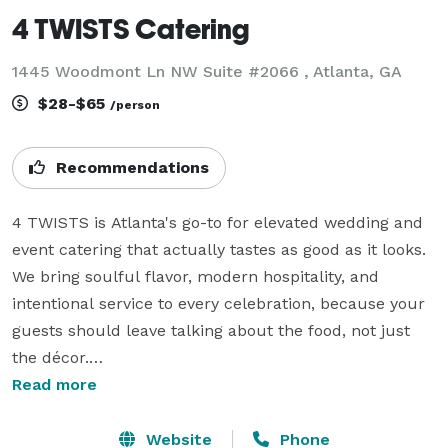
4 TWISTS Catering
1445 Woodmont Ln NW Suite #2066 , Atlanta, GA
$28-$65
/person
Recommendations
4 TWISTS is Atlanta's go-to for elevated wedding and 
event catering that actually tastes as good as it looks. 
We bring soulful flavor, modern hospitality, and 
intentional service to every celebration, because your 
guests should leave talking about the food, not just 
the décor.

We specialize in chef-crafted menus built around your 
Read more
vision, not a pre-set template. Whether you're 
planning an intimate ceremony, a grand reception, or 
Website
Phone