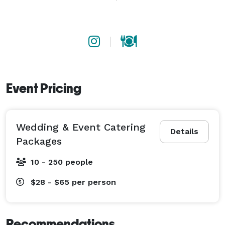
a milestone gathering, we show up prepared, 
professional, and ready to make your event the one 
people remember.

Proudly serving Atlanta and the greater metro area, 
with extended service available for weddings and 
events across Georgia and beyond. 
Event Pricing
Wedding & Event Catering
Details
Packages
10 - 250 people
$28 - $65
per person
Recommendations