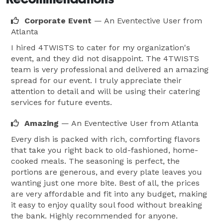
Corporate Event
— An Eventective User
from
Atlanta
I hired 4TWISTS to cater for my organization's
event, and they did not disappoint. The 4TWISTS
team is very professional and delivered an amazing
spread for our event. I truly appreciate their
attention to detail and will be using their catering
services for future events.
Amazing
— An Eventective User
from Atlanta
Every dish is packed with rich, comforting flavors
that take you right back to old-fashioned, home-
cooked meals. The seasoning is perfect, the
portions are generous, and every plate leaves you
wanting just one more bite. Best of all, the prices
are very affordable and fit into any budget, making
it easy to enjoy quality soul food without breaking
the bank. Highly recommended for anyone.