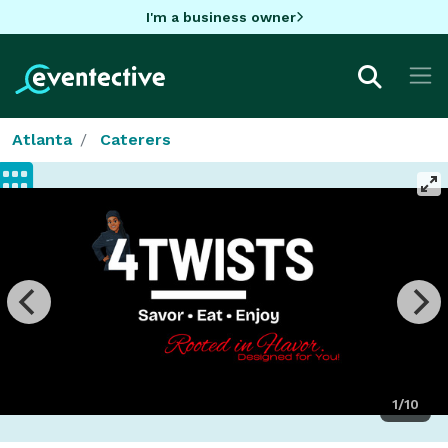
I'm a business owner
Atlanta
Caterers
1/10