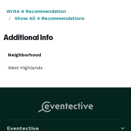
Write A Recommendation
Show All 4 Recommendations
Additional Info
Neighborhood
West Highlands
Eventective