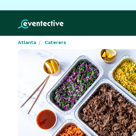
Atlanta
Caterers