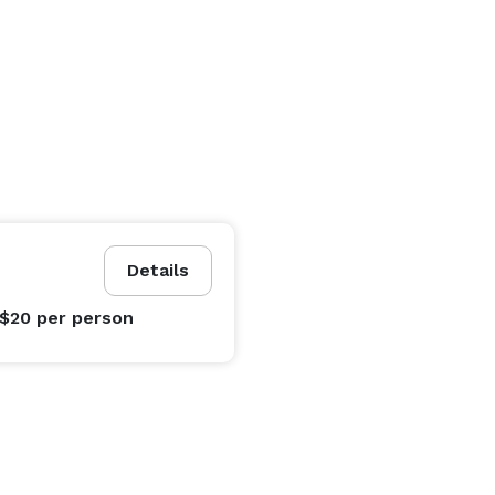
Details
 $20
per person