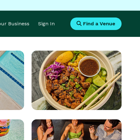
Your Business
Sign In
Find a Venue