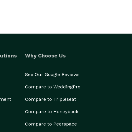
utions
Why Choose Us
See Our Google Reviews
Compare to WeddingPro
ement
Compare to Tripleseat
Compare to Honeybook
Compare to Peerspace