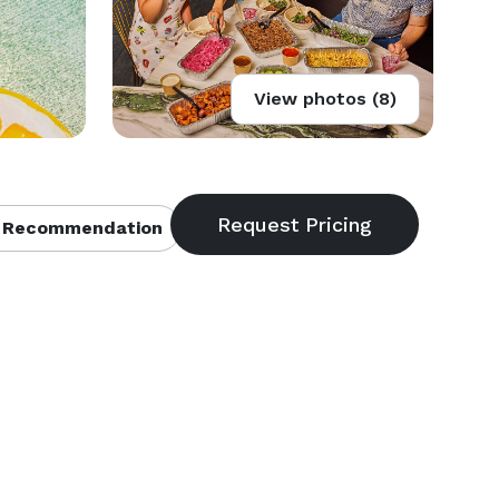
View photos (8)
 Recommendation