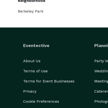
Neighborhood
Berkeley Park
Eventective
Planni
About Us
Party 
Terms of Use
Weddin
Terms for Event Businesses
Meetin
Privacy
Catere
Cookie Preferences
Photog