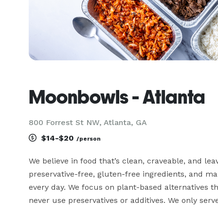
Moonbowls - Atlanta
800 Forrest St NW, Atlanta, GA
$14-$20
/person
We believe in food that’s clean, craveable, and leav
preservative-free, gluten-free ingredients, and m
every day. We focus on plant-based alternatives th
never use preservatives or additives. We only serve