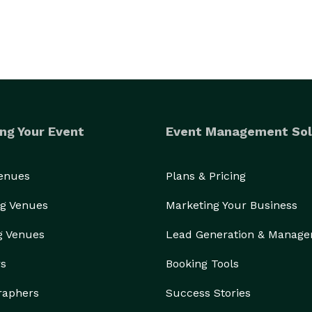
ng Your Event
Event Management Sol
Venues
Plans & Pricing
g Venues
Marketing Your Business
g Venues
Lead Generation & Manag
rs
Booking Tools
raphers
Success Stories