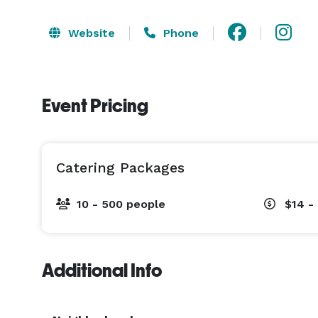
Website
Phone
Event Pricing
Catering Packages
10 - 500 people
$14 -
Additional Info