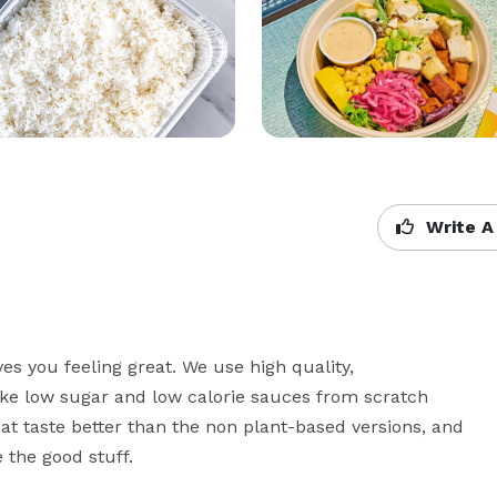
Write A
es you feeling great. We use high quality, 
ake low sugar and low calorie sauces from scratch 
at taste better than the non plant-based versions, and 
 the good stuff.