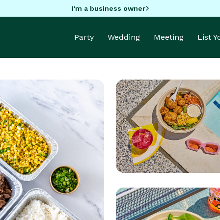
I'm a business owner
Party
Wedding
Meeting
List 