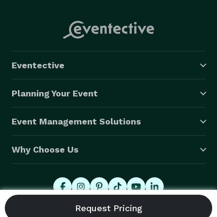
Eventective
Planning Your Event
Event Management Solutions
Why Choose Us
© 2026 Eventective, Inc., All Rights Reserved