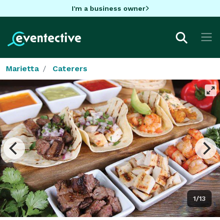
I'm a business owner
Marietta
Caterers
1/13