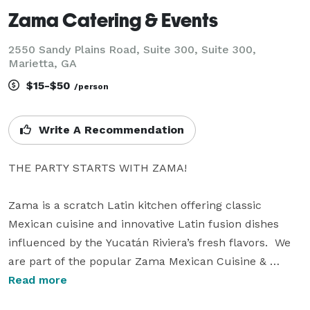
Zama Catering & Events
2550 Sandy Plains Road, Suite 300, Suite 300,
Marietta, GA
$15-$50
/person
Write A Recommendation
THE PARTY STARTS WITH ZAMA!

Zama is a scratch Latin kitchen offering classic 
Mexican cuisine and innovative Latin fusion dishes 
influenced by the Yucatán Riviera’s fresh flavors.  We 
are part of the popular Zama Mexican Cuisine & 
Margarita Bar Restaurant Group with multiple 
Read more
locations throughout North Atlanta. Zama’s authentic 