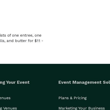
sts of one entree, one
ls, and butter for $11 -
ng Your Event
Event Management Sol
Venues
Plans & Pricing
g Venues
Marketing Your Business