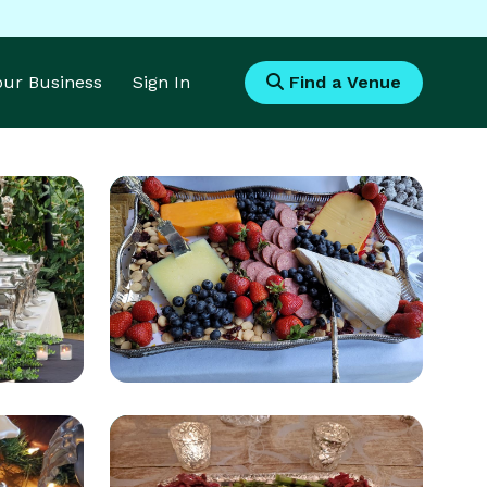
Your Business
Sign In
Find a Venue