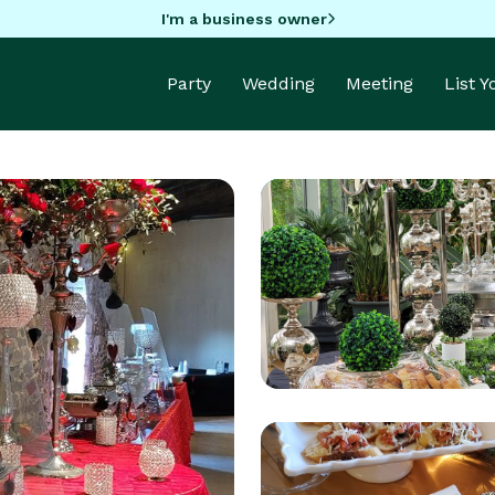
I'm a business owner
Party
Wedding
Meeting
List 