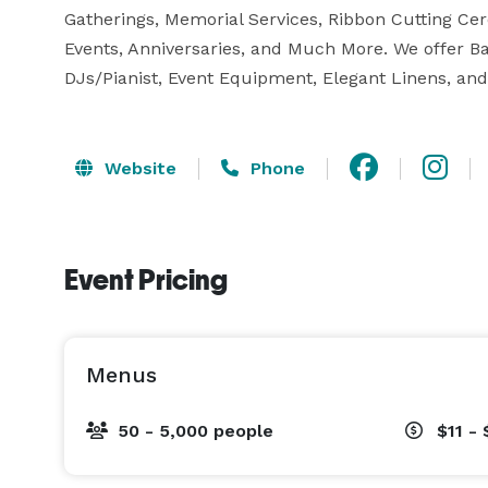
Gatherings, Memorial Services, Ribbon Cutting Ce
Events, Anniversaries, and Much More. We offer B
DJs/Pianist, Event Equipment, Elegant Linens, an
Website
Phone
Event Pricing
Menus
50 - 5,000 people
$11 - 