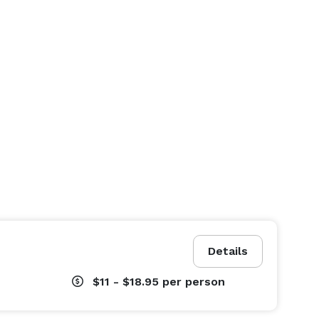
Details
$11 - $18.95
per person