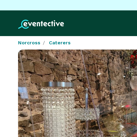
Norcross
Caterers