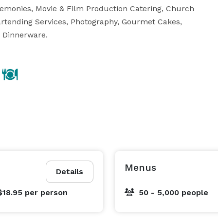
remonies, Movie & Film Production Catering, Church 
artending Services, Photography, Gourmet Cakes, 
d Dinnerware.
Menus
Details
$18.95
per person
50 - 5,000 people