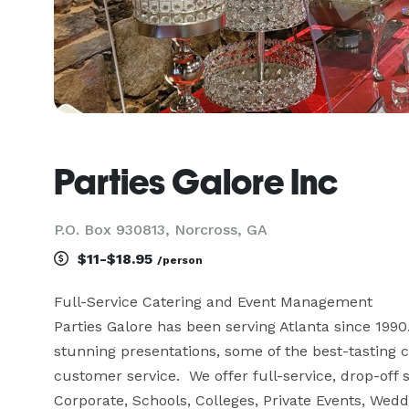
Parties Galore Inc
P.O. Box 930813, Norcross, GA
$11-$18.95
/person
Full-Service Catering and Event Management

Parties Galore has been serving Atlanta since 199
stunning presentations, some of the best-tasting cu
customer service.  We offer full-service, drop-off 
Corporate, Schools, Colleges, Private Events, Wedd