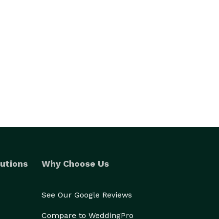
utions
Why Choose Us
See Our Google Reviews
Compare to WeddingPro