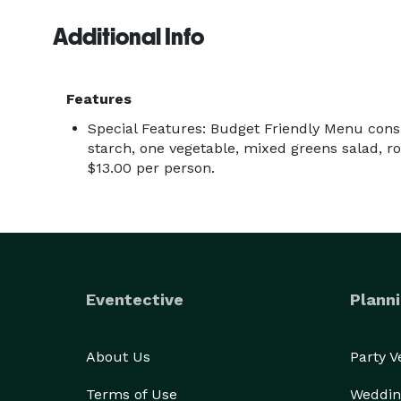
Additional Info
Features
Special Features: Budget Friendly Menu consi
starch, one vegetable, mixed greens salad, rol
$13.00 per person.
Eventective
Planni
About Us
Party 
Terms of Use
Weddin