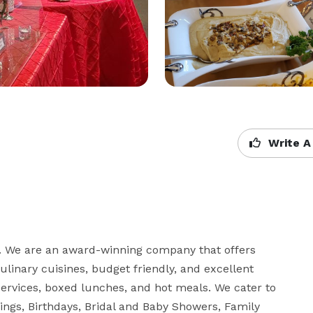
Write A
0. We are an award-winning company that offers 
linary cuisines, budget friendly, and excellent 
services, boxed lunches, and hot meals. We cater to 
ings, Birthdays, Bridal and Baby Showers, Family 