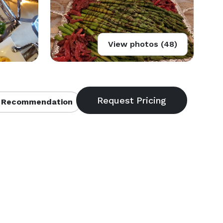
View photos (48)
 Recommendation