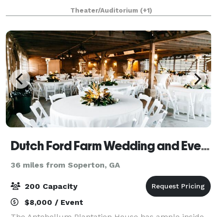
drive from Atlanta, Savannah, Colu
Theater/Auditorium
(+1)
Dutch Ford Farm Wedding and Event Venue
36 miles from Soperton, GA
200 Capacity
$8,000 / Event
The Antebellum Plantation House has ample inside