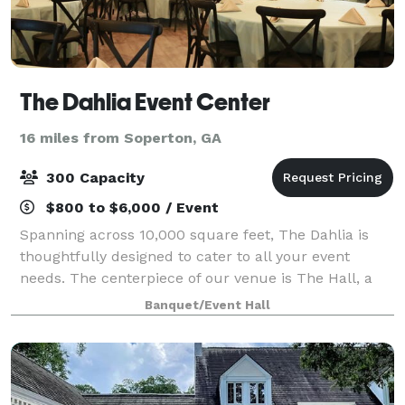
The Dahlia Event Center
16 miles from Soperton, GA
300 Capacity
$800 to $6,000 / Event
Spanning across 10,000 square feet, The Dahlia is
thoughtfully designed to cater to all your event
needs. The centerpiece of our venue is The Hall, a
spacious 5,000 square foot room that serves as the
Banquet/Event Hall
main event space. Whether you're hostin