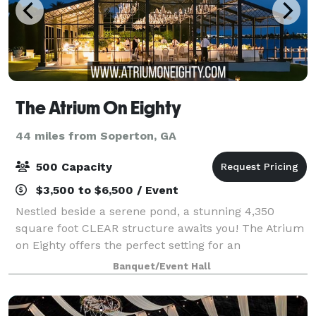
The Atrium On Eighty
44 miles from Soperton, GA
500 Capacity
$3,500 to $6,500 / Event
Nestled beside a serene pond, a stunning 4,350
square foot CLEAR structure awaits you! The Atrium
on Eighty offers the perfect setting for an
unforgettable wedding or special event. This clear
Banquet/Event Hall
structure can accommodate up to 300 guests and