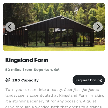
Kingsland Farm
52 miles from Soperton, GA
200 Capacity
Turn your dream into a reality. Georgia's gorgeous
landscape is accentuated at Kingsland Farm, making
it a stunning scenery fit for any occasion. A quiet
drive through a wooded path that opens to a tranquil