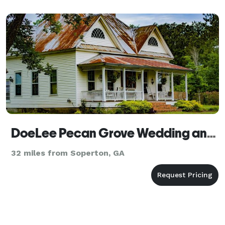
DoeLee Pecan Grove Wedding and Event Venue
32 miles from Soperton, GA