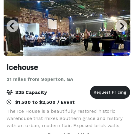
Icehouse
21 miles from Soperton, GA
325 Capacity
$1,500 to $2,500 / Event
The Ice House is a beautifully restored historic
warehouse that mixes Southern grace and history
with an urban, modern flair. Exposed brick walls,
gallery space, and an outside brick courtyard make