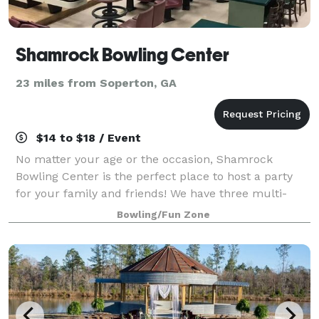
Shamrock Bowling Center
23 miles from Soperton, GA
$14 to $18 / Event
No matter your age or the occasion, Shamrock
Bowling Center is the perfect place to host a party
for your family and friends! We have three multi-
purpose meeting and party rooms. Our staff will
Bowling/Fun Zone
work with you to customize your event to meet