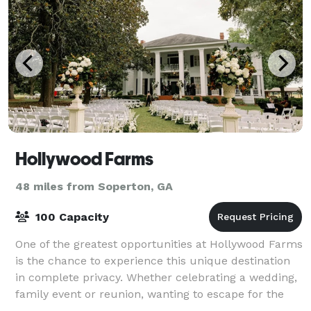
Hollywood Farms
48 miles from Soperton, GA
100 Capacity
One of the greatest opportunities at Hollywood Farms
is the chance to experience this unique destination
in complete privacy. Whether celebrating a wedding,
family event or reunion, wanting to escape for the
weekend from the bustling city,