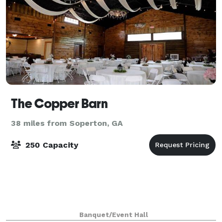
The Copper Barn
38 miles from Soperton, GA
250 Capacity
Banquet/Event Hall