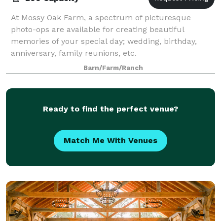
At Mossy Oak Farm, a spectrum of picturesque
photo-ops are available for creating beautiful
memories of your special day; wedding, birthday,
anniversary, family reunions, etc.
Barn/Farm/Ranch
Ready to find the perfect venue?
Match Me With Venues