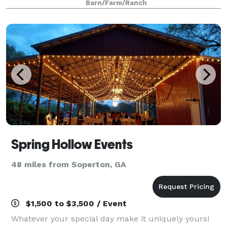
Barn/Farm/Ranch
Spring Hollow Events
48 miles from Soperton, GA
$1,500 to $3,500 / Event
Whatever your special day make it uniquely yours!