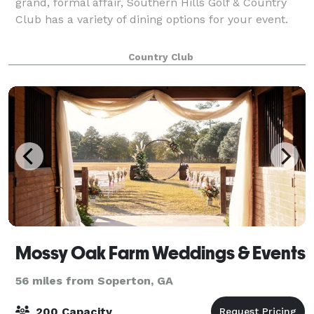
grand, formal affair, Southern Hills Golf & Country
Club has a variety of dining options for your event.
Country Club
Mossy Oak Farm Weddings & Events
56 miles from Soperton, GA
200 Capacity