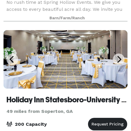
No rush time at Spring Hollow Events. We give you
access to every beautiful acre all day. We invite you
to escape to our lakeside views and blooming
Barn/Farm/Ranch
landscapes. Walk under our 200-year-old o
Holiday Inn Statesboro-University Area
49 miles from Soperton, GA
200 Capacity