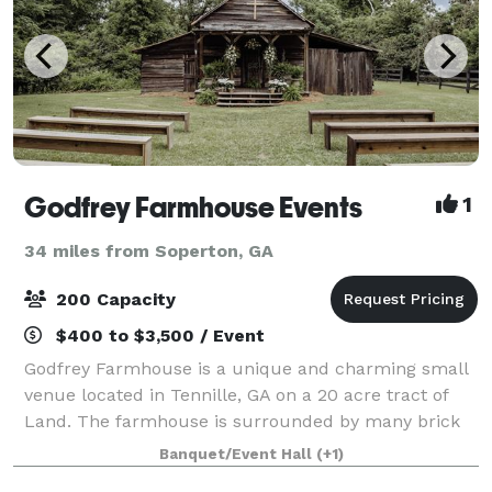
Godfrey Farmhouse Events
1
34 miles from Soperton, GA
200 Capacity
$400 to $3,500 / Event
Godfrey Farmhouse is a unique and charming small
venue located in Tennille, GA on a 20 acre tract of
Land. The farmhouse is surrounded by many brick
walkways, garden areas, glass greenhouse, reception
Banquet/Event Hall
(+1)
building, and barn.