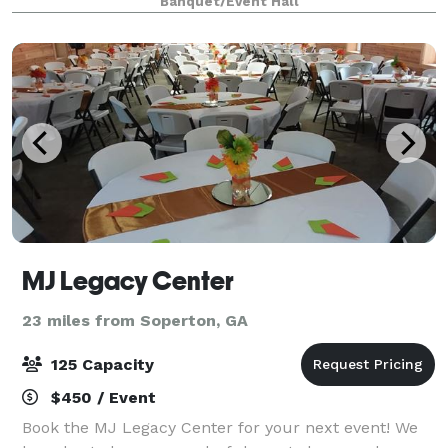
Banquet/Event Hall
this space one of the most unique venues i
MJ Legacy Center
23 miles from Soperton, GA
125 Capacity
$450 / Event
Book the MJ Legacy Center for your next event! We