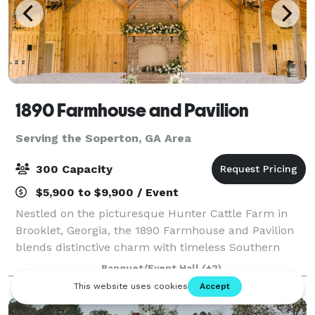
1890 Farmhouse and Pavilion
Serving the Soperton, GA Area
300 Capacity
$5,900 to $9,900 / Event
Nestled on the picturesque Hunter Cattle Farm in
Brooklet, Georgia, the 1890 Farmhouse and Pavilion
blends distinctive charm with timeless Southern
elegance. Whether you’re planning a wedding, family
Banquet/Event Hall
(+2)
reunion, or private event, our venue off