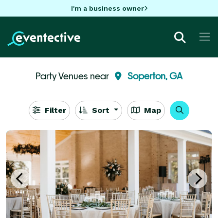
I'm a business owner
Party Venues near
Soperton, GA
Filter
Sort
Map