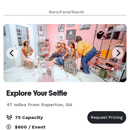
Barn/Farm/Ranch
Explore Your Selfie
47 miles from Soperton, GA
75 Capacity
$600 / Event