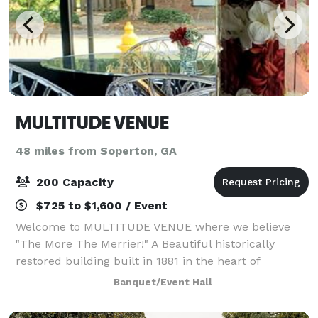
MULTITUDE VENUE
48 miles from Soperton, GA
200 Capacity
$725 to $1,600 / Event
Welcome to MULTITUDE VENUE where we believe
"The More The Merrier!" A Beautiful historically
restored building built in 1881 in the heart of
picturesque Downtown Millen, Georgia. Host and
Banquet/Event Hall
celebrate any of your Special Gatherings, Birthdays