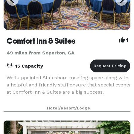
Comfort Inn & Suites
1
49 miles from Soperton, GA
15 Capacity
Well-appointed Statesboro meeting space along with
a helpful and friendly staff ensure that special events
at Comfort Inn & Suites are a big success.
Hotel/Resort/Lodge