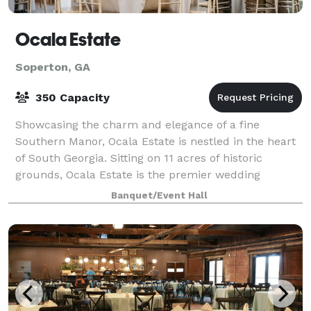
Ocala Estate
Soperton, GA
350 Capacity
Showcasing the charm and elegance of a fine
Southern Manor, Ocala Estate is nestled in the heart
of South Georgia. Sitting on 11 acres of historic
grounds, Ocala Estate is the premier wedding
destination for all brides who want timeless sop
Banquet/Event Hall