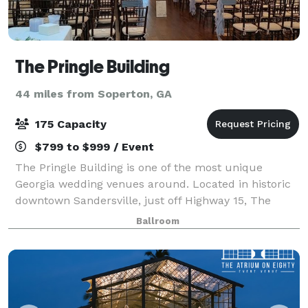
The Pringle Building
44 miles from Soperton, GA
175 Capacity
$799 to $999 / Event
The Pringle Building is one of the most unique
Georgia wedding venues around. Located in historic
downtown Sandersville, just off Highway 15, The
Pringle Building is a perfect location for brides
Ballroom
searching for beautiful charm and character.