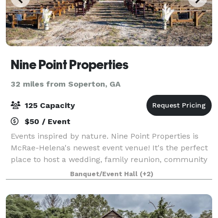
Nine Point Properties
32 miles from Soperton, GA
125 Capacity
$50 / Event
Events inspired by nature. Nine Point Properties is
McRae-Helena's newest event venue! It's the perfect
place to host a wedding, family reunion, community
event, or concert. Nine Point Properties offers South
Banquet/Event Hall
(+2)
Georgia a down-home, multipur