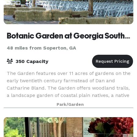
Botanic Garden at Georgia Southern University
48 miles from Soperton, GA
350 Capacity
The Garden features over 11 acres of gardens on the
early twentieth century farmstead of Dan and
Catharine Bland. The Garden offers woodland trails,
a landscape garden of coastal plain natives, a native
azalea collection, an arboretum, a ch
Park/Garden