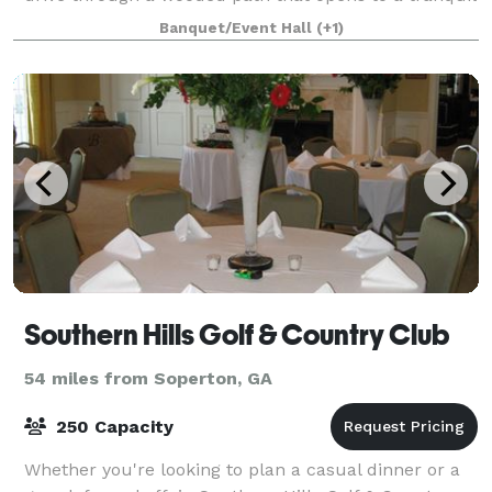
retreat, Kingsland Farm is a char
Banquet/Event Hall
(+1)
Southern Hills Golf & Country Club
54 miles from Soperton, GA
250 Capacity
Whether you're looking to plan a casual dinner or a