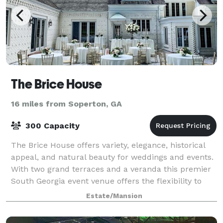
The Brice House
16 miles from Soperton, GA
300 Capacity
The Brice House offers variety, elegance, historical
appeal, and natural beauty for weddings and events.
With two grand terraces and a veranda this premier
South Georgia event venue offers the flexibility to
accommodate any size group or o
Estate/Mansion