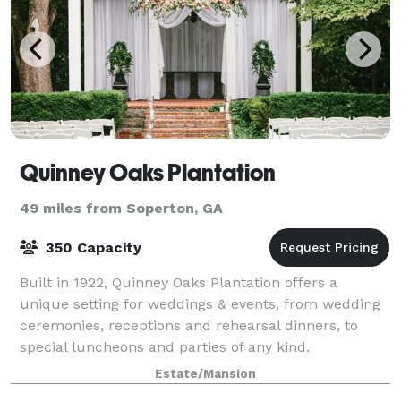
Quinney Oaks Plantation
49 miles from Soperton, GA
350 Capacity
Built in 1922, Quinney Oaks Plantation offers a
unique setting for weddings & events, from wedding
ceremonies, receptions and rehearsal dinners, to
special luncheons and parties of any kind.
Estate/Mansion