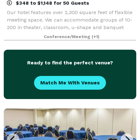
$348 to $1,148 for 50 Guests
Our hotel features over 2,300 square feet of flexible
meeting space. We can accommodate groups of 10-
200 in theater, classroom, u-shape and banquet
style seating. We also offer event management
Conference/Meeting
(+1)
services.
Ready to find the perfect venue?
Match Me With Venues