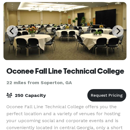
Oconee Fall Line Technical College
22 miles from Soperton, GA
250 Capacity
Oconee Fall Line Technical College offers you the
perfect location and a variety of venues for hosting
your upcoming social and corporate events and is
conveniently located in central Georgia, only a short