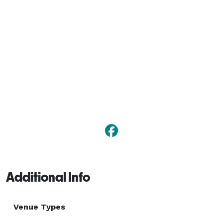
Additional Info
Venue Types