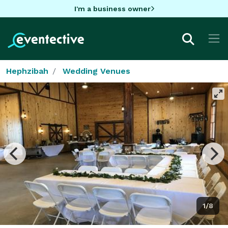
I'm a business owner
Hephzibah
Wedding Venues
1/8