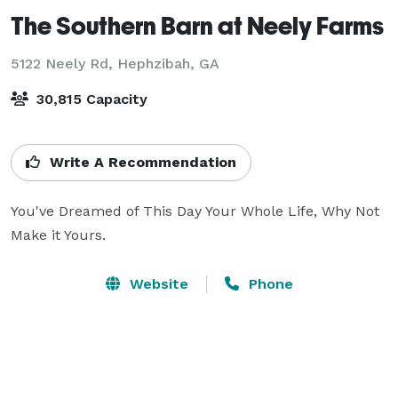
The Southern Barn at Neely Farms
5122 Neely Rd,
Hephzibah, GA
30,815 Capacity
Write A Recommendation
You've Dreamed of This Day Your Whole Life, Why Not 
Make it Yours.
Website
Phone