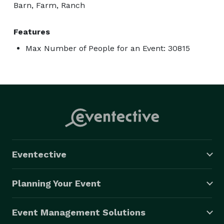
Barn, Farm, Ranch
Features
Max Number of People for an Event: 30815
Eventective
Planning Your Event
Event Management Solutions