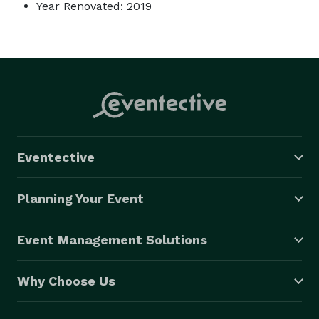
Year Renovated: 2019
Eventective
Planning Your Event
Event Management Solutions
Why Choose Us