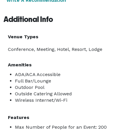
Write A Recommendation
Additional Info
Venue Types
Conference, Meeting, Hotel, Resort, Lodge
Amenities
ADA/ACA Accessible
Full Bar/Lounge
Outdoor Pool
Outside Catering Allowed
Wireless Internet/Wi-Fi
Features
Max Number of People for an Event: 200