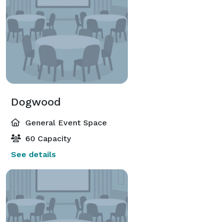
Dogwood
General Event Space
60 Capacity
See details