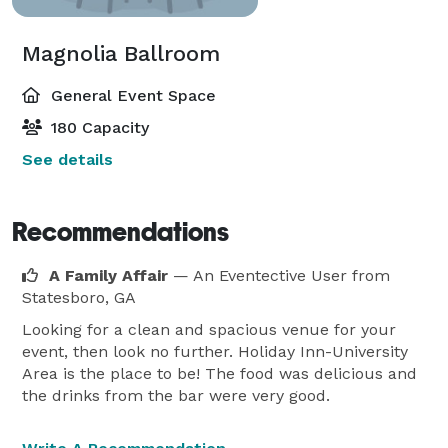
Magnolia Ballroom
General Event Space
180 Capacity
See details
Recommendations
A Family Affair
— An Eventective User
from
Statesboro, GA
Looking for a clean and spacious venue for your
event, then look no further. Holiday Inn-University
Area is the place to be! The food was delicious and
the drinks from the bar were very good.