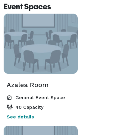
Event Spaces
Azalea Room
General Event Space
40 Capacity
See details