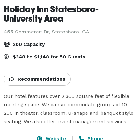
Holiday Inn Statesboro-
University Area
455 Commerce Dr,
Statesboro, GA
200 Capacity
$348 to $1,148 for 50 Guests
Recommendations
Our hotel features over 2,300 square feet of flexible 
meeting space. We can accommodate groups of 10-
200 in theater, classroom, u-shape and banquet style 
Website
Phone