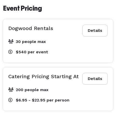
Event Pricing
Dogwood Rentals
Details
30 people max
$540
per event
Catering Pricing Starting At
Details
200 people max
$6.95 - $22.95
per person