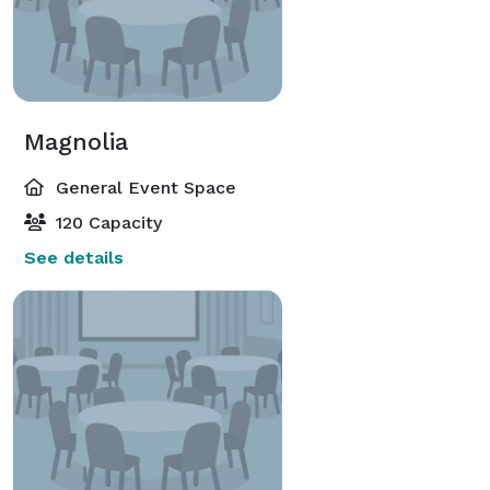
Magnolia
General Event Space
120 Capacity
See details