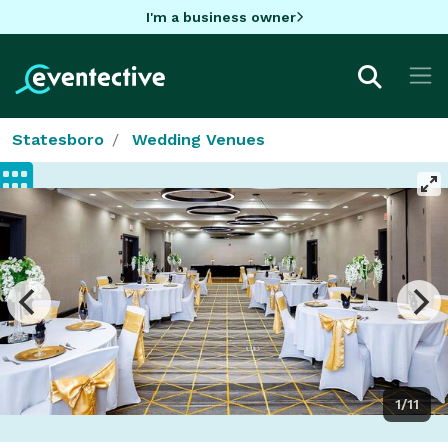
I'm a business owner
Statesboro
Wedding Venues
1/11