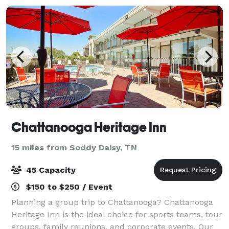
Chattanooga Heritage Inn
15 miles from Soddy Daisy, TN
45 Capacity
$150 to $250 / Event
Planning a group trip to Chattanooga? Chattanooga
Heritage Inn is the ideal choice for sports teams, tour
groups, family reunions, and corporate events. Our