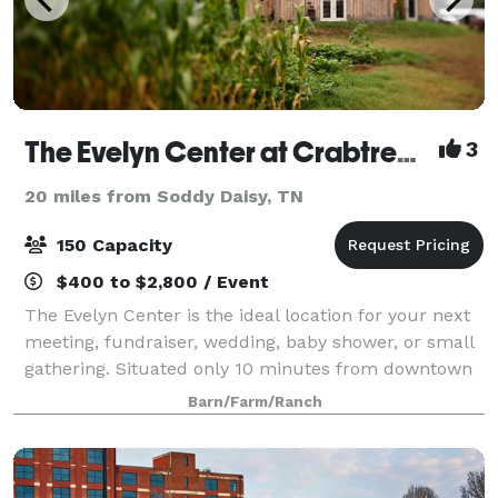
The Evelyn Center at Crabtree Farms
3
20 miles from Soddy Daisy, TN
150 Capacity
$400 to $2,800 / Event
The Evelyn Center is the ideal location for your next
meeting, fundraiser, wedding, baby shower, or small
gathering. Situated only 10 minutes from downtown
Chattanooga on a 22 acre community farm, you'll be
Barn/Farm/Ranch
delighted by the quaint charm of