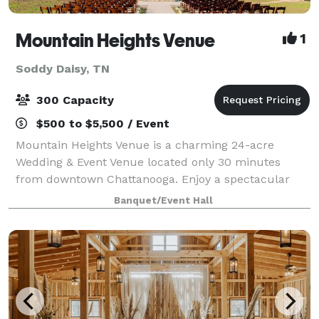
Mountain Heights Venue
1
Soddy Daisy, TN
300 Capacity
$500 to $5,500 / Event
Mountain Heights Venue is a charming 24-acre
Wedding & Event Venue located only 30 minutes
from downtown Chattanooga. Enjoy a spectacular
modern barn with a rustic, yet elegant, appeal.
Banquet/Event Hall
Overlooking a lovely 3-acre pond surrounded by lush
gr