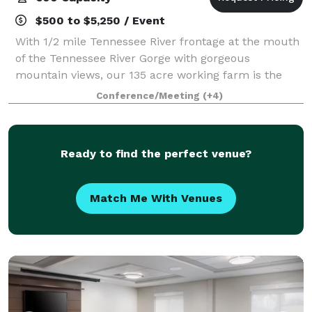
$500 to $5,250 / Event
With 1/2 mile Tennessee River frontage at the mouth
of the Tennessee River Gorge with gorgeous
mountain views, our 135 acre working farm is the
perfect place to gather, play, and stay to make
Conference/Meeting
(+4)
lasting memories. Tennessee RiverPlace is Chatt
Ready to find the perfect venue?
Match Me With Venues