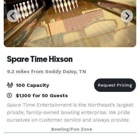
Spare Time Hixson
9.2 miles from Soddy Daisy, TN
100 Capacity
$1,100 for 50 Guests
Spare Time Entertainment is the Northeast’s largest
private, family-owned bowling enterprise. We pride
ourselves on customer service and always provide
our bowlers and gamers with the latest state-of-the-
Bowling/Fun Zone
art facilities. Gone are the days o