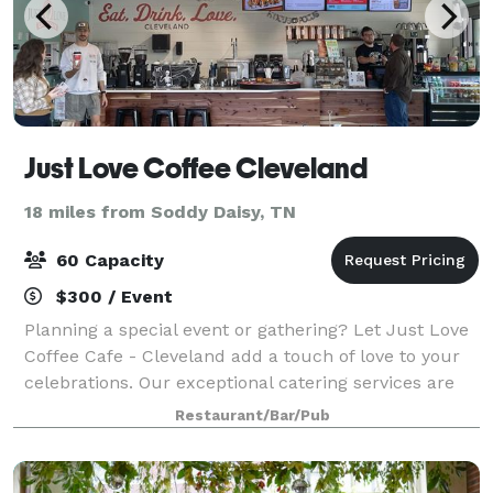
Just Love Coffee Cleveland
18 miles from Soddy Daisy, TN
60 Capacity
$300 / Event
Planning a special event or gathering? Let Just Love
Coffee Cafe - Cleveland add a touch of love to your
celebrations. Our exceptional catering services are
designed to spread joy through delicious coffee and
Restaurant/Bar/Pub
delectable waffle-ironed treats