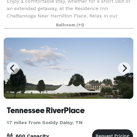
Enjoy a comfortable stay, whether for a short visit or
an extended getaway, at the Residence Inn
Chattanooga Near Hamilton Place. Relax in our
contemporary suites, featuring plush Marriott
Ballroom
(+1)
bedding, ergonomic workspaces, full kitchens, and c
Tennessee RiverPlace
17 miles from Soddy Daisy, TN
600 Capacity