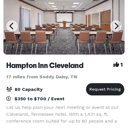
Hampton Inn Cleveland
1
17 miles from Soddy Daisy, TN
80 Capacity
$350 to $700 / Event
Let us help plan your next meeting or event at our
Cleveland, Tennessee hotel. With a 1,431 sq. ft.
conference room suited for up to 80 people and a
boardroom appropriate for a smaller group of up to