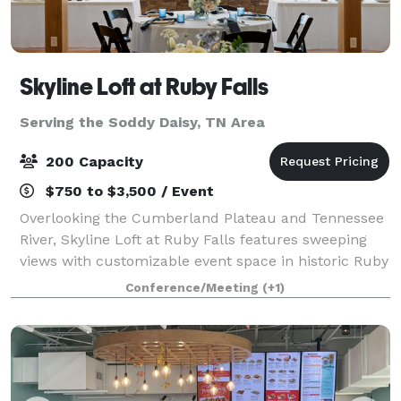
Skyline Loft at Ruby Falls
Serving the Soddy Daisy, TN Area
200 Capacity
$750 to $3,500 / Event
Overlooking the Cumberland Plateau and Tennessee
River, Skyline Loft at Ruby Falls features sweeping
views with customizable event space in historic Ruby
Falls Castle. Our venue combines memorable design
Conference/Meeting
(+1)
with breathtaking view for an unforg