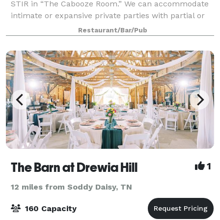
STIR in “The Cabooze Room.” We can accommodate
intimate or expansive private parties with partial or
complete rentals of the space, featuring customized
Restaurant/Bar/Pub
food and drink selections, as we
The Barn at Drewia Hill
1
12 miles from Soddy Daisy, TN
160 Capacity