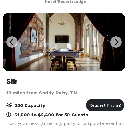
Hotel/Resort/Lodge
10, our hotel provides flexible options
Stir
18 miles from Soddy Daisy, TN
350 Capacity
$1,000 to $2,400 for 50 Guests
Host your next gathering, party or corporate event at