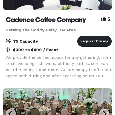
Cadence Coffee Company
5
Serving the Soddy Daisy, TN Area
75 Capacity
$300 to $600 / Event
We provide the perfect space for any gathering: from
small weddings, showers, birthday parties, seminars,
board meetings, and more. We are happy to offer our
space both during and after operating hours. Our
space can comfortably hold 75 peo