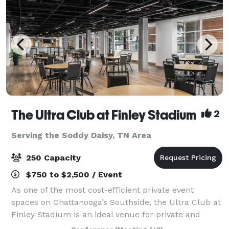
The Ultra Club at Finley Stadium
2
Serving the Soddy Daisy, TN Area
250 Capacity
$750 to $2,500 / Event
As one of the most cost-efficient private event
spaces on Chattanooga’s Southside, the Ultra Club at
Finley Stadium is an ideal venue for private and
business events—including meetings, receptions,