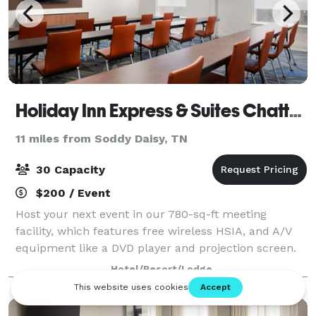
Holiday Inn Express & Suites Chattanooga-Hixson, an IHG Hotel
11 miles from Soddy Daisy, TN
30 Capacity
$200 / Event
Host your next event in our 780-sq-ft meeting
facility, which features free wireless HSIA, and A/V
equipment like a DVD player and projection screen.
Our hotel's near the Tennessee Aquarium, as well, in
Hotel/Resort/Lodge
case your group wants to take the sho