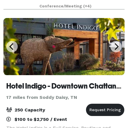
Conference/Meeting
(+4)
Hotel Indigo - Downtown Chattanooga
17 miles from Soddy Daisy, TN
250 Capacity
$100 to $2,750 / Event
The Hotel Indigo is a Full Service, Boutique and