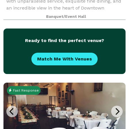
with unparalleled service, exquisite fine dining, and
an incredible view in the heart of Downtown
Chattanooga. Celebrate anniversaries, work events,
Banquet/Event Hall
weddings and more in a space catered to ma
Ready to find the perfect venue?
Match Me With Venues
Fast Response