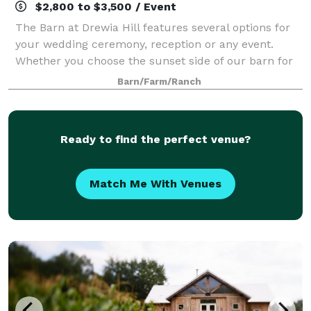
$2,800 to $3,500 / Event
The Barn at Drewia Hill features several options for
your wedding ceremony, reception or any event.
Whether you choose the sunset side of our barn for
your ceremony or putting your own touches on our
Barn/Farm/Ranch
beautiful arbor… Or even if you’d like t
Ready to find the perfect venue?
Match Me With Venues