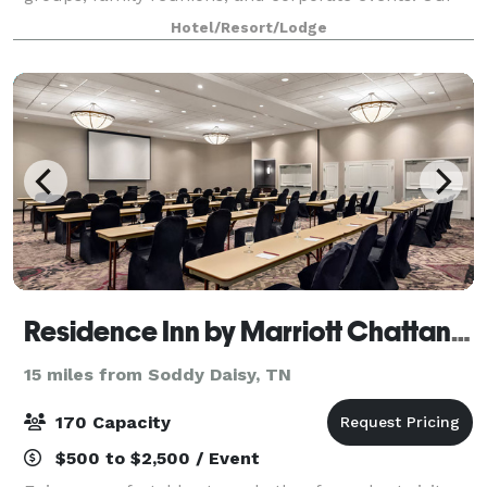
spacious property offers ample parking for buses,
Hotel/Resort/Lodge
RVs, and trucks, with comfortable
Residence Inn by Marriott Chattanooga near Hamilton Place
15 miles from Soddy Daisy, TN
170 Capacity
$500 to $2,500 / Event