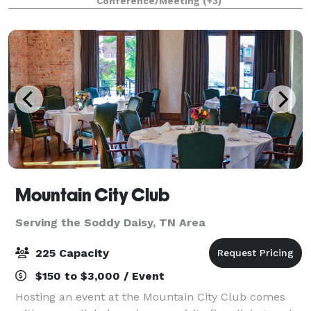
Conference/Meeting
(+3)
birthday parties, baby showers, and more.
Mountain City Club
Serving the Soddy Daisy, TN Area
225 Capacity
$150 to $3,000 / Event
Hosting an event at the Mountain City Club comes