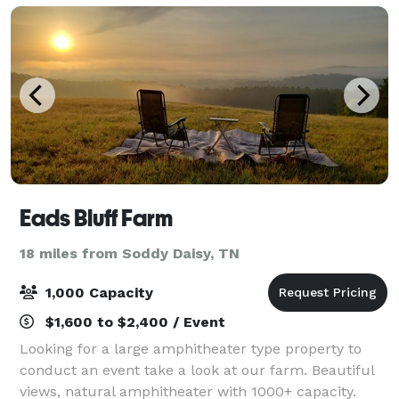
Eads Bluff Farm
18 miles from Soddy Daisy, TN
1,000 Capacity
$1,600 to $2,400 / Event
Looking for a large amphitheater type property to
conduct an event take a look at our farm. Beautiful
views, natural amphitheater with 1000+ capacity.