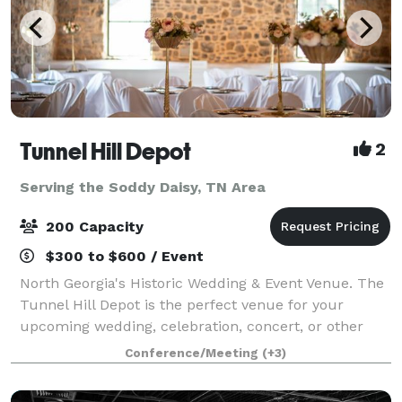
Tunnel Hill Depot
2
Serving the Soddy Daisy, TN Area
200 Capacity
$300 to $600 / Event
North Georgia's Historic Wedding & Event Venue. The
Tunnel Hill Depot is the perfect venue for your
upcoming wedding, celebration, concert, or other
event. Boasting a beautifully renovated indoor space
Conference/Meeting
(+3)
complete with a prep-kitchen and pri