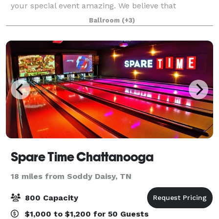
your special event amazing. We believe that
weddings and events should be stress free,
Ballroom
(+3)
enjoyable, beautiful and affordable. That's why The
Spare Time Chattanooga
18 miles from Soddy Daisy, TN
800 Capacity
$1,000 to $1,200 for 50 Guests