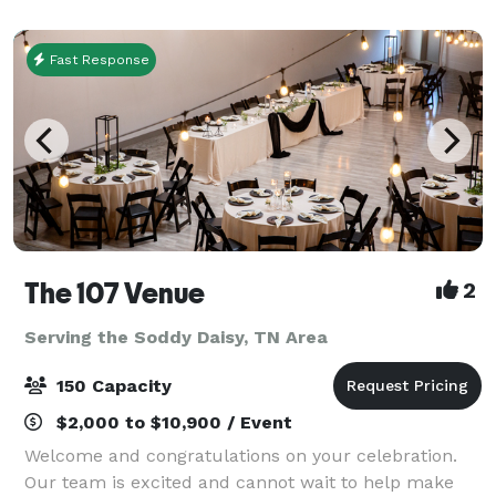
guests can try up to 10 styles of their craft beer, e
Fast Response
The 107 Venue
2
Serving the Soddy Daisy, TN Area
150 Capacity
$2,000 to $10,900 / Event
Welcome and congratulations on your celebration.
Our team is excited and cannot wait to help make