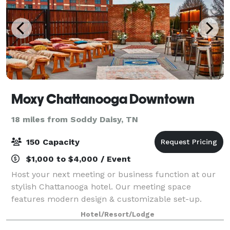
Moxy Chattanooga Downtown
18 miles from Soddy Daisy, TN
150 Capacity
$1,000 to $4,000 / Event
Host your next meeting or business function at our
stylish Chattanooga hotel. Our meeting space
features modern design & customizable set-up.
Hotel/Resort/Lodge