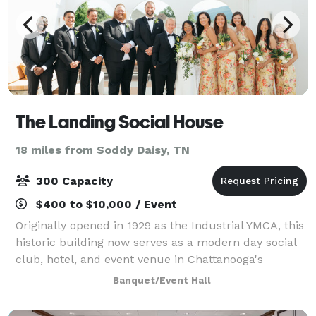
The Landing Social House
18 miles from Soddy Daisy, TN
300 Capacity
$400 to $10,000 / Event
Originally opened in 1929 as the Industrial YMCA, this
historic building now serves as a modern day social
club, hotel, and event venue in Chattanooga's
Southside neighborhood. Our offerings include valet
Banquet/Event Hall
parking, getting ready spaces, ho