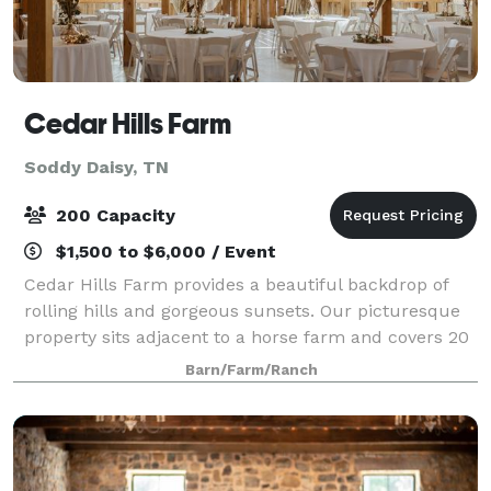
Cedar Hills Farm
Soddy Daisy, TN
200 Capacity
$1,500 to $6,000 / Event
Cedar Hills Farm provides a beautiful backdrop of
rolling hills and gorgeous sunsets. Our picturesque
property sits adjacent to a horse farm and covers 20
acres. On top of a grand hill is perched our beautiful
Barn/Farm/Ranch
barn that holds the most stunn