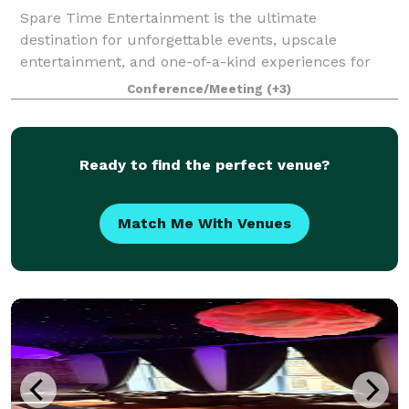
Spare Time Entertainment is the ultimate
destination for unforgettable events, upscale
entertainment, and one-of-a-kind experiences for
guests of all ages. We know that when it comes to
Conference/Meeting
(+3)
planning the perfect event, one size doesn’t fit all.
Ready to find the perfect venue?
Match Me With Venues