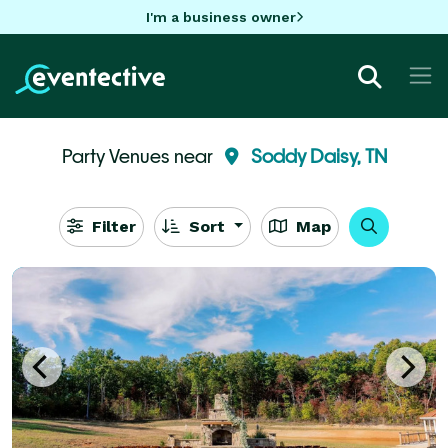
I'm a business owner
Party Venues near
Soddy Daisy, TN
Filter
Sort
Map