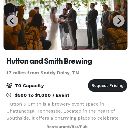
Hutton and Smith Brewing
17 miles from Soddy Daisy, TN
70 Capacity
$500 to $1,000 / Event
Hutton & Smith is a brewery event space in
Chattanooga, Tennessee. Located in the heart of
Southside, it offers a charming place to celebrate
your remarkable occasion. Here, you and your
Restaurant/Bar/Pub