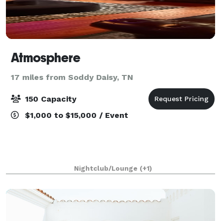
Atmosphere
17 miles from Soddy Daisy, TN
150 Capacity
$1,000 to $15,000 / Event
Nightclub/Lounge
(+1)