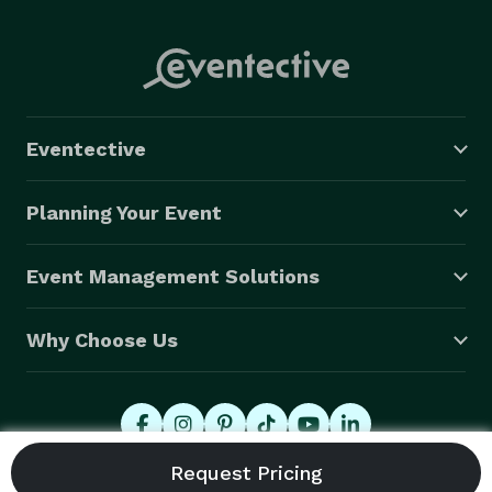
Eventective
Planning Your Event
Event Management Solutions
Why Choose Us
© 2026 Eventective, Inc., All Rights Reserved