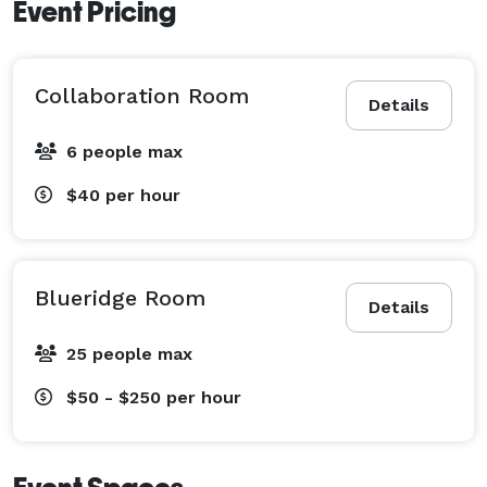
Event Pricing
Collaboration Room
Details
6 people max
$40
per hour
Blueridge Room
Details
25 people max
$50 - $250
per hour