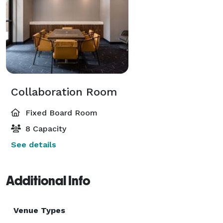
Collaboration Room
Fixed Board Room
8 Capacity
See details
Additional Info
Venue Types