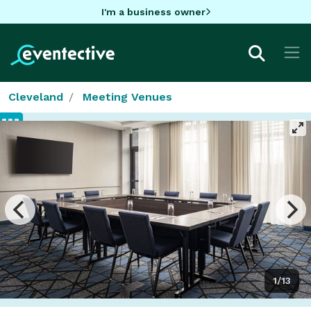
I'm a business owner
Cleveland
Meeting Venues
1/13