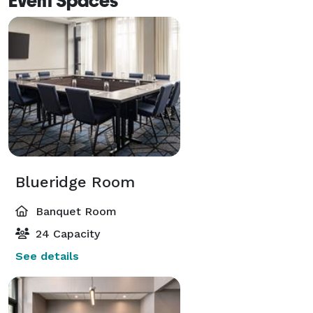
Event Spaces
Blueridge Room
Banquet Room
24 Capacity
See details