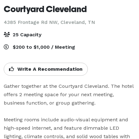
Courtyard Cleveland
4385 Frontage Rd NW,
Cleveland, TN
25 Capacity
$200 to $1,000 / Meeting
Write A Recommendation
Gather together at the Courtyard Cleveland. The hotel 
offers 2 meeting space for your next meeting, 
business function, or group gathering. 

Meeting rooms include audio-visual equipment and 
high-speed internet, and feature dimmable LED 
lighting, climate controls, and solid wood tables with 