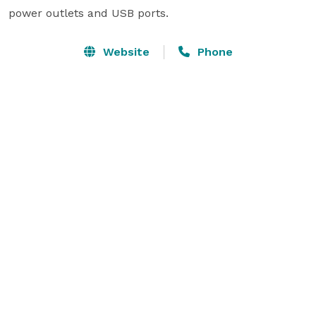
power outlets and USB ports. 
Website
Phone