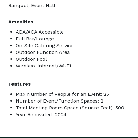
Banquet, Event Hall
Amenities
ADA/ACA Accessible
Full Bar/Lounge
On-Site Catering Service
Outdoor Function Area
Outdoor Pool
Wireless Internet/Wi-Fi
Features
Max Number of People for an Event: 25
Number of Event/Function Spaces: 2
Total Meeting Room Space (Square Feet): 500
Year Renovated: 2024