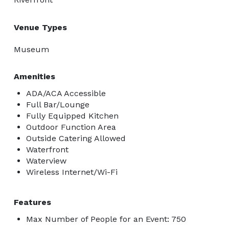
Venue Types
Museum
Amenities
ADA/ACA Accessible
Full Bar/Lounge
Fully Equipped Kitchen
Outdoor Function Area
Outside Catering Allowed
Waterfront
Waterview
Wireless Internet/Wi-Fi
Features
Max Number of People for an Event: 750