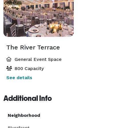
The River Terrace
General Event Space
800 Capacity
See details
Additional Info
Neighborhood
Riverfront