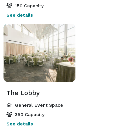
150 Capacity
See details
The Lobby
General Event Space
350 Capacity
See details