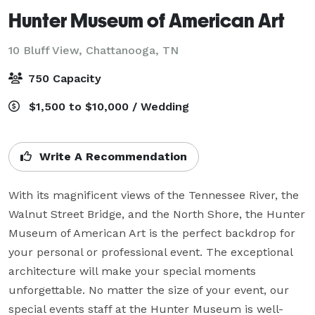
Hunter Museum of American Art
10 Bluff View,
Chattanooga, TN
750 Capacity
$1,500 to $10,000 / Wedding
Write A Recommendation
With its magnificent views of the Tennessee River, the 
Walnut Street Bridge, and the North Shore, the Hunter 
Museum of American Art is the perfect backdrop for 
your personal or professional event. The exceptional 
architecture will make your special moments 
unforgettable. No matter the size of your event, our 
special events staff at the Hunter Museum is well-