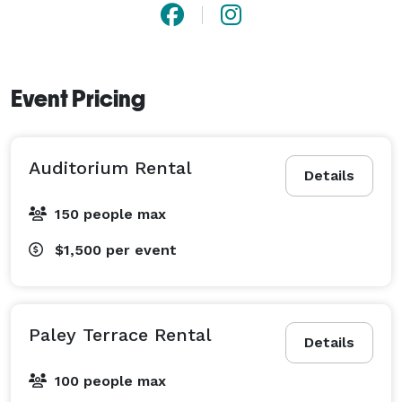
Event Pricing
Auditorium Rental
Details
150 people max
$1,500
per event
Paley Terrace Rental
Details
100 people max