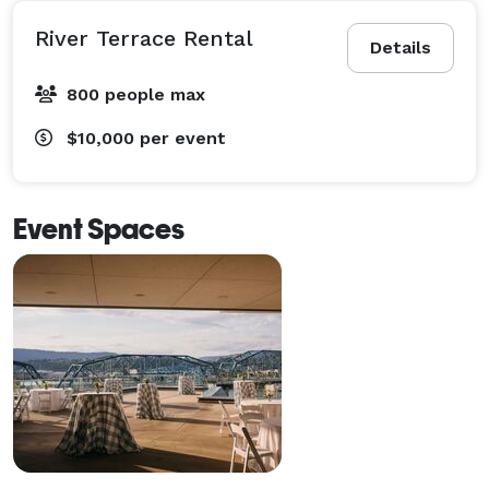
River Terrace Rental
Details
800 people max
$10,000
per event
Event Spaces