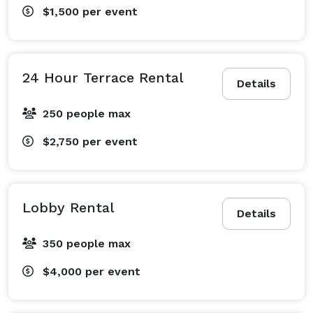
$1,500
per event
24 Hour Terrace Rental
Details
250 people max
$2,750
per event
Lobby Rental
Details
350 people max
$4,000
per event