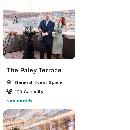
The Paley Terrace
General Event Space
100 Capacity
See details