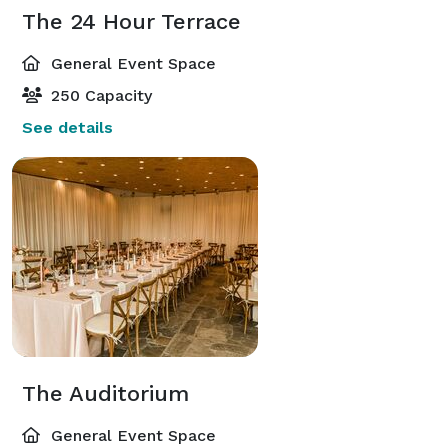
The 24 Hour Terrace
General Event Space
250 Capacity
See details
The Auditorium
General Event Space