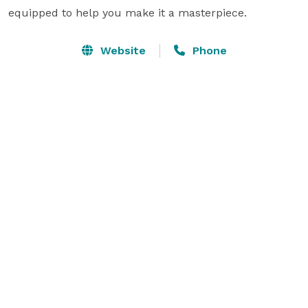
equipped to help you make it a masterpiece.
Website
Phone