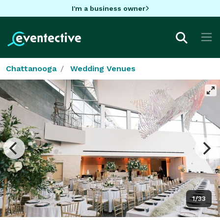
I'm a business owner
Chattanooga
Wedding Venues
1/33