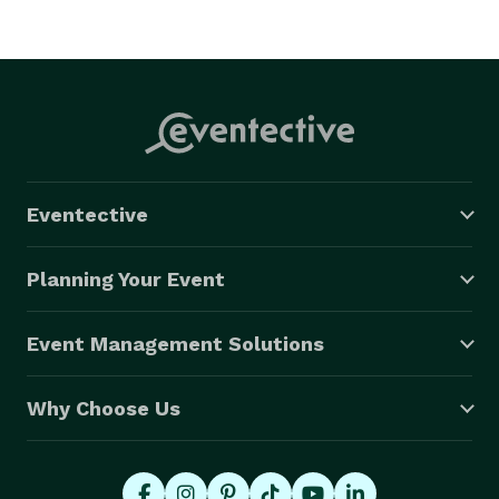
Eventective
Planning Your Event
Event Management Solutions
Why Choose Us