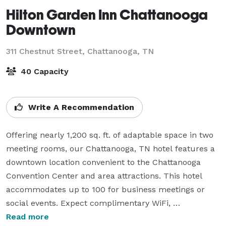
Hilton Garden Inn Chattanooga
Downtown
311 Chestnut Street,
Chattanooga, TN
40 Capacity
Write A Recommendation
Offering nearly 1,200 sq. ft. of adaptable space in two 
meeting rooms, our Chattanooga, TN hotel features a 
downtown location convenient to the Chattanooga 
Convention Center and area attractions. This hotel 
accommodates up to 100 for business meetings or 
social events. Expect complimentary WiFi, 
unobstructed visibility, and A/V equipment options in 
Read more