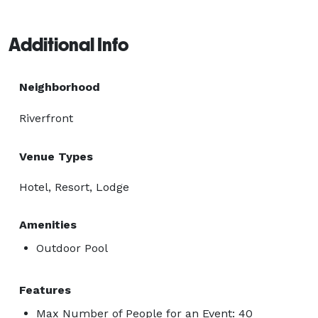
Additional Info
Neighborhood
Riverfront
Venue Types
Hotel, Resort, Lodge
Amenities
Outdoor Pool
Features
Max Number of People for an Event: 40