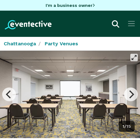
I'm a business owner
Chattanooga
Party Venues
1/15