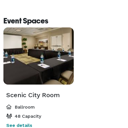
Event Spaces
Scenic City Room
Ballroom
48 Capacity
See details