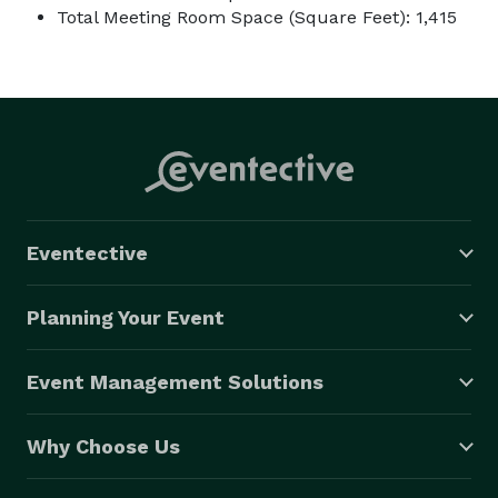
Total Meeting Room Space (Square Feet): 1,415
Eventective
Planning Your Event
Event Management Solutions
Why Choose Us