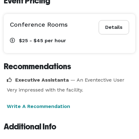
Event Pricing
Conference Rooms
Details
$25 - $45
per hour
Recommendations
Executive Assistanta
— An Eventective User
Very impressed with the facility.
Write A Recommendation
Additional Info