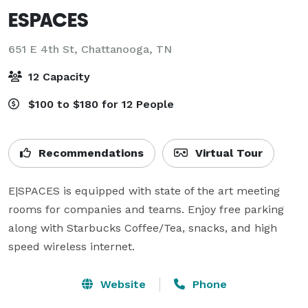
ESPACES
651 E 4th St,
Chattanooga, TN
12 Capacity
$100 to $180 for 12 People
Recommendations
Virtual Tour
E|SPACES is equipped with state of the art meeting 
rooms for companies and teams. Enjoy free parking 
along with Starbucks Coffee/Tea, snacks, and high 
speed wireless internet.
Website
Phone