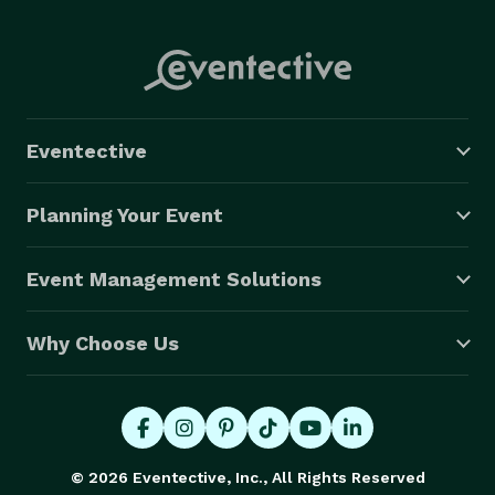
Eventective
Planning Your Event
Event Management Solutions
Why Choose Us
© 2026 Eventective, Inc., All Rights Reserved