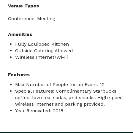
Venue Types
Conference, Meeting
Amenities
Fully Equipped Kitchen
Outside Catering Allowed
Wireless Internet/Wi-Fi
Features
Max Number of People for an Event: 12
Special Features: Complimentary Starbucks
coffee, tazo tea, sodas, and snacks. High speed
wireless internet and parking provided.
Year Renovated: 2018