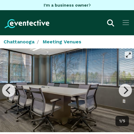
I'm a business owner
Chattanooga
Meeting Venues
1/5