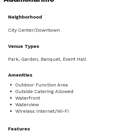
Neighborhood
City Center/Downtown
Venue Types
Park, Garden, Banquet, Event Hall
Amenities
Outdoor Function Area
Outside Catering Allowed
Waterfront
Waterview
Wireless Internet/Wi-Fi
Features