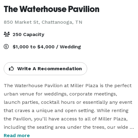
The Waterhouse Pavilion
850 Market St,
Chattanooga, TN
250 Capacity
$1,000 to $4,000 / Wedding
Write A Recommendation
The Waterhouse Pavilion at Miller Plaza is the perfect 
urban venue for weddings, corporate meetings, 
launch parties, cocktail hours or essentially any event 
that craves a unique and open setting. While renting 
the Pavilion, you'll have access to all of Miller Plaza, 
including the seating area under the trees, our wide 
promenades, and elevated stage. 

Read more