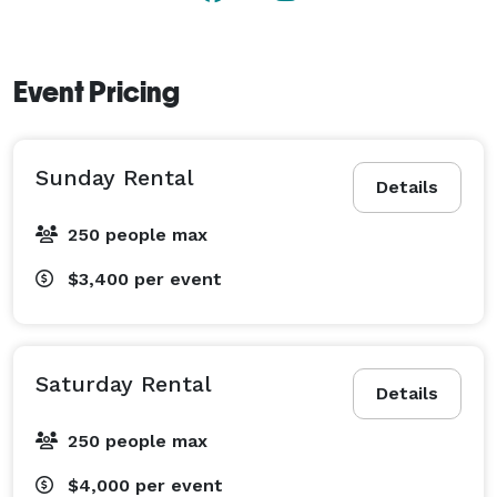
can easily access the venue from nearby hotels and 
restaurants. In fact, we’ve partnered with many of 
these great locations and may be able to you offer you 
Event Pricing
a discount for your reservations. 
Sunday Rental
Details
250 people max
$3,400
per event
Saturday Rental
Details
250 people max
$4,000
per event