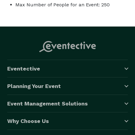
Max Number of People for an Event: 250
Eventective
Planning Your Event
Event Management Solutions
Why Choose Us