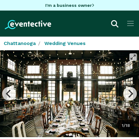
I'm a business owner
Chattanooga
Wedding Venues
1/18