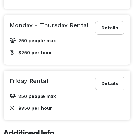
Monday - Thursday Rental
Details
250 people max
$250
per hour
Friday Rental
Details
250 people max
$350
per hour
Additional Info