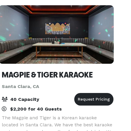
MAGPIE & TIGER KARAOKE
Santa Clara, CA
40 Capacity
$2,200 for 40 Guests
The Magpie and Tiger is a Korean karaoke
located in Santa Clara. We have the best karaoke