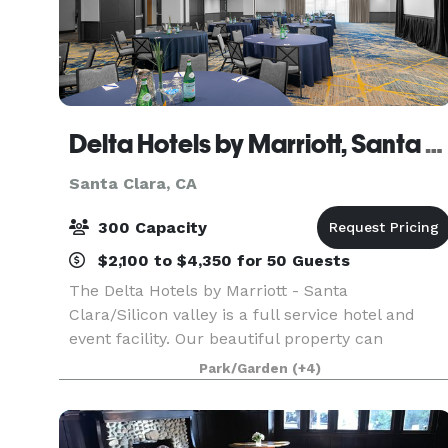
Delta Hotels by Marriott, Santa Clara/Silicon Valley
Santa Clara, CA
300 Capacity
$2,100 to $4,350 for 50 Guests
The Delta Hotels by Marriott - Santa
Clara/Silicon valley is a full service hotel and
event facility. Our beautiful property can
accommodate corporate and social events from
Park/Garden
(+4)
as few as 5 people, all the way up to 300 people.
Our experienced