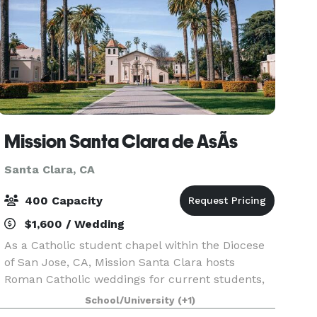
Mission Santa Clara de AsÃ­s
Santa Clara, CA
400 Capacity
$1,600 / Wedding
As a Catholic student chapel within the Diocese
of San Jose, CA, Mission Santa Clara hosts
Roman Catholic weddings for current students,
faculty, staff, alumni of Santa Clara University, or
School/University
(+1)
children of current faculty and staff. Only weddi