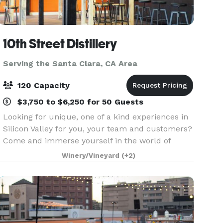
10th Street Distillery
Serving the Santa Clara, CA Area
120 Capacity
$3,750 to $6,250 for 50 Guests
Looking for unique, one of a kind experiences in
Silicon Valley for you, your team and customers?
Come and immerse yourself in the world of
whisky at 10th Street Distillery with it's gleaming
Winery/Vineyard
(+2)
copper pot stills and hundreds of whisky barrels