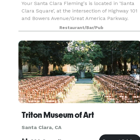
Your Santa Clara Fleming's is located in ‘Santa
Clara Square’, at the intersection of Highway 101
and Bowers Avenue/Great America Parkway.
Fleming's in Santa Clara is an outstanding choic
Restaurant/Bar/Pub
to enjoy an exceptional Prime steak, glass of win
Triton Museum of Art
Santa Clara, CA