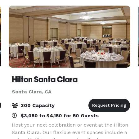
Hilton Santa Clara
Santa Clara, CA
300 Capacity
$3,050 to $4,150 for 50 Guests
Host your next celebration or event at the Hilton
Santa Clara. Our flexible event spaces include a