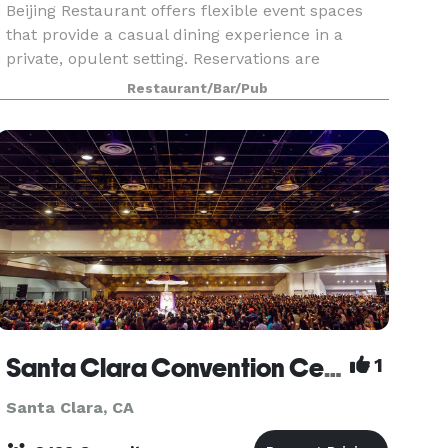
Beijing Restaurant offers flexible event spaces
that provide a casual dining experience in a
private, opulent setting. Reservations are
available for one room, two rooms, or three
Restaurant/Bar/Pub
rooms. Each room fits up to 13 seats. Rooms can
be combined
Santa Clara Convention Center
1
Santa Clara, CA