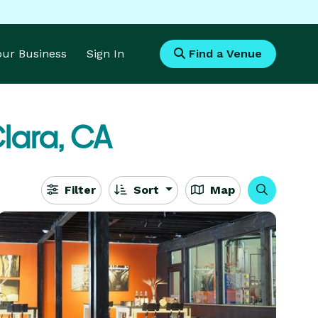
Your Business
Sign In
Find a Venue
lara, CA
Filter
Sort
Map