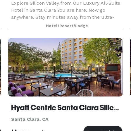
Explore Silicon Valley from Our Luxury All-Suite
Hotel in Santa Clara You are here. Now go
anywhere. Stay minutes away from the ultra-
e
chic campuses of tech giants and the cultural
Hotel/Resort/Lodge
e
nerve center of Silicon Valley at Hyatt Centric
Santa Clara
Hyatt Centric Santa Clara Silicon Valley
Santa Clara, CA