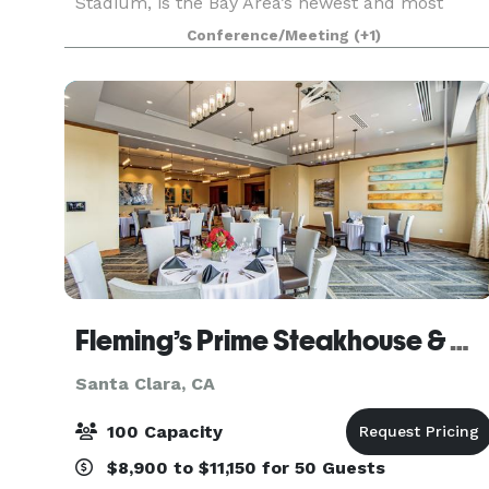
Stadium, is the Bay Area’s newest and most
unique entertainment venue. Great America
Conference/Meeting
(+1)
Pavilion is ideal for corporate meetings and
catered events,
Fleming’s Prime Steakhouse & Wine Bar - Santa Clara
Santa Clara, CA
100 Capacity
$8,900 to $11,150 for 50 Guests