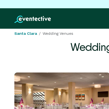
Santa Clara
Wedding Venues
Wedding