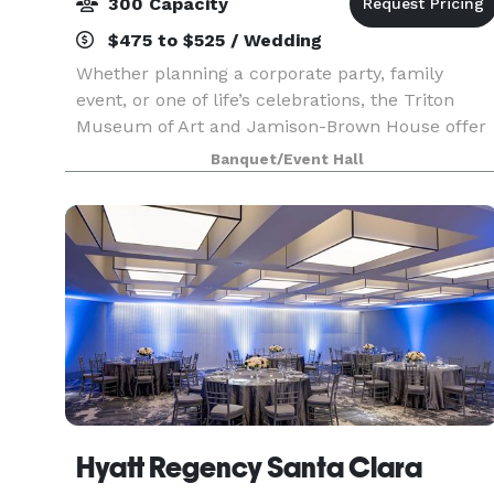
300 Capacity
$475 to $525 / Wedding
Whether planning a corporate party, family
event, or one of life’s celebrations, the Triton
Museum of Art and Jamison-Brown House offer
you and your guests the perfect venues for
Banquet/Event Hall
classic elegance and historical charm. When you
book your eve
Hyatt Regency Santa Clara