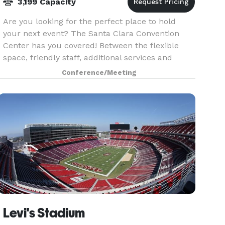
3,199 Capacity
Are you looking for the perfect place to hold
your next event? The Santa Clara Convention
Center has you covered! Between the flexible
space, friendly staff, additional services and
multiple accommodations, your event will
Conference/Meeting
certainly be a su
Levi's Stadium