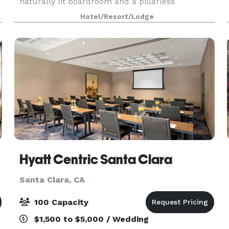
naturally lit boardroom and a pillarless
ballroom. Take in views of Levi’s Stadium and
Hotel/Resort/Lodge
Great America from our outdoor space. Ask our
planners
Hyatt Centric Santa Clara
Santa Clara, CA
100 Capacity
$1,500 to $5,000 / Wedding