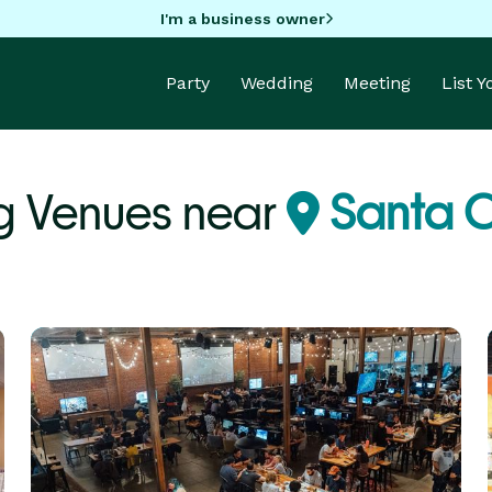
I'm a business owner
Party
Wedding
Meeting
List 
 Venues near
Santa C