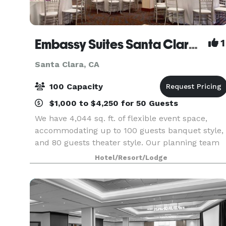
Embassy Suites Santa Clara - Silicon Valley
1
Santa Clara, CA
100 Capacity
$1,000 to $4,250 for 50 Guests
We have 4,044 sq. ft. of flexible event space,
accommodating up to 100 guests banquet style,
and 80 guests theater style. Our planning team
are available to assist with catering and other
Hotel/Resort/Lodge
queries.