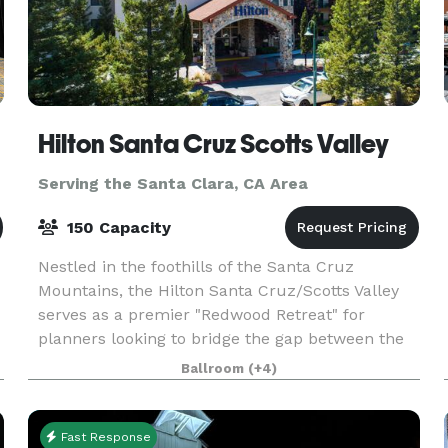
Hilton Santa Cruz Scotts Valley
Serving the Santa Clara, CA Area
150 Capacity
Nestled in the foothills of the Santa Cruz
Mountains, the Hilton Santa Cruz/Scotts Valley
serves as a premier "Redwood Retreat" for
planners looking to bridge the gap between the
high-energy Silicon Valley tech corridor and the
Ballroom
(+4)
serene Calif
Fast Response