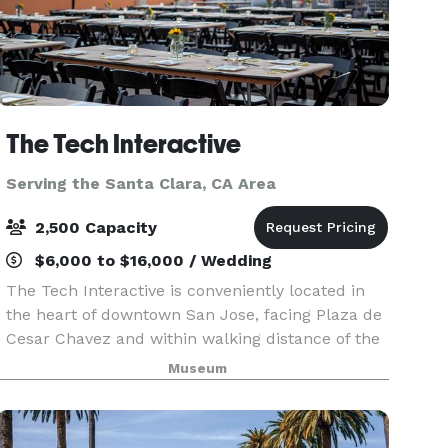
The Tech Interactive
Serving the Santa Clara, CA Area
2,500 Capacity
$6,000 to $16,000 / Wedding
The Tech Interactive is conveniently located in
the heart of downtown San Jose, facing Plaza de
Cesar Chavez and within walking distance of the
San Jose McEnery Convention Center as well as
Museum
the Fairmont, Marriott and Hilton hotels. The Inte