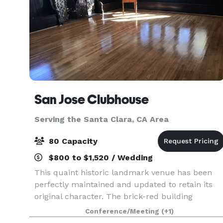
San Jose Clubhouse
Serving the Santa Clara, CA Area
80 Capacity
$800 to $1,520 / Wedding
This quaint historic landmark venue has been
perfectly maintained and updated to retain its
original character. The brick-red building
consists of a main room with a stage, large
Conference/Meeting
(+1)
screen & projector, A/V system. There is an ADA