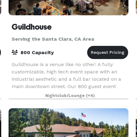
Guildhouse
Serving the Santa Clara, CA Area
800 Capacity
Guildhouse is a venue like no other: A fully
customizable, high tech event space with an
industrial aesthetic and a full bar located on a
main downtown street. Our 800 guest event
space sits adjacent to the San Jose Convention
Nightclub/Lounge
(+4)
Center, and