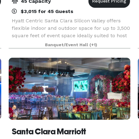
45 Capacity
$3,015 for 45 Guests
Hyatt Centric Santa Clara Silicon Valley offers
flexible indoor and outdoor space for up to 3,500
square feet of event space ideally suited to host
your intimate meetings, weddings, and other
Banquet/Event Hall
(+1)
special events, either inside our chic meeting s
Santa Clara Marriott