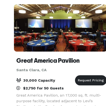
restroom, ki
Great America Pavilion
Santa Clara, CA
30,000 Capacity
$2,750 for 50 Guests
Great America Pavilion, an 17,000 sq. ft. multi-
purpose facility, located adjacent to Levi’s