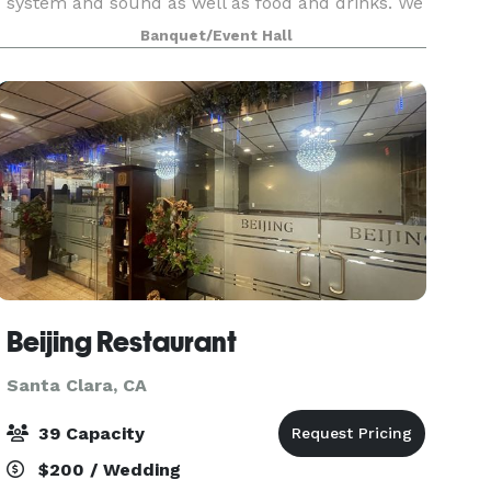
system and sound as well as food and drinks. We
have spacious private rooms where you can sing
Banquet/Event Hall
and party together at the same time. We are
perfect pla
Beijing Restaurant
Santa Clara, CA
39 Capacity
$200 / Wedding