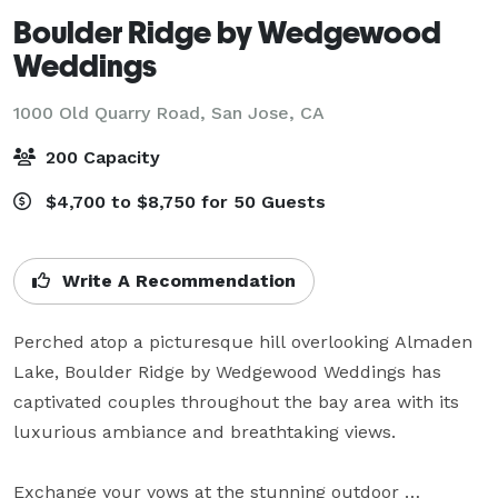
Boulder Ridge by Wedgewood
Weddings
1000 Old Quarry Road,
San Jose, CA
200 Capacity
$4,700 to $8,750 for 50 Guests
Write A Recommendation
Perched atop a picturesque hill overlooking Almaden 
Lake, Boulder Ridge by Wedgewood Weddings has 
captivated couples throughout the bay area with its 
luxurious ambiance and breathtaking views.

Exchange your vows at the stunning outdoor 