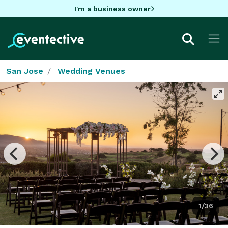
I'm a business owner
San Jose
Wedding Venues
1/36