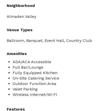
organizing every detail, allowing you to focus on what 
Neighborhood
matters most: celebrating your love story. 
Almaden Valley
Venue Types
Ballroom, Banquet, Event Hall, Country Club
Amenities
ADA/ACA Accessible
Full Bar/Lounge
Fully Equipped Kitchen
On-Site Catering Service
Outdoor Function Area
Valet Parking
Wireless Internet/Wi-Fi
Features