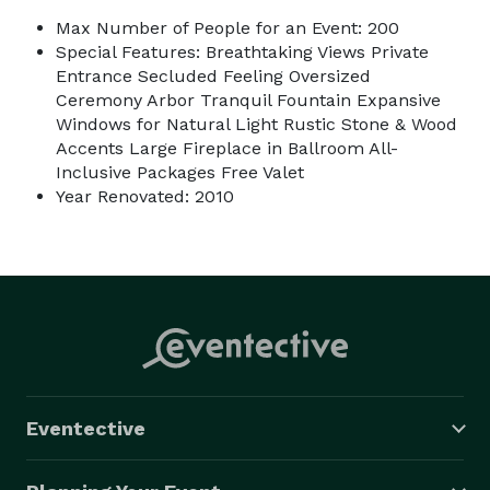
Max Number of People for an Event: 200
Special Features: Breathtaking Views Private
Entrance Secluded Feeling Oversized
Ceremony Arbor Tranquil Fountain Expansive
Windows for Natural Light Rustic Stone & Wood
Accents Large Fireplace in Ballroom All-
Inclusive Packages Free Valet
Year Renovated: 2010
Eventective