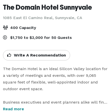
The Domain Hotel Sunnyvale
1085 East El Camino Real,
Sunnyvale, CA
400 Capacity
$1,750 to $2,000 for 50 Guests
Write A Recommendation
The Domain Hotel is an ideal Silicon Valley location for 
a variety of meetings and events, with over 9,065 
square feet of flexible, well-appointed indoor and 
outdoor event space. 

Business executives and event planners alike will find 
it easy to orchestrate cost-effective meetings, special 
Read more