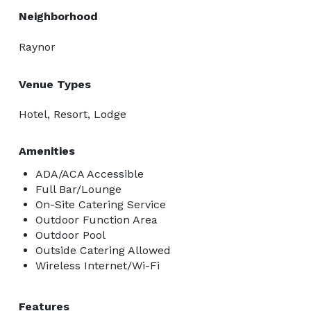
Neighborhood
Raynor
Venue Types
Hotel, Resort, Lodge
Amenities
ADA/ACA Accessible
Full Bar/Lounge
On-Site Catering Service
Outdoor Function Area
Outdoor Pool
Outside Catering Allowed
Wireless Internet/Wi-Fi
Features