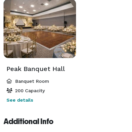
Peak Banquet Hall
Banquet Room
200 Capacity
See details
Additional Info