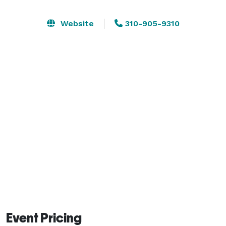
functions or events using our space, professional 
onsite staff and services. Our weather is nearly perfect 
Website
310-905-9310
year-round, which makes Sunnyvale ideal for a 
leisurely stroll through our neighborhood shopping 
districts or sipping coffee at a sidewalk cafe. 
Event Pricing