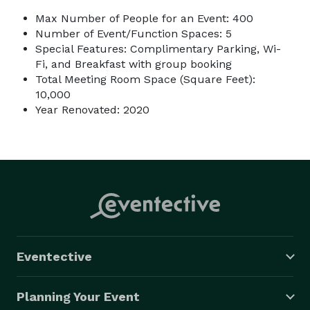
Max Number of People for an Event: 400
Number of Event/Function Spaces: 5
Special Features: Complimentary Parking, Wi-
Fi, and Breakfast with group booking
Total Meeting Room Space (Square Feet):
10,000
Year Renovated: 2020
Eventective
Planning Your Event