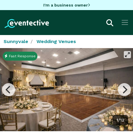
I'm a business owner
Sunnyvale
Wedding Venues
Fast Response
1/12