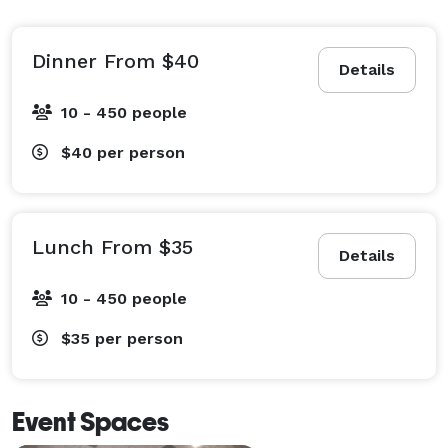
Dinner From $40
Details
10 - 450 people
$40
per person
Lunch From $35
Details
10 - 450 people
$35
per person
Event Spaces