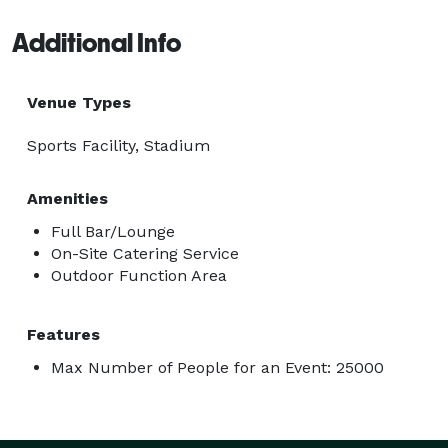
Additional Info
Venue Types
Sports Facility, Stadium
Amenities
Full Bar/Lounge
On-Site Catering Service
Outdoor Function Area
Features
Max Number of People for an Event: 25000