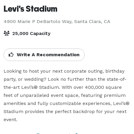
Levi's Stadium
4900 Marie P DeBartolo Way,
Santa Clara, CA
25,000 Capacity
Write A Recommendation
Looking to host your next corporate outing, birthday 
party, or wedding? Look no further than the state-of-
the-art Levi’s® Stadium. With over 400,000 square 
feet of unparalleled event space, featuring premium 
amenities and fully customizable experiences, Levi’s® 
Stadium provides the perfect backdrop for your next 
event.