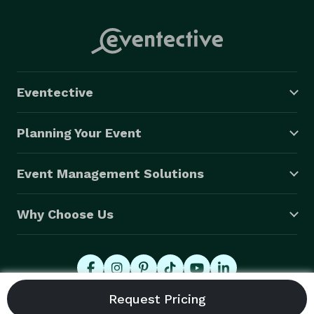
Eventective
Planning Your Event
Event Management Solutions
Why Choose Us
© 2026 Eventective, Inc., All Rights Reserved