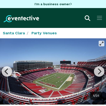
I'm a business owner
Santa Clara
Party Venues
1/31