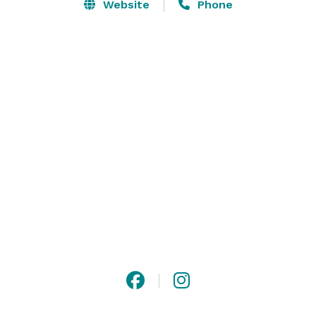
Website
Phone