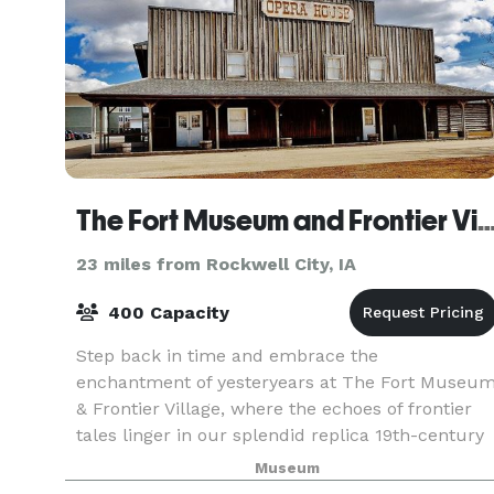
The Fort Museum and Frontier Village Ope
23 miles from Rockwell City, IA
400 Capacity
Step back in time and embrace the
enchantment of yesteryears at The Fort Museu
& Frontier Village, where the echoes of frontier
tales linger in our splendid replica 19th-century
fort. Amidst thousands of treasures, from
Museum
military relics to