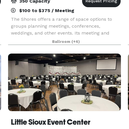
350 Capacity
$100 to $375 / Meeting
The Shores offers a range of space options to
groups planning meetings, conferences,
weddings, and other events. Its meeting and
-
banquet facilities include 4,750 square feet of
Ballroom
(+4)
function space comprised of four rooms, three of
which may be
Little Sioux Event Center