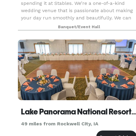
spending it at Stables. We’re a one-of-a-kind
wedding venue that is passionate about making
your day run smoothly and beautifully. We can
accommodate both indoor and outdoor events,
Banquet/Event Hall
tailoring our ven
Lake Panorama National Resort and Conferen
49 miles from Rockwell City, IA