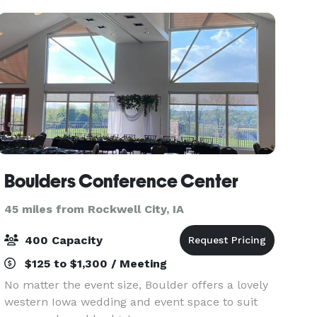
Boulders Conference Center
45 miles from Rockwell City, IA
400 Capacity
$125 to $1,300 / Meeting
No matter the event size, Boulder offers a lovely
western Iowa wedding and event space to suit