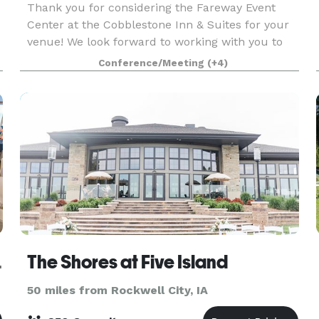
Thank you for considering the Fareway Event
Center at the Cobblestone Inn & Suites for your
venue! We look forward to working with you to
make sure every detail of your event runs
Conference/Meeting
(+4)
smoothly and meets your expectations! Our
conference center
ce Center
The Shores at Five Island
50 miles from Rockwell City, IA