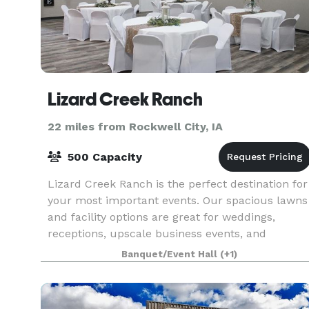
Lizard Creek Ranch
22 miles from Rockwell City, IA
500 Capacity
Lizard Creek Ranch is the perfect destination for
your most important events. Our spacious lawns
and facility options are great for weddings,
receptions, upscale business events, and
reunions. Nestled just outside of Fort Dodge, IA,
Banquet/Event Hall
(+1)
our