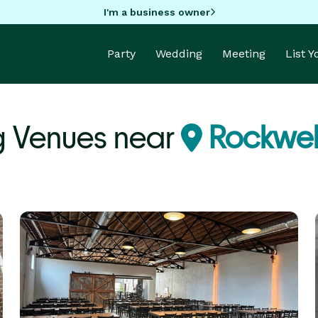
I'm a business owner
Party
Wedding
Meeting
List 
g Venues near
Rockwell