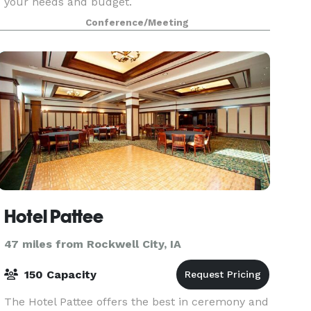
your needs and budget.
Conference/Meeting
Hotel Pattee
47 miles from Rockwell City, IA
150 Capacity
The Hotel Pattee offers the best in ceremony and