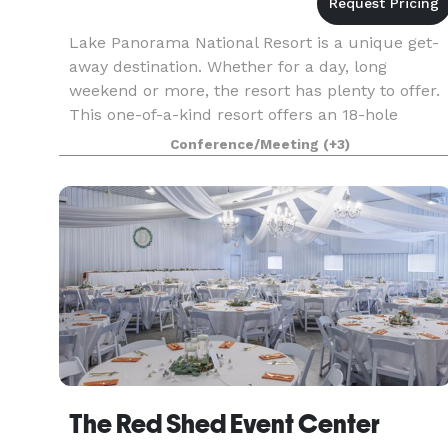
Lake Panorama National Resort is a unique get-
away destination. Whether for a day, long
weekend or more, the resort has plenty to offer.
This one-of-a-kind resort offers an 18-hole
championship golf course, par 3 golf course, full
Conference/Meeting
(+3)
service r
The Red Shed Event Center