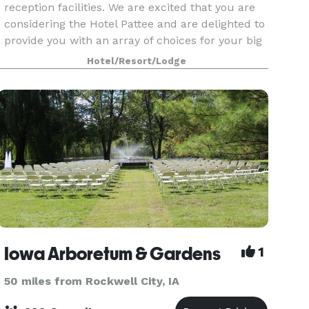
reception facilities. We are excited that you are
considering the Hotel Pattee and are delighted to
provide you with an array of choices for your big
day! We believe exceptional events demand
Hotel/Resort/Lodge
Iowa Arboretum & Gardens
1
50 miles from Rockwell City, IA