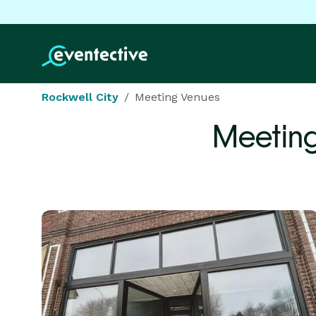
Rockwell City
Meeting Venues
Meetin