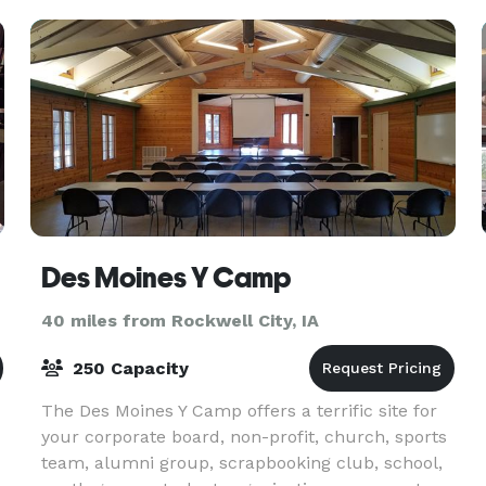
Des Moines Y Camp
40 miles from Rockwell City, IA
250 Capacity
The Des Moines Y Camp offers a terrific site for
your corporate board, non-profit, church, sports
team, alumni group, scrapbooking club, school,