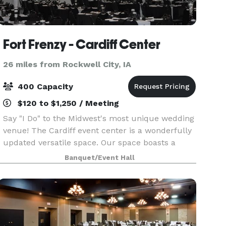
Fort Frenzy - Cardiff Center
26 miles from Rockwell City, IA
400 Capacity
$120 to $1,250 / Meeting
Say "I Do" to the Midwest's most unique wedding
venue! The Cardiff event center is a wonderfully
updated versatile space. Our space boasts a
6,500 + square foot event center and reception
Banquet/Event Hall
space that was specifically designed to
transform i