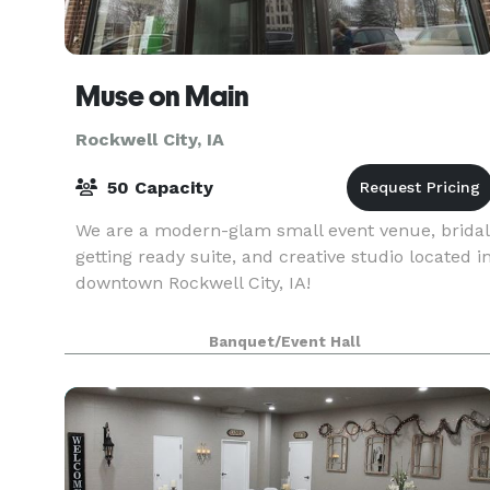
Muse on Main
Rockwell City, IA
50 Capacity
We are a modern-glam small event venue, bridal
getting ready suite, and creative studio located i
downtown Rockwell City, IA!
Banquet/Event Hall