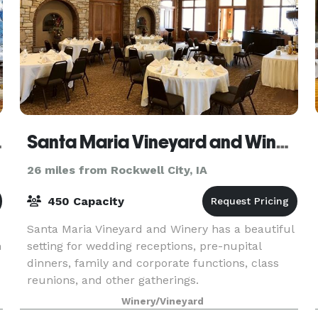
ra House
Santa Maria Vineyard and Winery
26 miles from Rockwell City, IA
450 Capacity
Santa Maria Vineyard and Winery has a beautiful
m
setting for wedding receptions, pre-nupital
dinners, family and corporate functions, class
reunions, and other gatherings.
Winery/Vineyard