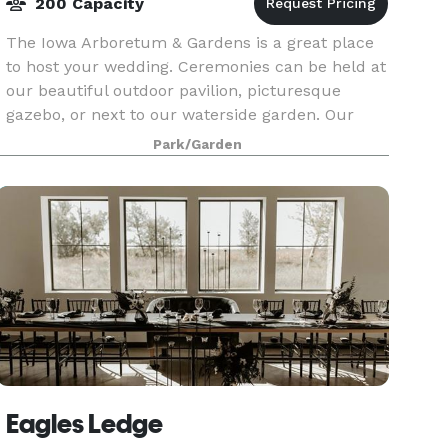
200 Capacity
The Iowa Arboretum & Gardens is a great place
to host your wedding. Ceremonies can be held at
our beautiful outdoor pavilion, picturesque
gazebo, or next to our waterside garden. Our
Evergreen Hall, located inside the Hughes
Park/Garden
Education Cente
Eagles Ledge