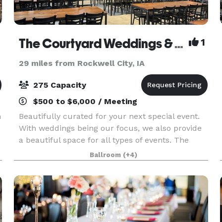
The Courtyard Weddings & Events
1
29 miles from Rockwell City, IA
275 Capacity
$500 to $6,000 / Meeting
n
Beautifully curated for your next special event.
With weddings being our focus, we also provide
a beautiful space for all types of events. The
courtyard was recently renovated, keeping the
Ballroom
(+4)
industrial feel, while adding some soft touches in