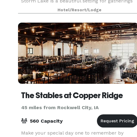
Storm Lake is a beautiful setting for gatherings
of up to 300 people, and planners get extensive
Hotel/Resort/Lodge
leeway with
The Stables at Copper Ridge
45 miles from Rockwell City, IA
560 Capacity
Make your special day one to remember by