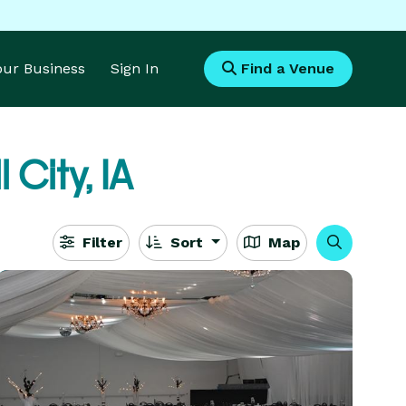
Your Business
Sign In
Find a Venue
 City, IA
Filter
Sort
Map