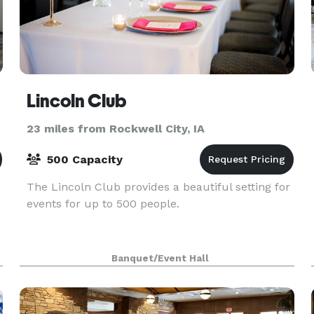
Lincoln Club
23 miles from Rockwell City, IA
500 Capacity
The Lincoln Club provides a beautiful setting for
events for up to 500 people.
Banquet/Event Hall