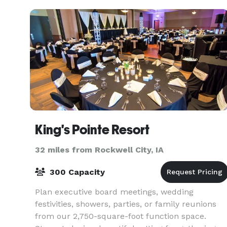
King's Pointe Resort
32 miles from Rockwell City, IA
300 Capacity
Plan executive board meetings, wedding
festivities, showers, parties, or family reunions
from our 2,750-square-foot function space.