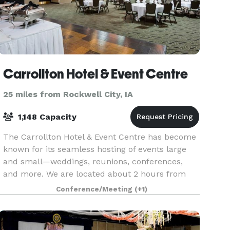
Carrollton Hotel & Event Centre
25 miles from Rockwell City, IA
1,148 Capacity
The Carrollton Hotel & Event Centre has become
known for its seamless hosting of events large
and small—weddings, reunions, conferences,
and more. We are located about 2 hours from
both Des Moines and Omaha, and with 86 rooms
Conference/Meeting
(+1)
and suites, th