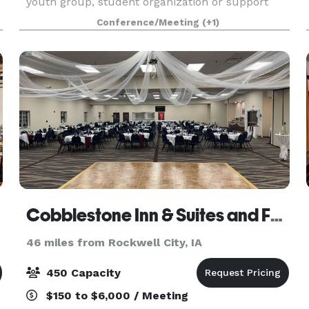
youth group, student organization or support
group to plan a retreat. Located on nearly 400
Conference/Meeting
(+1)
acr
Cobblestone Inn & Suites and Fareway Conference Center
46 miles from Rockwell City, IA
450 Capacity
$150 to $6,000 / Meeting