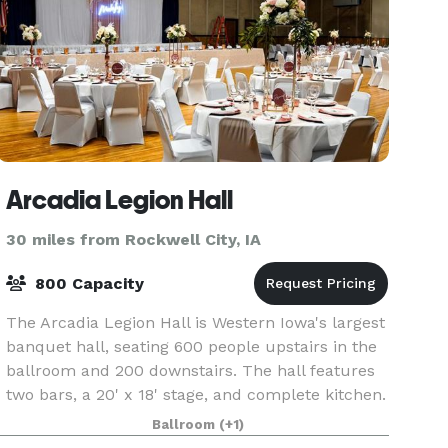
Arcadia Legion Hall
30 miles from Rockwell City, IA
800 Capacity
The Arcadia Legion Hall is Western Iowa's largest
banquet hall, seating 600 people upstairs in the
ballroom and 200 downstairs. The hall features
two bars, a 20' x 18' stage, and complete kitchen.
Ballroom
(+1)