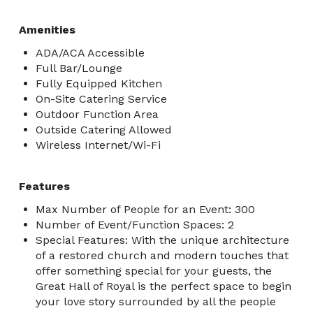
Amenities
ADA/ACA Accessible
Full Bar/Lounge
Fully Equipped Kitchen
On-Site Catering Service
Outdoor Function Area
Outside Catering Allowed
Wireless Internet/Wi-Fi
Features
Max Number of People for an Event: 300
Number of Event/Function Spaces: 2
Special Features: With the unique architecture
of a restored church and modern touches that
offer something special for your guests, the
Great Hall of Royal is the perfect space to begin
your love story surrounded by all the people