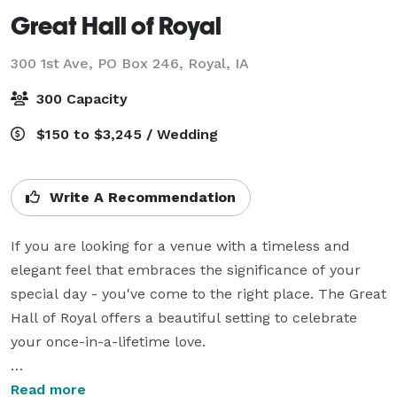
Great Hall of Royal
300 1st Ave, PO Box 246,
Royal, IA
300 Capacity
$150 to $3,245 / Wedding
Write A Recommendation
If you are looking for a venue with a timeless and 
elegant feel that embraces the significance of your 
special day - you've come to the right place. The Great 
Hall of Royal offers a beautiful setting to celebrate 
your once-in-a-lifetime love. 

With our dedicated wedding team here to guide you 
Read more