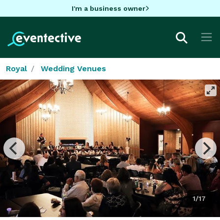
I'm a business owner
Royal
Wedding Venues
1/17