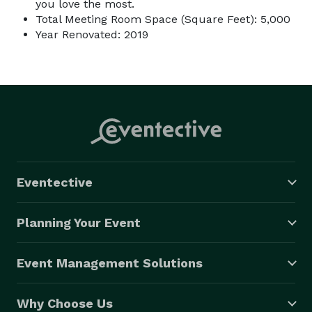
you love the most.
Total Meeting Room Space (Square Feet): 5,000
Year Renovated: 2019
Eventective
Planning Your Event
Event Management Solutions
Why Choose Us