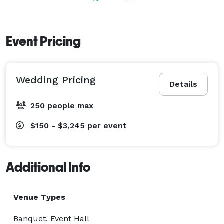
Event Pricing
Wedding Pricing
Details
250 people max
$150 - $3,245
per event
Additional Info
Venue Types
Banquet, Event Hall