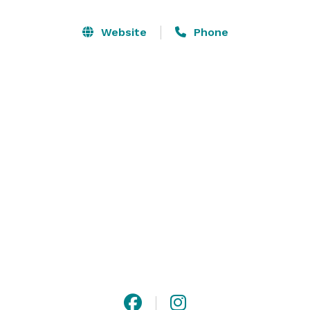
and answer your questions along the way, you'll feel 
truly cared for from the moment you step through 
Website
Phone
our doors to your grand exit as husband and wife. 

You've said yes to the love of your life. Say I do in a 
setting that sets the stage for a beautiful future 
together. Schedule your tour today. 