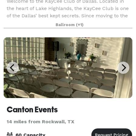
Welcome to the KayCee Club of Dallas. Located in
the heart of Lake Highlands, the KayCee Club is one
of the Dallas’ best kept secrets. Since moving to the
current location in 1999, the KayCee Club has
Ballroom
(+1)
consistently provided a high level of q
Canton Events
14 miles from Rockwall, TX
60 Capacity