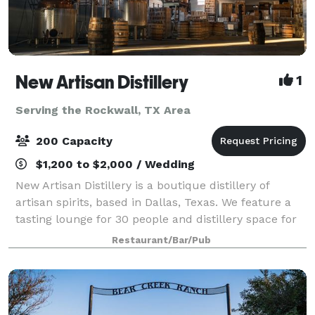
New Artisan Distillery
1
Serving the Rockwall, TX Area
200 Capacity
$1,200 to $2,000 / Wedding
New Artisan Distillery is a boutique distillery of
artisan spirits, based in Dallas, Texas. We feature a
tasting lounge for 30 people and distillery space for
150-200. Our spirits are works of art and science, as
Restaurant/Bar/Pub
our Master Distiller is a J