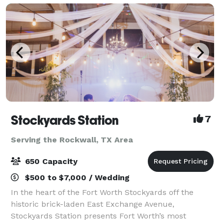
Stockyards Station
7
Serving the Rockwall, TX Area
650 Capacity
$500 to $7,000 / Wedding
In the heart of the Fort Worth Stockyards off the
historic brick-laden East Exchange Avenue,
Stockyards Station presents Fort Worth’s most