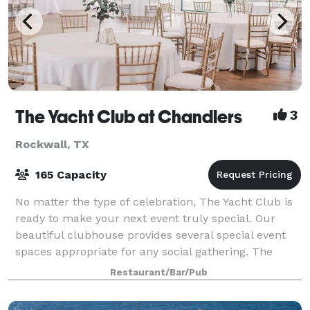
The Yacht Club at Chandlers
3
Rockwall, TX
165 Capacity
No matter the type of celebration, The Yacht Club is
ready to make your next event truly special. Our
beautiful clubhouse provides several special event
spaces appropriate for any social gathering. The
Ballroom features floor-to-ceiling win
Restaurant/Bar/Pub