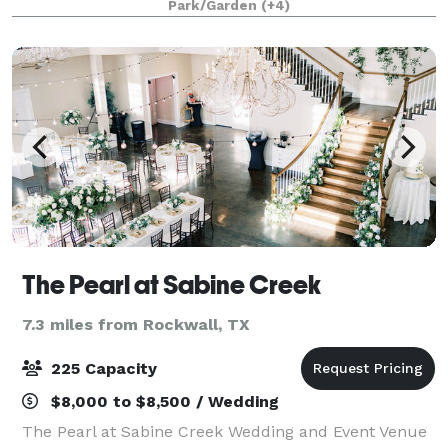
Park/Garden
(+4)
by the beauty of the wildlife
The Pearl at Sabine Creek
7.3 miles from Rockwall, TX
225 Capacity
$8,000 to $8,500 / Wedding
The Pearl at Sabine Creek Wedding and Event Venue