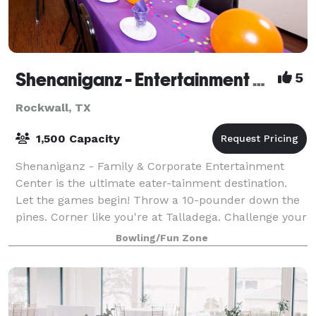
Shenaniganz - Entertainment Complex
5
Rockwall, TX
1,500 Capacity
Shenaniganz - Family & Corporate Entertainment
Center is the ultimate eater-tainment destination.
Let the games begin! Throw a 10-pounder down the
pines. Corner like you're at Talladega. Challenge your
friends to lazer combat in the Ruins o
Bowling/Fun Zone