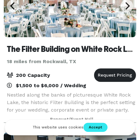
The Filter Building on White Rock Lake
18 miles from Rockwall, TX
200 Capacity
$1,500 to $6,000 / Wedding
Nestled along the banks of picturesque White Rock
Lake, the historic Filter Building is the perfect setting
for your wedding, corporate event or private party.
Banquet/Event Hall