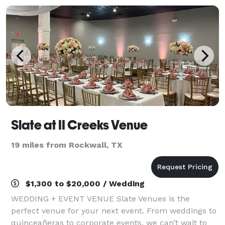
Slate at II Creeks Venue
19 miles from Rockwall, TX
$1,300 to $20,000 / Wedding
WEDDING + EVENT VENUE Slate Venues is the
perfect venue for your next event. From weddings to
quinceañeras to corporate events, we can’t wait to