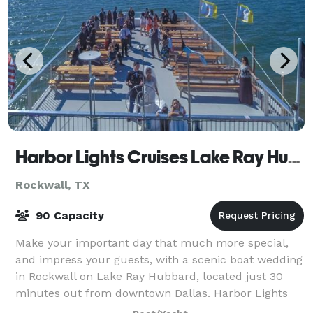
Harbor Lights Cruises Lake Ray Hubbard
Rockwall, TX
90 Capacity
Make your important day that much more special,
and impress your guests, with a scenic boat wedding
in Rockwall on Lake Ray Hubbard, located just 30
minutes out from downtown Dallas. Harbor Lights
makes a memorable and enjoyable venue for y