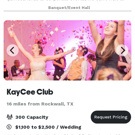
host you! Slate offers over 11,000 square feet of
Banquet/Event Hall
versatile space that is simple and elegant
KayCee Club
16 miles from Rockwall, TX
300 Capacity
$1,100 to $2,500 / Wedding