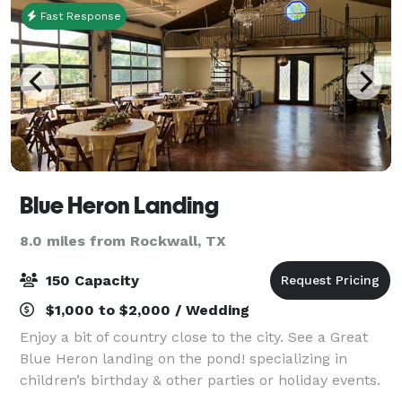
Fast Response
Blue Heron Landing
8.0 miles from Rockwall, TX
150 Capacity
$1,000 to $2,000 / Wedding
Enjoy a bit of country close to the city. See a Great
Blue Heron landing on the pond! specializing in
children’s birthday & other parties or holiday events.
In 2016, we established Blue Heron Landing, inspired