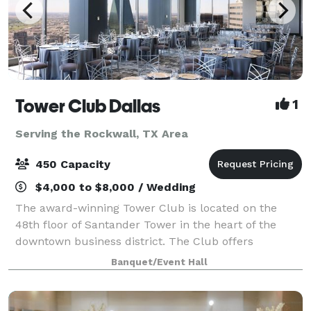
Tower Club Dallas
1
Serving the Rockwall, TX Area
450 Capacity
$4,000 to $8,000 / Wedding
The award-winning Tower Club is located on the
48th floor of Santander Tower in the heart of the
downtown business district. The Club offers
Members and guests a remarkable view of the entire
Banquet/Event Hall
Metroplex, seen through the floor-to-ceiling win