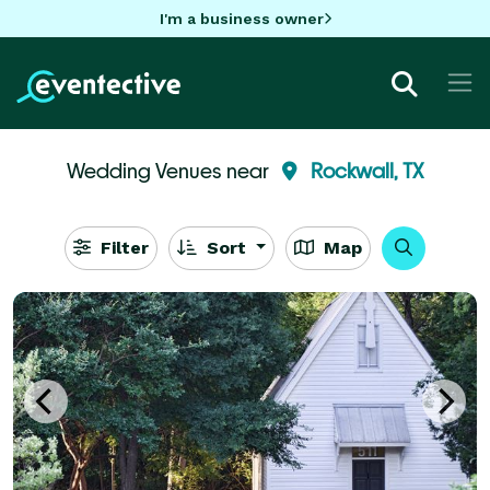
I'm a business owner
Wedding Venues near
Rockwall, TX
Filter
Sort
Map