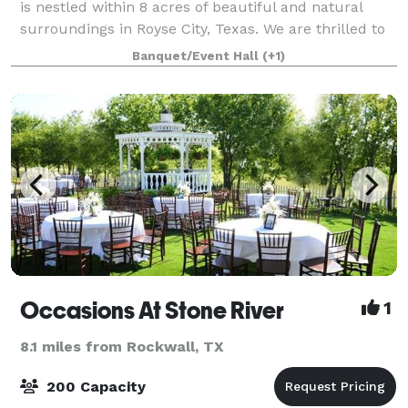
is nestled within 8 acres of beautiful and natural
surroundings in Royse City, Texas. We are thrilled to
offer you a colonial-style wedding venue and
Banquet/Event Hall
(+1)
reception site to serve the Dallas regi
Occasions At Stone River
1
8.1 miles from Rockwall, TX
200 Capacity