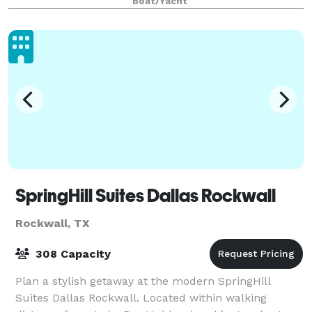
Boat/Yacht
SpringHill Suites Dallas Rockwall
Rockwall, TX
308 Capacity
Plan a stylish getaway at the modern SpringHill
Suites Dallas Rockwall. Located within walking