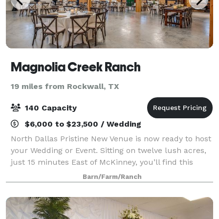
Magnolia Creek Ranch
19 miles from Rockwall, TX
140 Capacity
$6,000 to $23,500 / Wedding
North Dallas Pristine New Venue is now ready to host
your Wedding or Event. Sitting on twelve lush acres,
just 15 minutes East of McKinney, you’ll find this
North Dallas gem, now called Magnolia Creek Ranch.
Barn/Farm/Ranch
The Ranch offers you a bit of pe