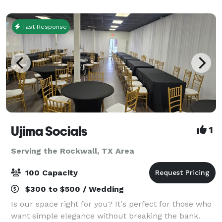
located just minutes from DFW International Ai
Fast Response
Ujima Socials
1
Serving the Rockwall, TX Area
100 Capacity
$300 to $500 / Wedding
Is our space right for you? It's perfect for those who
want simple elegance without breaking the bank.