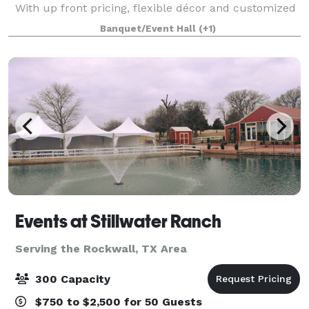
With up front pricing, flexible décor and customized
layout options for up to 100 guests, we empower you
Banquet/Event Hall
(+1)
to make the right decision fo
Events at Stillwater Ranch
Serving the Rockwall, TX Area
300 Capacity
$750 to $2,500 for 50 Guests