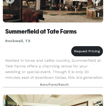
Summerfield at Tate Farms
Rockwall, TX
Nestled in horse and cattle country, Summerfield at
Tate Farms offers a charming venue for your
wedding or special event. Though it is only 30
minutes east of downtown Dallas, this 3rd generation
Rockwall ranch allows guests to escape the h
Barn/Farm/Ranch