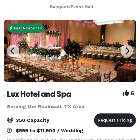
unique backdrop for parties, conferences, executive
Banquet/Event Hall
retreats, weddings, galas and more. With unique a
Fast Response
Lux Hotel and Spa
6
Serving the Rockwall, TX Area
350 Capacity
$599 to $11,900 / Wedding
In addition to our on-site restaurant, lounge, spa and