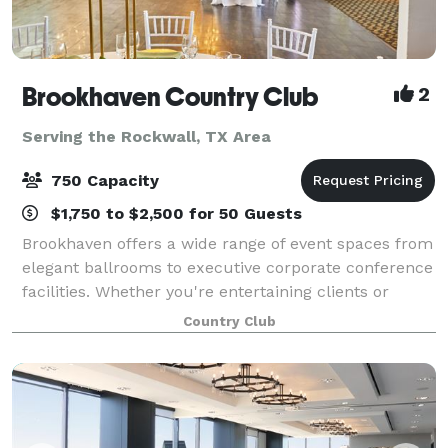
Brookhaven Country Club
2
Serving the Rockwall, TX Area
750 Capacity
$1,750 to $2,500 for 50 Guests
Brookhaven offers a wide range of event spaces from
elegant ballrooms to executive corporate conference
facilities. Whether you're entertaining clients or
throwing a lavish wedding, you'll find every detail
Country Club
expertly covered by our indispens