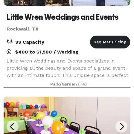
Little Wren Weddings and Events
Rockwall, TX
99 Capacity
$400 to $1,500 / Wedding
Little Wren Weddings and Events specializes in
providing all the beauty and space of a grand event
with an intimate touch. This unique space is perfect
for small and mid-sized indoor and outdoor
Park/Garden
(+4)
weddings, receptions, graduation parties, fam