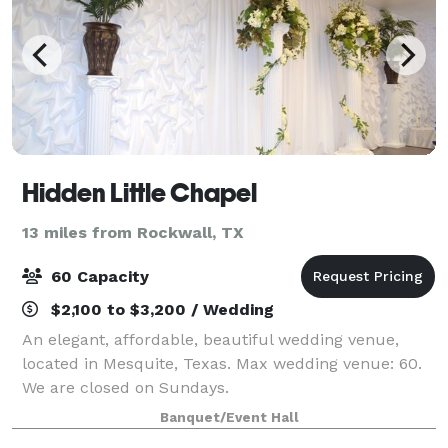
Hidden Little Chapel
13 miles from Rockwall, TX
60 Capacity
$2,100 to $3,200 / Wedding
An elegant, affordable, beautiful wedding venue,
located in Mesquite, Texas. Max wedding venue: 60.
We are closed on Sundays.
Banquet/Event Hall