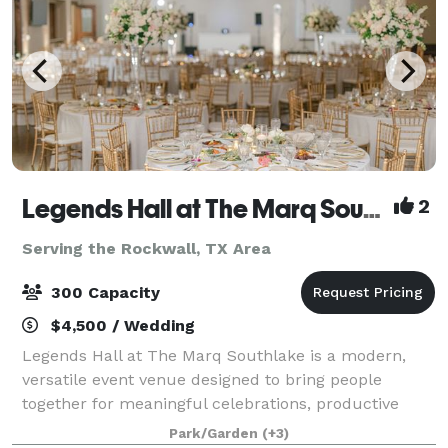
Legends Hall at The Marq Southlake
2
Serving the Rockwall, TX Area
300 Capacity
$4,500 / Wedding
Legends Hall at The Marq Southlake is a modern,
versatile event venue designed to bring people
together for meaningful celebrations, productive
meetings, and memorable experiences. Conveniently
Park/Garden
(+3)