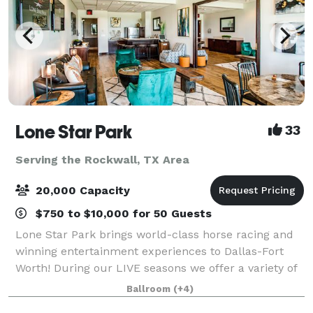
Lone Star Park
33
Serving the Rockwall, TX Area
20,000 Capacity
$750 to $10,000 for 50 Guests
Lone Star Park brings world-class horse racing and
winning entertainment experiences to Dallas-Fort
Worth! During our LIVE seasons we offer a variety of
packages and price points to accommodate groups
Ballroom
(+4)
from 20-2,000 attendees. Do something D