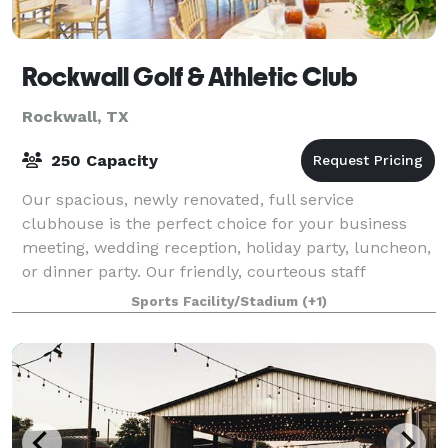
Rockwall Golf & Athletic Club
Rockwall, TX
250 Capacity
Our spacious, newly renovated, full service
clubhouse is the perfect choice for your business
meeting, wedding reception, holiday party, luncheon,
or dinner party. Our friendly, courteous staff
specializes in organizing all types of functi
Sports Facility/Stadium
(+1)