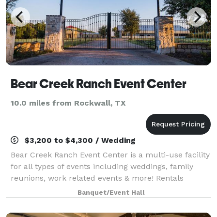
Bear Creek Ranch Event Center
10.0 miles from Rockwall, TX
$3,200 to $4,300 / Wedding
Bear Creek Ranch Event Center is a multi-use facility
for all types of events including weddings, family
reunions, work related events & more! Rentals
include tables, chairs, and tablecloths. Save money
Banquet/Event Hall
by bringing the vendors of your cho