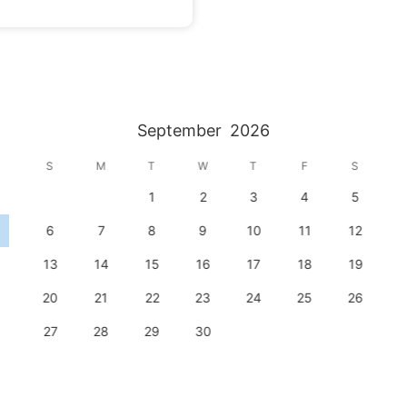
September
2026
S
M
T
W
T
F
S
1
2
3
4
5
6
7
8
9
10
11
12
13
14
15
16
17
18
19
20
21
22
23
24
25
26
27
28
29
30