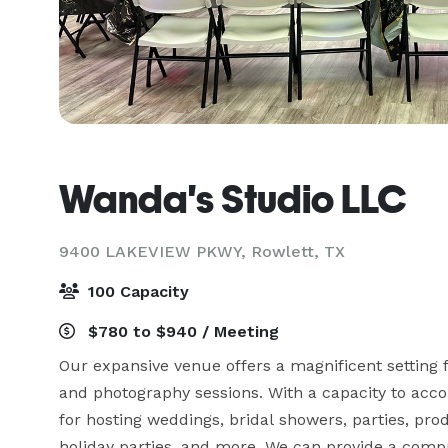
Wanda's Studio LLC
9400 LAKEVIEW PKWY,
Rowlett, TX
100 Capacity
$780 to $940 / Meeting
Our expansive venue offers a magnificent setting fo
and photography sessions. With a capacity to accom
for hosting weddings, bridal showers, parties, pro
holiday parties, and more. We can provide a compre