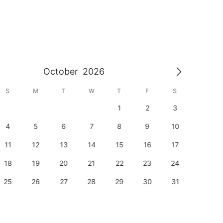
October
2026
S
M
T
W
T
F
S
S
1
2
3
1
4
5
6
7
8
9
10
8
11
12
13
14
15
16
17
15
18
19
20
21
22
23
24
22
25
26
27
28
29
30
31
29