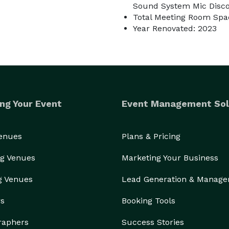
Sound System Mic Disco 
Total Meeting Room Spac
Year Renovated: 2023
ng Your Event
Event Management Sol
Venues
Plans & Pricing
g Venues
Marketing Your Business
g Venues
Lead Generation & Manag
rs
Booking Tools
raphers
Success Stories