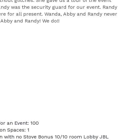
hout glitches. She gave us a tour of the event
ndy was the security guard for our event. Randy
ere for all present. Wanda, Abby and Randy never
 Abby and Randy! We do!!
or an Event: 100
on Spaces: 1
en with no Stove Bonus 10/10 room Lobby JBL