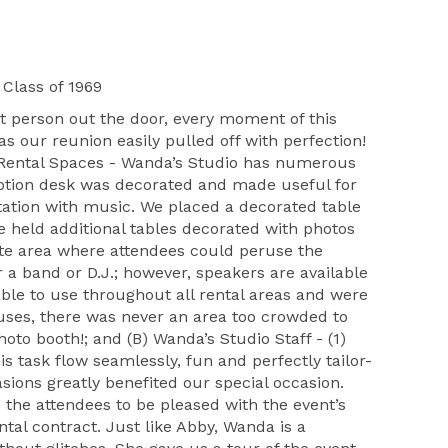
Class of 1969
 person out the door, every moment of this
s our reunion easily pulled off with perfection!
’s Rental Spaces - Wanda’s Studio has numerous
eption desk was decorated and made useful for
tation with music. We placed a decorated table
e held additional tables decorated with photos
ate area where attendees could peruse the
r a band or D.J.; however, speakers are available
ble to use throughout all rental areas and were
 uses, there was never an area too crowded to
oto booth!; and (B) Wanda’s Studio Staff - (1)
 task flow seamlessly, fun and perfectly tailor-
sions greatly benefited our special occasion.
d the attendees to be pleased with the event’s
tal contract. Just like Abby, Wanda is a