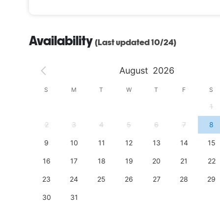
Availability
(Last updated 10/24)
August
2026
S
S
M
T
W
T
F
S
4
1
11
2
3
4
5
6
7
8
18
9
10
11
12
13
14
15
25
16
17
18
19
20
21
22
23
24
25
26
27
28
29
30
31