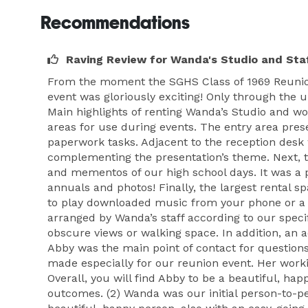
Recommendations
Raving Review for Wanda's Studio and Sta
From the moment the SGHS Class of 1969 Reunion
event was gloriously exciting! Only through the 
Main highlights of renting Wanda’s Studio and wo
areas for use during events. The entry area pre
paperwork tasks. Adjacent to the reception desk
complementing the presentation’s theme. Next, th
and mementos of our high school days. It was a 
annuals and photos! Finally, the largest rental s
to play downloaded music from your phone or a f
arranged by Wanda’s staff according to our speci
obscure views or walking space. In addition, an a
Abby was the main point of contact for questions
made especially for our reunion event. Her worki
Overall, you will find Abby to be a beautiful, ha
outcomes. (2) Wanda was our initial person-to-per