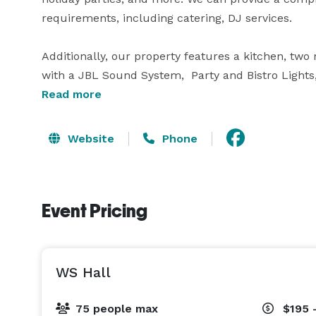
requirements, including catering, DJ services.

Additionally, our property features a kitchen, two 
with a JBL Sound System,  Party and Bistro Lights,
10 extra room. Spanning across 2100 square feet, th
Read more
intimate birthday dinner with close friends. Our v
pleasant ambiance, our venue ensures a memorable
Website
Phone
Event Pricing
WS Hall
75 people max
$195 