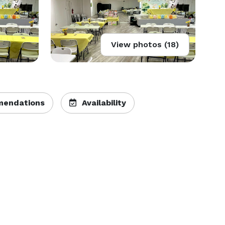
View photos (18)
endations
Availability