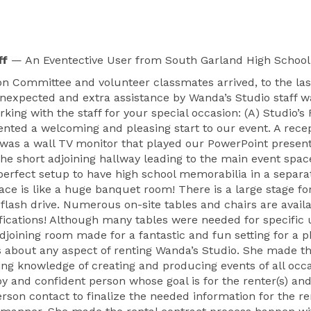
ff
— An Eventective User
from South Garland High School 
 Committee and volunteer classmates arrived, to the last
unexpected and extra assistance by Wanda’s Studio staff wa
rking with the staff for your special occasion: (A) Studio
sented a welcoming and pleasing start to our event. A rec
 was a wall TV monitor that played our PowerPoint presen
e short adjoining hallway leading to the main event spac
perfect setup to have high school memorabilia in a separ
pace is like a huge banquet room! There is a large stage fo
lash drive. Numerous on-site tables and chairs are availa
fications! Although many tables were needed for specific
djoining room made for a fantastic and fun setting for a ph
 about any aspect of renting Wanda’s Studio. She made this
ng knowledge of creating and producing events of all occa
ppy and confident person whose goal is for the renter(s) an
son contact to finalize the needed information for the ren