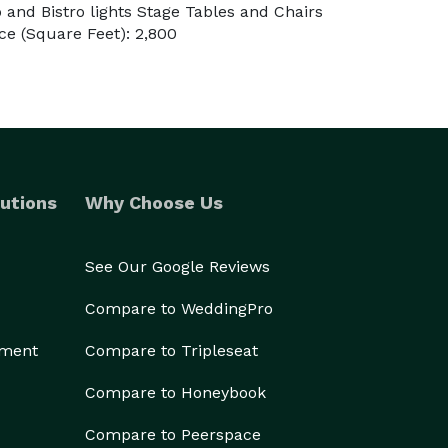
and Bistro lights Stage Tables and Chairs
e (Square Feet): 2,800
utions
Why Choose Us
See Our Google Reviews
Compare to WeddingPro
ement
Compare to Tripleseat
Compare to Honeybook
Compare to Peerspace