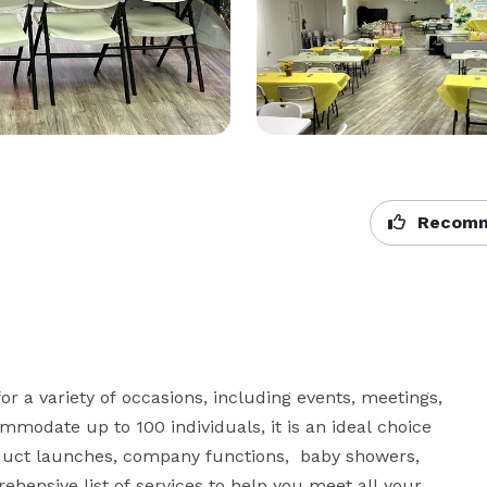
Recomm
r a variety of occasions, including events, meetings, 
modate up to 100 individuals, it is an ideal choice 
duct launches, company functions,  baby showers,  
hensive list of services to help you meet all your 