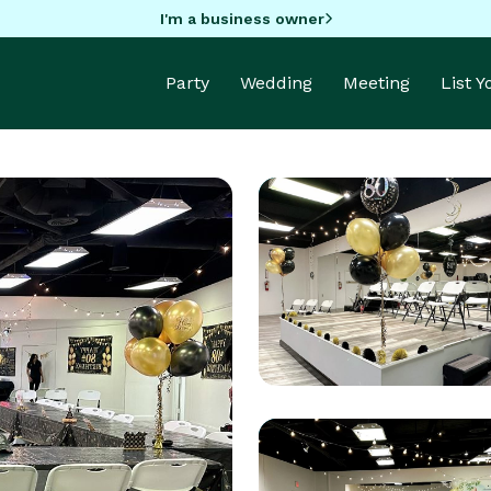
I'm a business owner
Party
Wedding
Meeting
List 