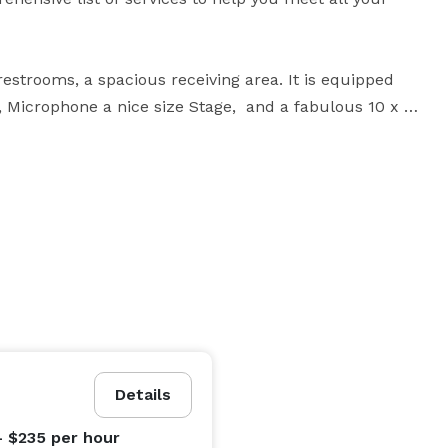
restrooms, a spacious receiving area. It is equipped 
 Microphone a nice size Stage,  and a fabulous 10 x 
is versatile space is perfect for capturing an 
enue offers a seamless blend of functionality and a 
 experience for all.

Details
- $235
per hour