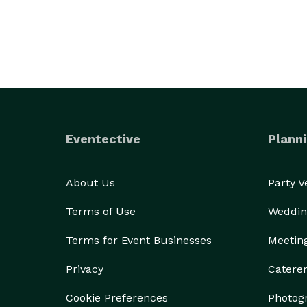
Eventective
Planni
About Us
Party 
Terms of Use
Weddin
Terms for Event Businesses
Meetin
Privacy
Catere
Cookie Preferences
Photog