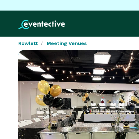
Rowlett
Meeting Venues