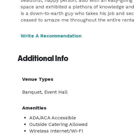
beautiful, happy person, also with an easy-going
space and exhibited a plethora of knowledge an
is a down-to-earth guy who takes his job and sec
ceased to amaze me throughout the entire rental
Write A Recommendation
Additional Info
Venue Types
Banquet, Event Hall
Amenities
ADA/ACA Accessible
Outside Catering Allowed
Wireless Internet/Wi-Fi