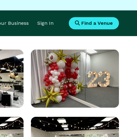
Your Business
Sign In
Find a Venue