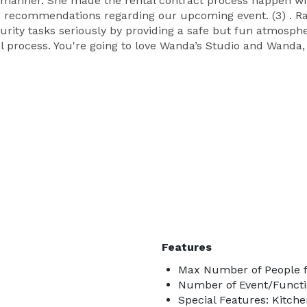
 manner. She made the rental contract process happen wit
d recommendations regarding our upcoming event. (3) . Ra
urity tasks seriously by providing a safe but fun atmosph
 process. You're going to love Wanda’s Studio and Wanda,
Features
Max Number of People f
Number of Event/Functi
Special Features: Kitch