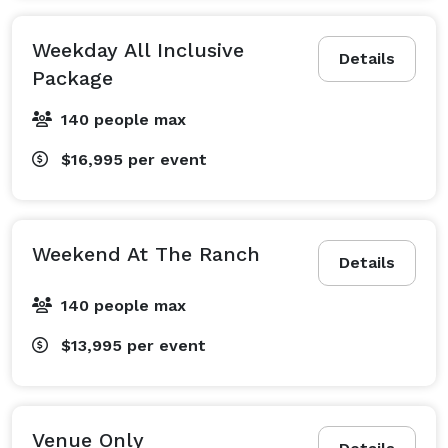
Weekday All Inclusive
Details
Package
140 people max
$16,995
per event
Weekend At The Ranch
Details
140 people max
$13,995
per event
Venue Only