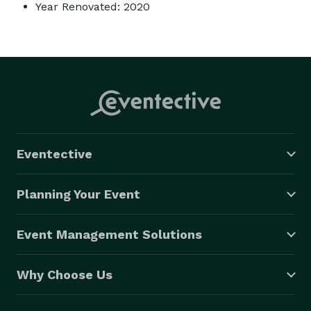
Year Renovated: 2020
Eventective
Planning Your Event
Event Management Solutions
Why Choose Us