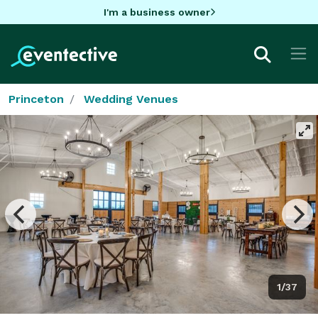
I'm a business owner
Princeton
Wedding Venues
1/37