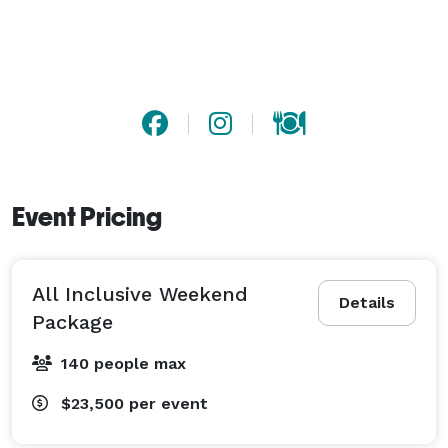
plenty of time to enjoy loved ones and share the love 
of your wedding. 
Event Pricing
All Inclusive Weekend
Details
Package
140 people max
$23,500
per event