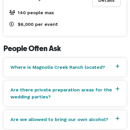
Details
140 people max
$6,000
per event
People Often Ask
Where is Magnolia Creek Ranch located?
Are there private preparation areas for the
wedding parties?
Are we allowed to bring our own alcohol?