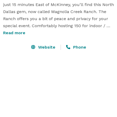
just 15 minutes East of McKinney, you’ll find this North 
Dallas gem, now called Magnolia Creek Ranch. The 
Ranch offers you a bit of peace and privacy for your 
special event. Comfortably hosting 150 for indoor / 
outdoor events or 130 for indoor only. The chic barn 
Read more
offers an industrial vibe with concrete floors and a 
brick backdrop, with a temperature controlled 
Website
Phone
environment and open to your imagination of design 
ideas.

The property also hosts a charming modern 6 
bedroom farmhouse, which can accommodate your 
wedding party or family. Enjoy relaxing countryside far 
enough to unwind but close enough for convenience.

We invite you to make it a weekend which gives you 