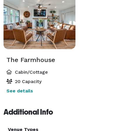
The Farmhouse
Cabin/Cottage
20 Capacity
See details
Additional Info
Venue Types