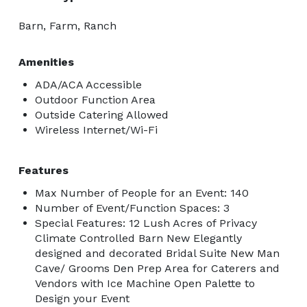
Barn, Farm, Ranch
Amenities
ADA/ACA Accessible
Outdoor Function Area
Outside Catering Allowed
Wireless Internet/Wi-Fi
Features
Max Number of People for an Event: 140
Number of Event/Function Spaces: 3
Special Features: 12 Lush Acres of Privacy
Climate Controlled Barn New Elegantly
designed and decorated Bridal Suite New Man
Cave/ Grooms Den Prep Area for Caterers and
Vendors with Ice Machine Open Palette to
Design your Event