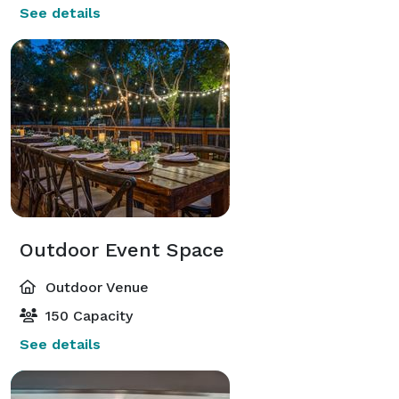
See details
Outdoor Event Space
Outdoor Venue
150 Capacity
See details