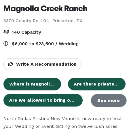
Magnolia Creek Ranch
3370 County Rd 494,
Princeton, TX
140 Capacity
$6,000 to $23,500 / Wedding
Write A Recommendation
Where is Magnolia Creek Ranch located?
Are there private preparation areas for the wedding parties?
Are we allowed to bring our own alcohol?
See more
North Dallas Pristine New Venue is now ready to host 
your Wedding or Event. Sitting on twelve lush acres, 