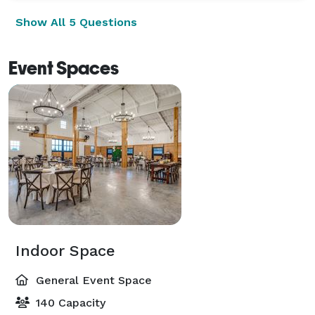
Show All 5 Questions
Event Spaces
Indoor Space
General Event Space
140 Capacity