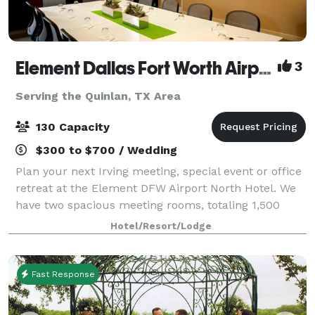
Element Dallas Fort Worth Airport North
3
Serving the Quinlan, TX Area
130 Capacity
$300 to $700 / Wedding
Plan your next Irving meeting, special event or office
retreat at the Element DFW Airport North Hotel. We
have two spacious meeting rooms, totaling 1,500
square feet to accommodate your business or social
Hotel/Resort/Lodge
needs. Both meeting spaces come wit
Fast Response