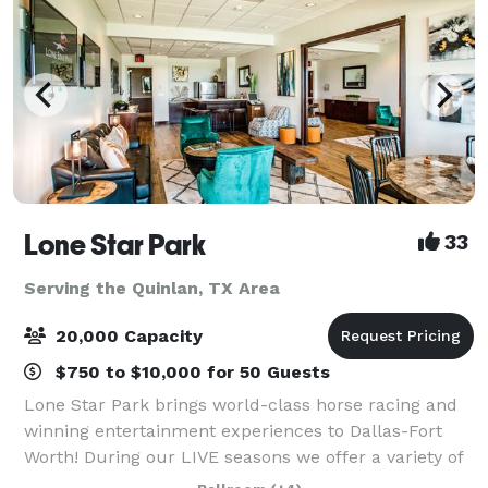
Lone Star Park
33
Serving the Quinlan, TX Area
20,000 Capacity
$750 to $10,000 for 50 Guests
Lone Star Park brings world-class horse racing and
winning entertainment experiences to Dallas-Fort
Worth! During our LIVE seasons we offer a variety of
packages and price points to accommodate groups