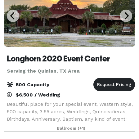
Longhorn 2020 Event Center
Serving the Quinlan, TX Area
500 Capacity
$6,500 / Wedding
Beautiful place for your special event, Western style,
500 capacity, 3.55 acres, Weddings, Quinceañeras,
Birthdays, Anniversary, Baptism, any kind of event!
Available Monday through Sunday.
Ballroom
(+1)