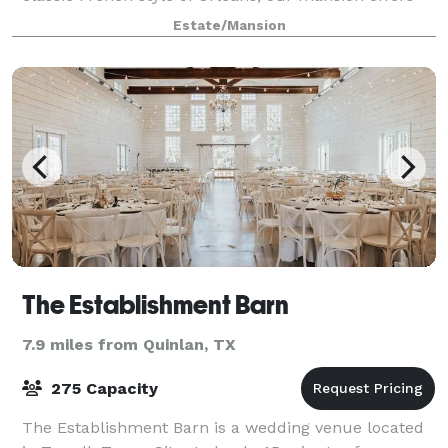
guests 8,200 square feet of four lavish suites and
Estate/Mansion
expansive living spaces throughout. As a
The Establishment Barn
7.9 miles from Quinlan, TX
275 Capacity
The Establishment Barn is a wedding venue located