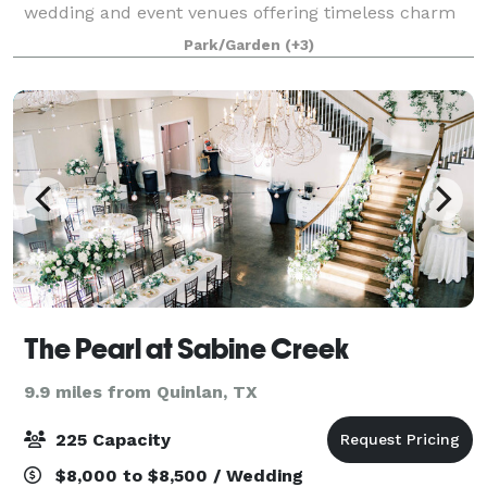
wedding and event venues offering timeless charm
and scenic views. With versatile indoor and outdoor
Park/Garden
(+3)
spaces, these stunning venues combine
The Pearl at Sabine Creek
9.9 miles from Quinlan, TX
225 Capacity
$8,000 to $8,500 / Wedding