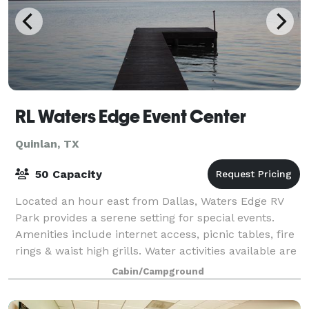
RL Waters Edge Event Center
Quinlan, TX
50 Capacity
Located an hour east from Dallas, Waters Edge RV
Park provides a serene setting for special events.
Amenities include internet access, picnic tables, fire
rings & waist high grills. Water activities available are
fishing, swimming, kayak
Cabin/Campground