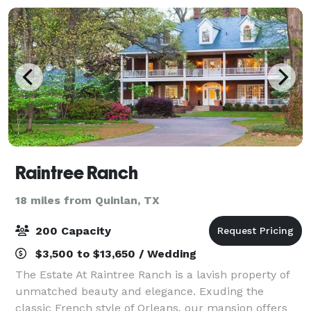
Raintree Ranch
18 miles from Quinlan, TX
200 Capacity
$3,500 to $13,650 / Wedding
The Estate At Raintree Ranch is a lavish property of
unmatched beauty and elegance. Exuding the
classic French style of Orleans, our mansion offers