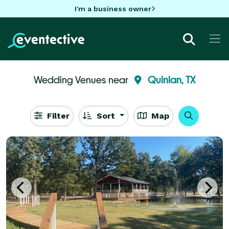
I'm a business owner
Wedding Venues near
Quinlan, TX
Filter
Sort
Map