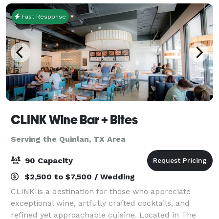
Fast Response
CLINK Wine Bar + Bites
Serving the Quinlan, TX Area
90 Capacity
$2,500 to $7,500 / Wedding
CLINK is a destination for those who appreciate
exceptional wine, artfully crafted cocktails, and
refined yet approachable cuisine. Located in The