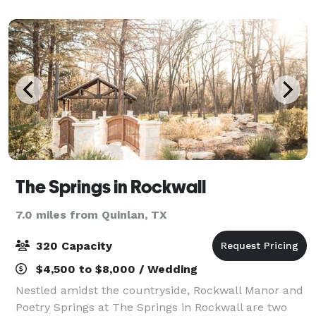
weddings, baby showers, quinceañeras, p
The Springs in Rockwall
7.0 miles from Quinlan, TX
320 Capacity
$4,500 to $8,000 / Wedding
Nestled amidst the countryside, Rockwall Manor and
Poetry Springs at The Springs in Rockwall are two