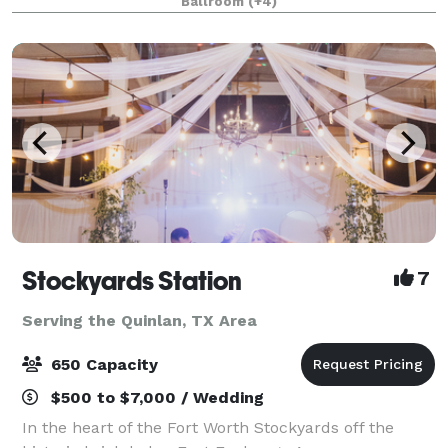
Ballroom
(+4)
from 20-2,000 attendees. Do something D
Stockyards Station
7
Serving the Quinlan, TX Area
650 Capacity
$500 to $7,000 / Wedding
In the heart of the Fort Worth Stockyards off the