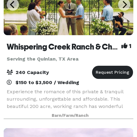
Whispering Creek Ranch & Chapel
1
Serving the Quinlan, TX Area
240 Capacity
$150 to $3,500 / Wedding
Experience the romance of this private & tranquil
surrounding, unforgettable and affordable. This
beautiful 200 acre, working ranch has wonderful
views & unforgettable settings. Wild flowers abound
Barn/Farm/Ranch
in season. Quaint gazebo at pond's edge