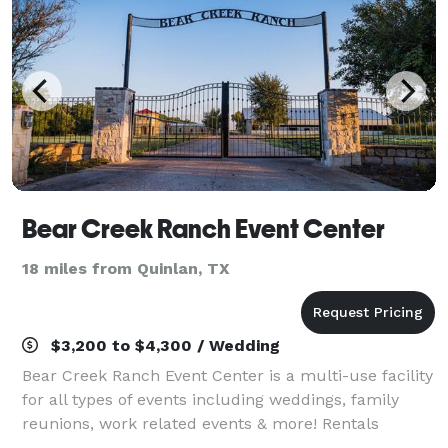
Bear Creek Ranch Event Center
18 miles from Quinlan, TX
$3,200 to $4,300 / Wedding
Bear Creek Ranch Event Center is a multi-use facility
for all types of events including weddings, family
reunions, work related events & more! Rentals
include tables, chairs, and tablecloths. Save money