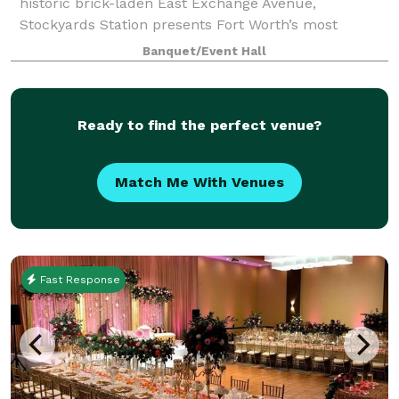
historic brick-laden East Exchange Avenue,
Stockyards Station presents Fort Worth’s most
unique backdrop for parties, conferences, executive
Banquet/Event Hall
retreats, weddings, galas and more. With unique a
Ready to find the perfect venue?
Match Me With Venues
Fast Response