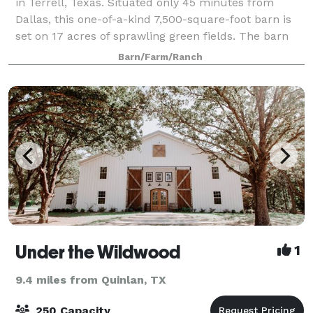
in Terrell, Texas. Situated only 45 minutes from
Dallas, this one-of-a-kind 7,500-square-foot barn is
set on 17 acres of sprawling green fields. The barn
offers a rustic and farmhouse feel,
Barn/Farm/Ranch
Under the Wildwood
1
9.4 miles from Quinlan, TX
250 Capacity