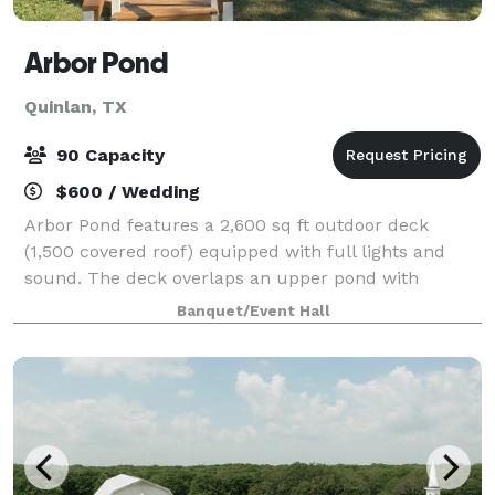
Arbor Pond
Quinlan, TX
90 Capacity
$600 / Wedding
Arbor Pond features a 2,600 sq ft outdoor deck
(1,500 covered roof) equipped with full lights and
sound. The deck overlaps an upper pond with
fountain, feeding into a small creek and waterfall
Banquet/Event Hall
that feeds a lower pond. A separate firepit wit