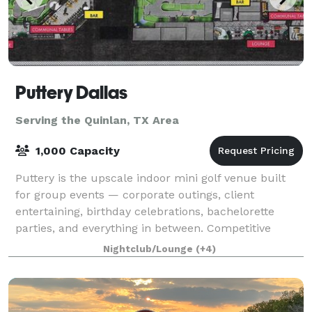
Puttery Dallas
Serving the Quinlan, TX Area
1,000 Capacity
Puttery is the upscale indoor mini golf venue built
for group events — corporate outings, client
entertaining, birthday celebrations, bachelorette
parties, and everything in between. Competitive
putting, craft cocktails, chef-driven food, a
Nightclub/Lounge
(+4)