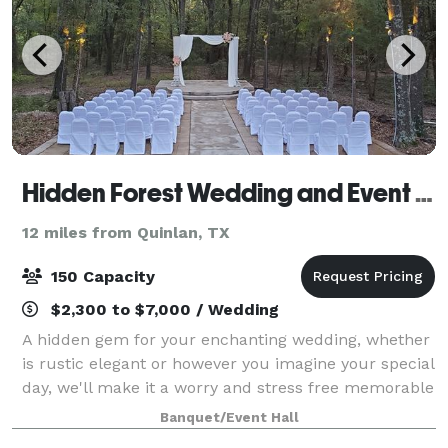
Hidden Forest Wedding and Event Center
12 miles from Quinlan, TX
150 Capacity
$2,300 to $7,000 / Wedding
A hidden gem for your enchanting wedding, whether
is rustic elegant or however you imagine your special
day, we'll make it a worry and stress free memorable
day.
Banquet/Event Hall