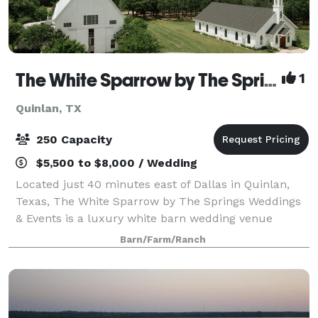
The White Sparrow by The Springs Events
1
Quinlan, TX
250 Capacity
$5,500 to $8,000 / Wedding
Located just 40 minutes east of Dallas in Quinlan,
Texas, The White Sparrow by The Springs Weddings
& Events is a luxury white barn wedding venue
known for its timeless elegance, modern farmhouse
Barn/Farm/Ranch
design, and scenic countryside setting. This