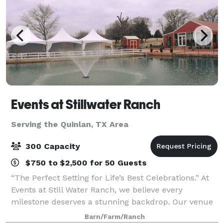
Events at Stillwater Ranch
Serving the Quinlan, TX Area
300 Capacity
$750 to $2,500 for 50 Guests
“The Perfect Setting for Life’s Best Celebrations.” At
Events at Still Water Ranch, we believe every
milestone deserves a stunning backdrop. Our venue
offers a charming, versatile space perfect for
Barn/Farm/Ranch