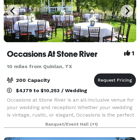
Occasions At Stone River
1
10 miles from Quinlan, TX
200 Capacity
$4,179 to $10,253 / Wedding
Occasions at Stone River is an all-inclusive venue for
your wedding and reception! Whether your wedding
is vintage, rustic, or elegant, Occasions is the perfect
venue! We are conveniently located 20 minutes east
Banquet/Event Hall
(+1)
of Dallas right off of I-3