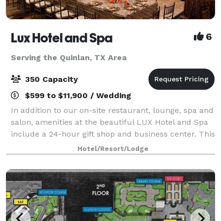
Lux Hotel and Spa
6
Serving the Quinlan, TX Area
350 Capacity
$599 to $11,900 / Wedding
In addition to our on-site restaurant, lounge, spa and
salon, amenities at the beautiful LUX Hotel and Spa
include a 24-hour gift shop and business center. This
Arlington, Texas hotel also features free hot
Hotel/Resort/Lodge
breakfast with plenty to like, p