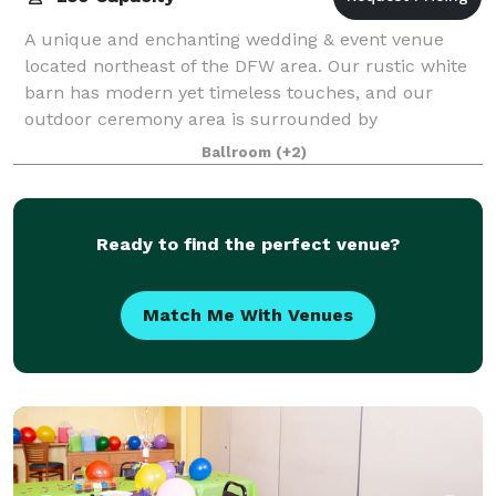
A unique and enchanting wedding & event venue
located northeast of the DFW area. Our rustic white
barn has modern yet timeless touches, and our
outdoor ceremony area is surrounded by
breathtaking oak trees!
Ballroom
(+2)
Ready to find the perfect venue?
Match Me With Venues