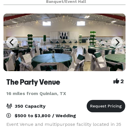
Banquet/Event Hall
by bringing the vendors of your cho
The Party Venue
2
16 miles from Quinlan, TX
350 Capacity
$500 to $3,800 / Wedding
Event Venue and multipurpose facility located in 35