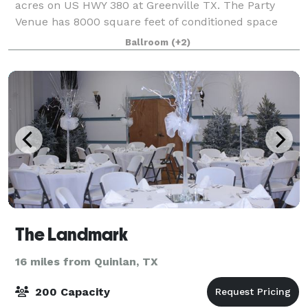
acres on US HWY 380 at Greenville TX. The Party
Venue has 8000 square feet of conditioned space
with plenty of additional room outdoors with paved
Ballroom
(+2)
porches and parking. The Party Venue has
The Landmark
16 miles from Quinlan, TX
200 Capacity