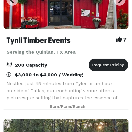
Tynli Timber Events
7
Serving the Quinlan, TX Area
200 Capacity
$3,000 to $4,000 / Wedding
Nestled just 45 minutes from Tyler or an hour
outside of Dallas, our enchanting venue offers a
picturesque setting that captures the essence of
vintage country charm. An elegant barn and
Barn/Farm/Ranch
breathtaking natural surroundings, invite you to crea