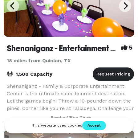
Shenaniganz - Entertainment Complex
5
18 miles from Quinlan, TX
1,500 Capacity
Shenaniganz - Family & Corporate Entertainment
Center is the ultimate eater-tainment destination.
Let the games begin! Throw a 10-pounder down the
pines. Corner like you're at Talladega. Challenge your
friends to lazer combat in the Ruins o
Bowling/Fun Zone