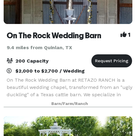
On The Rock Wedding Barn
1
9.4 miles from Quinlan, TX
200 Capacity
$2,000 to $2,700 / Wedding
On The Rock Wedding Barn at RETAZO RANCH is a
beautiful wedding chapel, transformed from an "ugly
duckling" of a Texas cattle barn. We specialize in
"Weddings-on-a-Budget". We will gladly help you
Barn/Farm/Ranch
have the wedding of your dreams, without y