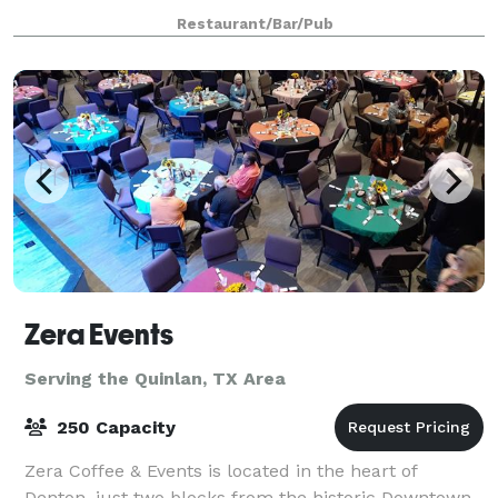
Shops at Lakeside in Flower Mound, CLINK offers a
Restaurant/Bar/Pub
warm, inviting space where guests can gathe
Zera Events
Serving the Quinlan, TX Area
250 Capacity
Zera Coffee & Events is located in the heart of
Denton, just two blocks from the historic Downtown