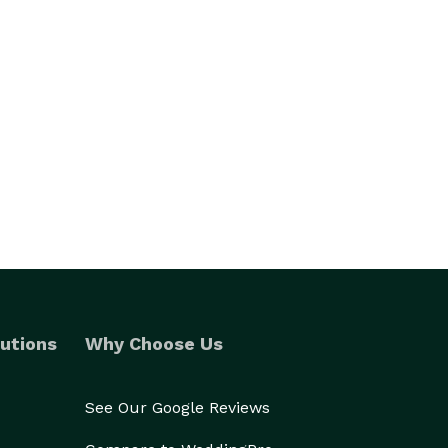
utions
Why Choose Us
See Our Google Reviews