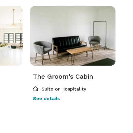
The Groom's Cabin
Suite or Hospitality
See details