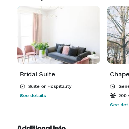
Bridal Suite
Chape
Suite or Hospitality
Gene
See details
200 
See deta
Additional Info