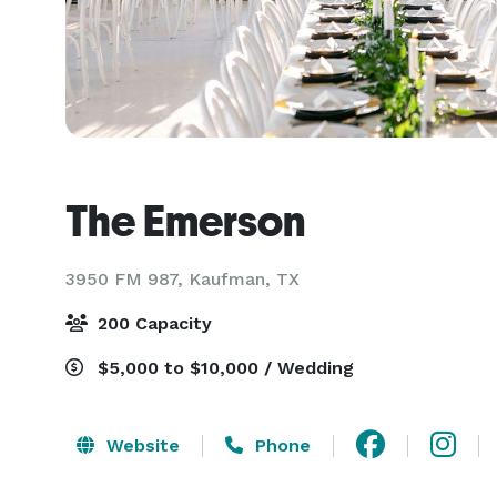
The Emerson
3950 FM 987,
Kaufman, TX
200 Capacity
$5,000 to $10,000 / Wedding
Website
Phone