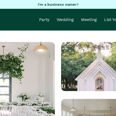
I'm a business owner
Party
Wedding
Meeting
List 