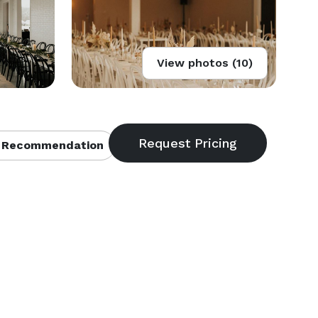
View photos (10)
 Recommendation