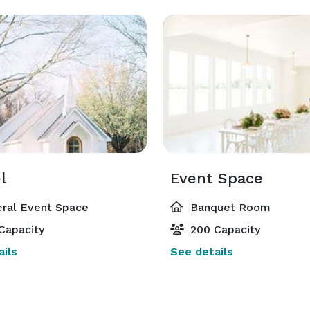
l
Event Space
ral Event Space
Banquet Room
Capacity
200 Capacity
ils
See details