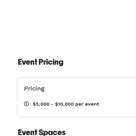
Event Pricing
Pricing
$5,000 - $10,000
per event
Event Spaces