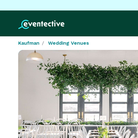
Kaufman
Wedding Venues