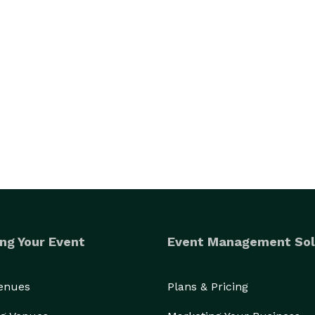
ng Your Event
Event Management Sol
Venues
Plans & Pricing