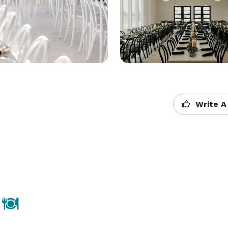
Write A