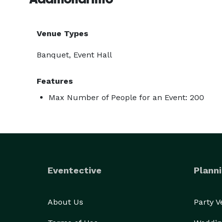
Venue Types
Banquet, Event Hall
Features
Max Number of People for an Event: 200
Eventective
Planni
About Us
Party 