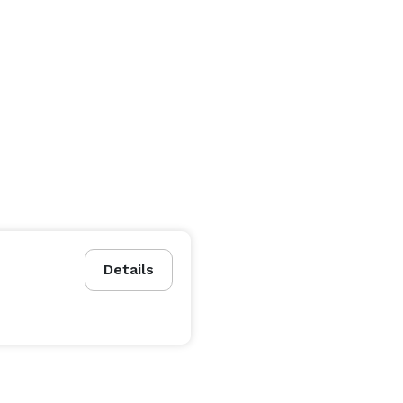
Details