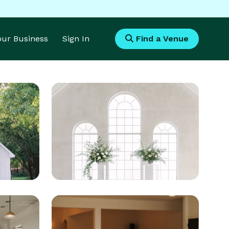
Your Business
Sign In
Find a Venue