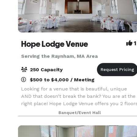
Hope Lodge Venue
1
Serving the Raynham, MA Area
250 Capacity
$500 to $4,000 / Meeting
Looking for a venue that is beautiful, unique
AND that doesn't break the bank? You are at the
right place! Hope Lodge Venue offers you 2 floor
to choose from to create your new memories.
Banquet/Event Hall
You can host any kind of events, birthday, bridal
sh