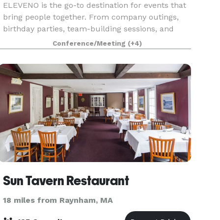
ELEVENO is the go-to destination for events that
bring people together. From company outings,
birthday parties, team-building sessions, and
social gatherings, our venue combines
Conference/Meeting
(+4)
competition, dining, and entertainment in one
place. With Prem
Sun Tavern Restaurant
18 miles from Raynham, MA