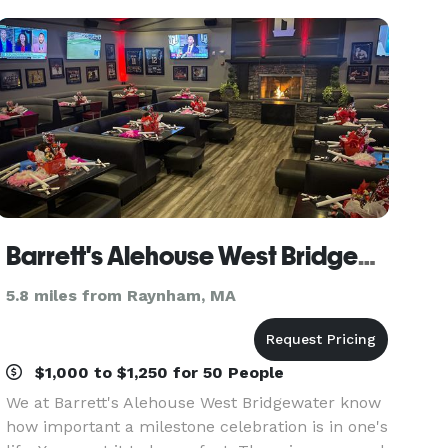
thoughtfully tailored
Barrett's Alehouse West Bridgewater
5.8 miles from Raynham, MA
$1,000 to $1,250 for 50 People
We at Barrett's Alehouse West Bridgewater know
how important a milestone celebration is in one's