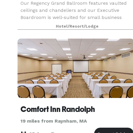
Our Regency Grand Ballroom features vaulted
ceilings and chandeliers and our Executive
Boardroom is well-suited for small business
meetings. Experienced event staff and catering
Hotel/Resort/Lodge
packages are available. We’re off Route 3, 20
miles south of
Comfort Inn Randolph
19 miles from Raynham, MA