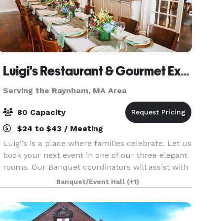
Luigi's Restaurant & Gourmet Express
Serving the Raynham, MA Area
80 Capacity
$24 to $43 / Meeting
Luigi’s is a place where families celebrate. Let us
book your next event in one of our three elegant
rooms. Our Banquet coordinators will assist with
your party planning. It couldn’t be easier.
Banquet/Event Hall
(+1)