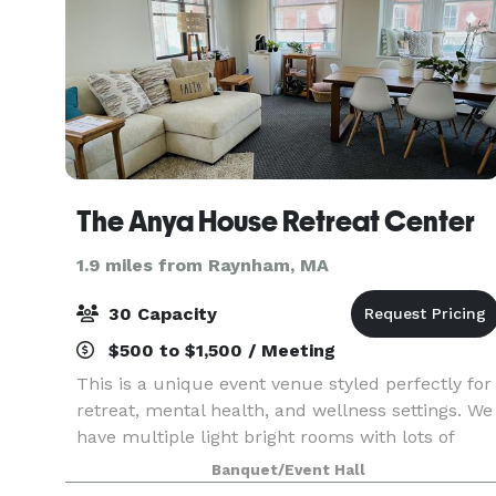
The Anya House Retreat Center
1.9 miles from Raynham, MA
30 Capacity
$500 to $1,500 / Meeting
This is a unique event venue styled perfectly for
retreat, mental health, and wellness settings. We
have multiple light bright rooms with lots of
natural light during the day and soft lighting for
Banquet/Event Hall
the perfect evening ambiance. Our locatio