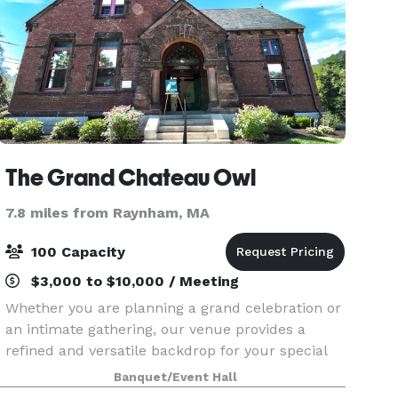
The Grand Chateau Owl
7.8 miles from Raynham, MA
100 Capacity
$3,000 to $10,000 / Meeting
Whether you are planning a grand celebration or
an intimate gathering, our venue provides a
refined and versatile backdrop for your special
day. Our dedicated team is committed to
Banquet/Event Hall
delivering an exceptional experience,