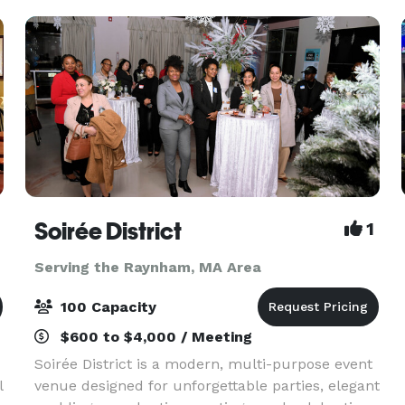
Ballroom coo
Soirée District
1
Serving the Raynham, MA Area
100 Capacity
$600 to $4,000 / Meeting
Soirée District is a modern, multi-purpose event
l
venue designed for unforgettable parties, elegant