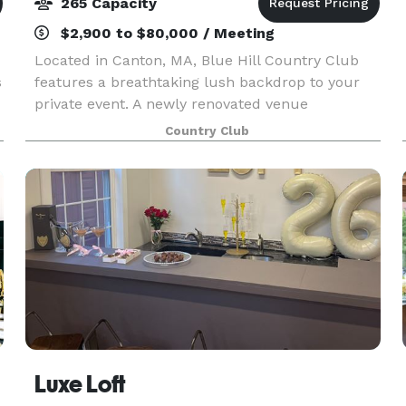
265 Capacity
$2,900 to $80,000 / Meeting
Located in Canton, MA, Blue Hill Country Club
s
features a breathtaking lush backdrop to your
private event. A newly renovated venue
overlooking our beautiful championship course
Country Club
is yours to enjoy during your special event! ~
ABOUT THE CLUB F
Luxe Loft