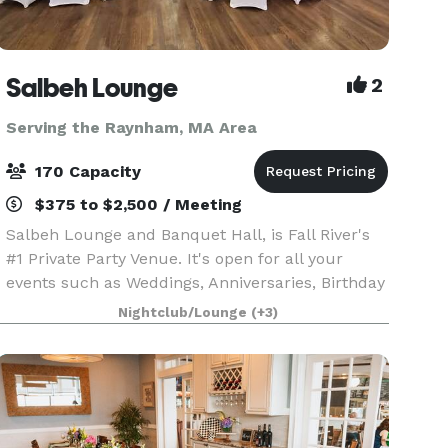
Salbeh Lounge
2
Serving the Raynham, MA Area
170 Capacity
$375 to $2,500 / Meeting
Salbeh Lounge and Banquet Hall, is Fall River's
#1 Private Party Venue. It's open for all your
events such as Weddings, Anniversaries, Birthday
parties, workshops, and many more. We also
Nightclub/Lounge
(+3)
have a bar that serves Alcoholic and non
Alcoholic dr