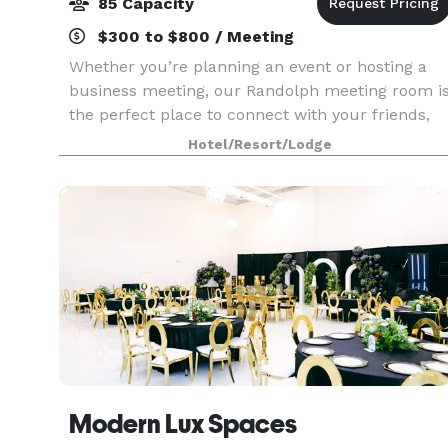
85 Capacity
$300 to $800 / Meeting
Whether you’re planning an event or hosting a
business meeting, our Randolph meeting room i
the perfect place to connect with your friends,
family and colleagues. You can count on us for a
Hotel/Resort/Lodge
consistent, warm and welcoming experience
with a f
Modern Lux Spaces