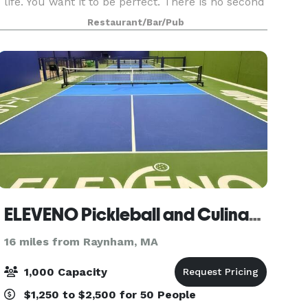
life. You want it to be perfect. There is no second
chance. We understand this. Our entire function
Restaurant/Bar/Pub
staff is dedicated to ensuring your special
ELEVENO Pickleball and Culinary Experience
16 miles from Raynham, MA
1,000 Capacity
$1,250 to $2,500 for 50 People