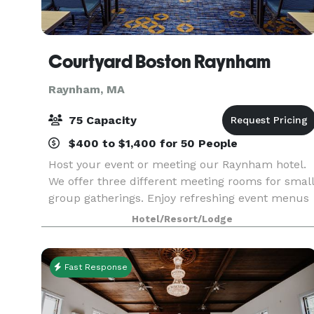
Courtyard Boston Raynham
Raynham, MA
75 Capacity
$400 to $1,400 for 50 People
Host your event or meeting our Raynham hotel.
We offer three different meeting rooms for small
group gatherings. Enjoy refreshing event menus
just right for you!
Hotel/Resort/Lodge
Fast Response