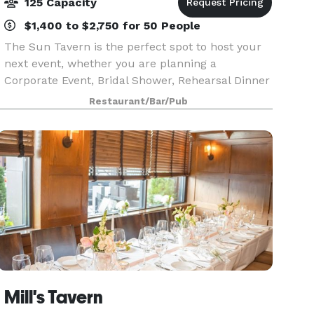
125 Capacity
$1,400 to $2,750 for 50 People
The Sun Tavern is the perfect spot to host your
next event, whether you are planning a
Corporate Event, Bridal Shower, Rehearsal Dinner
or Family Gathering. We offer a beautiful setting
Restaurant/Bar/Pub
appropriate for 30 to 125 guests.
Mill's Tavern