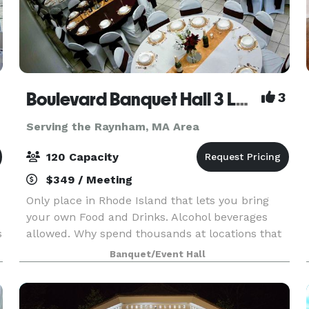
Boulevard Banquet Hall 3 Locations
3
Serving the Raynham, MA Area
120 Capacity
$349 / Meeting
Only place in Rhode Island that lets you bring
your own Food and Drinks. Alcohol beverages
s
allowed. Why spend thousands at locations that
make you buy there Drinks and Liquor? Host
Banquet/Event Hall
Birthday Parties, Family Reunions, Wedding
Showers, Commun