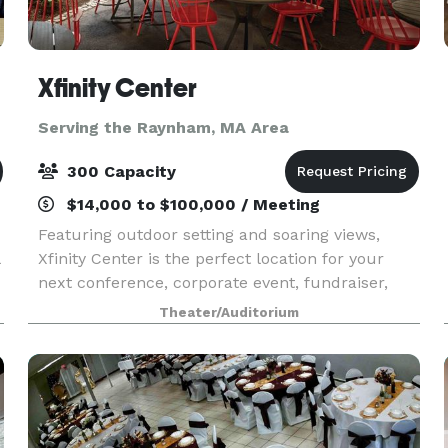
Xfinity Center
Serving the Raynham, MA Area
300 Capacity
$14,000 to $100,000 / Meeting
Featuring outdoor setting and soaring views,
Xfinity Center is the perfect location for your
next conference, corporate event, fundraiser,
private concert or graduation. With access to the
Theater/Auditorium
world’s greatest musical entertainment, state-of-
th