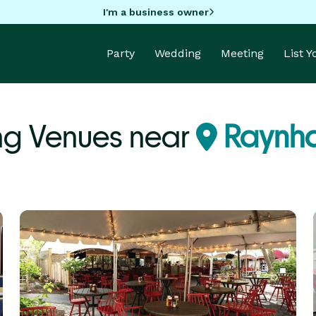
I'm a business owner
Party
Wedding
Meeting
List 
ng Venues near
Raynh