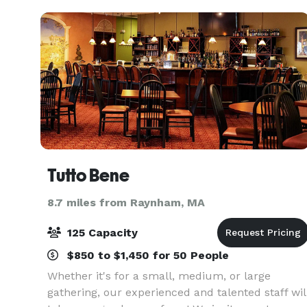
Tutto Bene
8.7 miles from Raynham, MA
125 Capacity
$850 to $1,450 for 50 People
Whether it's for a small, medium, or large
gathering, our experienced and talented staff wil