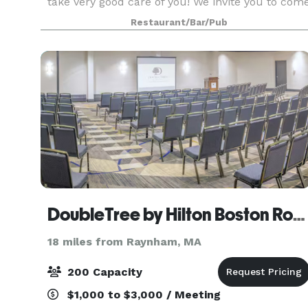
take very good care of you! We invite you to com
in to see our function rooms. If you don't see
Restaurant/Bar/Pub
what you are looking for on our suggested menu
DoubleTree by Hilton Boston Rockland
18 miles from Raynham, MA
200 Capacity
$1,000 to $3,000 / Meeting