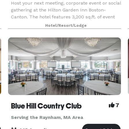
Host your next meeting, corporate event or social
gathering at the Hilton Garden Inn Boston-
Canton. The hotel features 3,200 sq.ft. of event
space among 5 meeting rooms. With quick
Hotel/Resort/Lodge
access to I-93 and I-95, our hotel is just 18 miles
from
Blue Hill Country Club
7
Serving the Raynham, MA Area