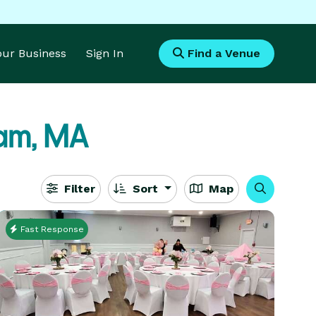
Your Business
Sign In
Find a Venue
am, MA
Filter
Sort
Map
Fast Response