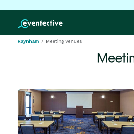
Raynham
Meeting Venues
Meeti