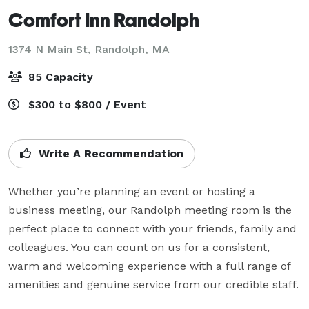
Comfort Inn Randolph
1374 N Main St,
Randolph, MA
85 Capacity
$300 to $800 / Event
Write A Recommendation
Whether you’re planning an event or hosting a 
business meeting, our Randolph meeting room is the 
perfect place to connect with your friends, family and 
colleagues. You can count on us for a consistent, 
warm and welcoming experience with a full range of 
amenities and genuine service from our credible staff.