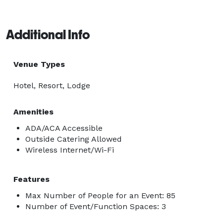
Additional Info
Venue Types
Hotel, Resort, Lodge
Amenities
ADA/ACA Accessible
Outside Catering Allowed
Wireless Internet/Wi-Fi
Features
Max Number of People for an Event: 85
Number of Event/Function Spaces: 3