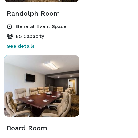
Randolph Room
General Event Space
85 Capacity
See details
Board Room