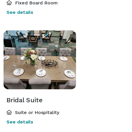
Fixed Board Room
See details
Bridal Suite
Suite or Hospitality
See details