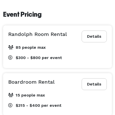
Event Pricing
Randolph Room Rental
Details
85 people max
$300 - $800
per event
Boardroom Rental
Details
15 people max
$315 - $400
per event