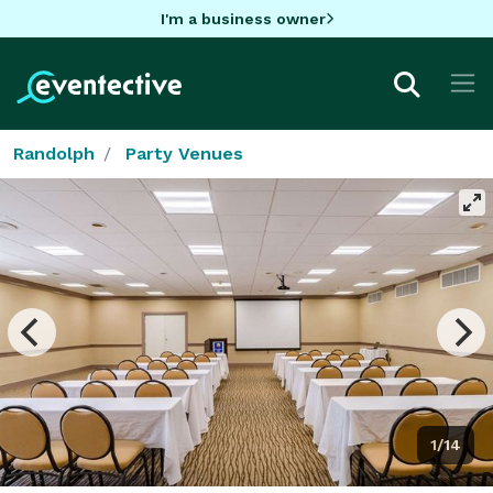
I'm a business owner
Randolph
Party Venues
1/14