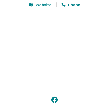
Website
Phone