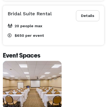
Bridal Suite Rental
Details
20 people max
$650
per event
Event Spaces