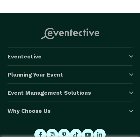
Eventective
Planning Your Event
Event Management Solutions
Why Choose Us