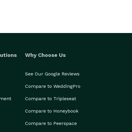
utions
Why Choose Us
See Our Google Reviews
Compare to WeddingPro
ement
Compare to Tripleseat
Compare to Honeybook
Compare to Peerspace