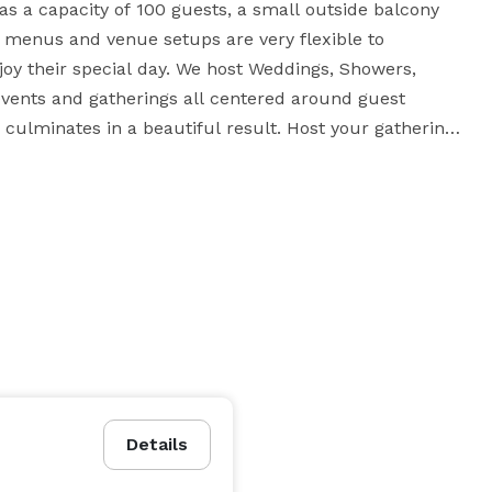
s a capacity of 100 guests, a small outside balcony 
t menus and venue setups are very flexible to 
joy their special day. We host Weddings, Showers, 
 events and gatherings all centered around guest 
culminates in a beautiful result. Host your gathering 
Details