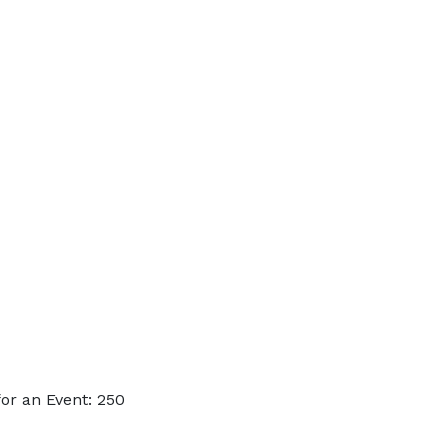
or an Event: 250