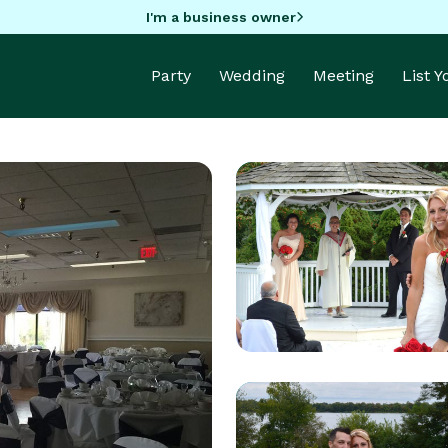
I'm a business owner
Party
Wedding
Meeting
List 