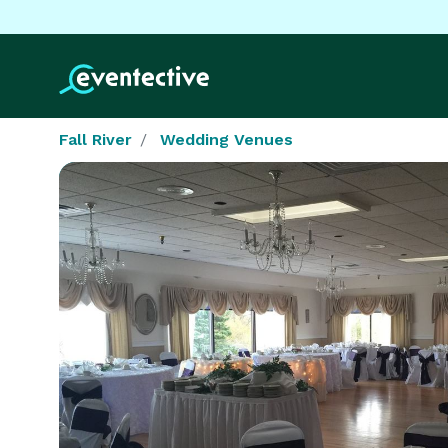
Fall River
Wedding Venues