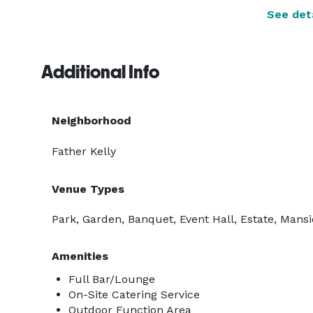
See deta
Additional Info
Neighborhood
Father Kelly
Venue Types
Park, Garden, Banquet, Event Hall, Estate, Mansi
Amenities
Full Bar/Lounge
On-Site Catering Service
Outdoor Function Area