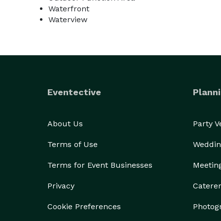
Waterfront
Waterview
Eventective
Planni
About Us
Party 
Terms of Use
Weddin
Terms for Event Businesses
Meetin
Privacy
Catere
Cookie Preferences
Photog