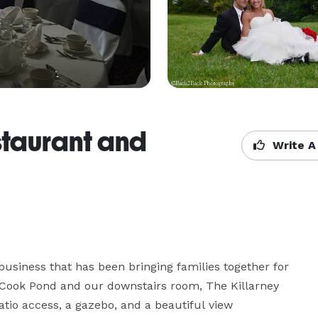
taurant and
Write A
usiness that has been bringing families together for 
 Cook Pond and our downstairs room, The Killarney 
tio access, a gazebo, and a beautiful view 