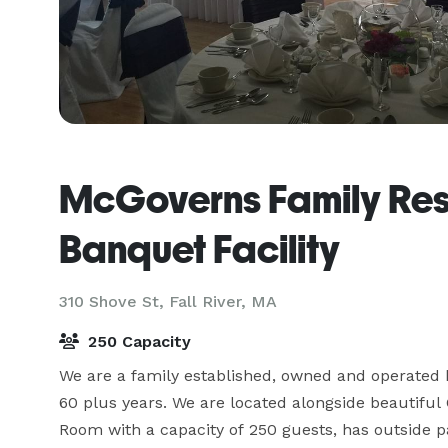
McGoverns Family Res
Banquet Facility
310 Shove St,
Fall River, MA
250 Capacity
We are a family established, owned and operated b
60 plus years. We are located alongside beautiful
Room with a capacity of 250 guests, has outside pa