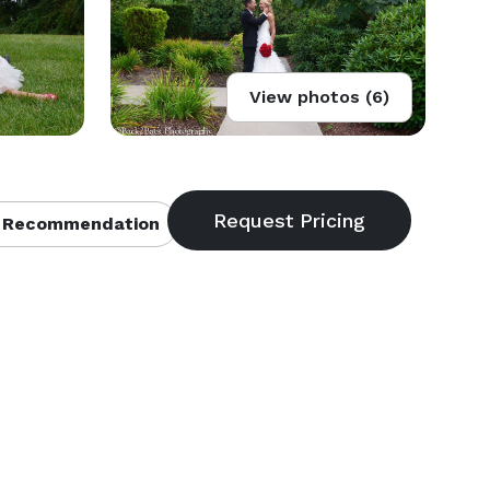
View photos (6)
 Recommendation