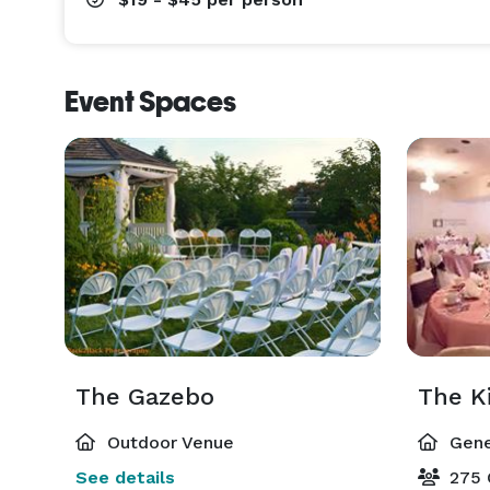
Event Spaces
The Gazebo
The K
Outdoor Venue
Gene
See details
275 