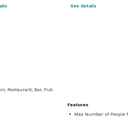
ils
See details
on, Restaurant, Bar, Pub
Features
Max Number of People f