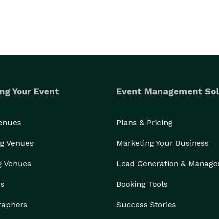
ng Your Event
Event Management Sol
Venues
Plans & Pricing
g Venues
Marketing Your Business
g Venues
Lead Generation & Manag
rs
Booking Tools
raphers
Success Stories