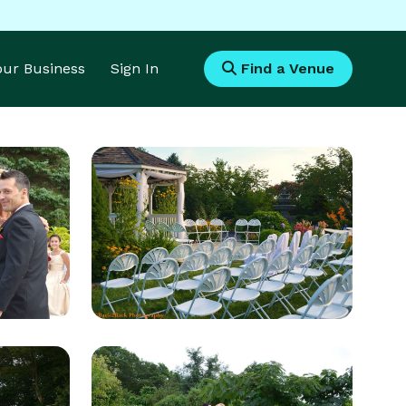
Your Business
Sign In
Find a Venue