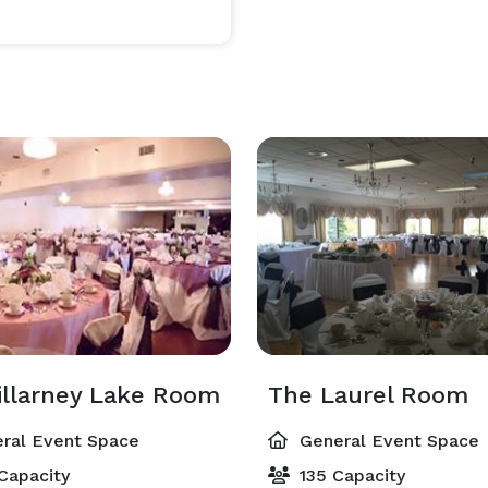
illarney Lake Room
The Laurel Room
ral Event Space
General Event Space
Capacity
135 Capacity