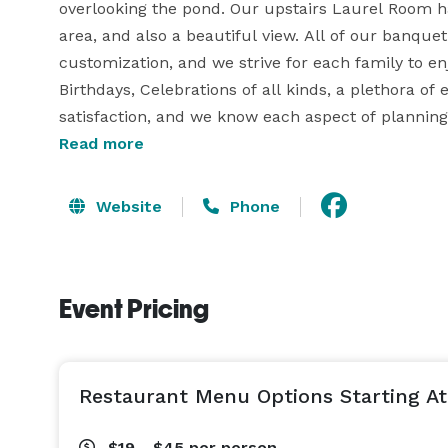
overlooking the pond. Our upstairs Laurel Room ha
area, and also a beautiful view. All of our banque
customization, and we strive for each family to en
Birthdays, Celebrations of all kinds, a plethora of
satisfaction, and we know each aspect of planning 
Read more
at McGovern's, our team is your team!  
Website
Phone
Event Pricing
Restaurant Menu Options Starting At
$19 - $45
per person