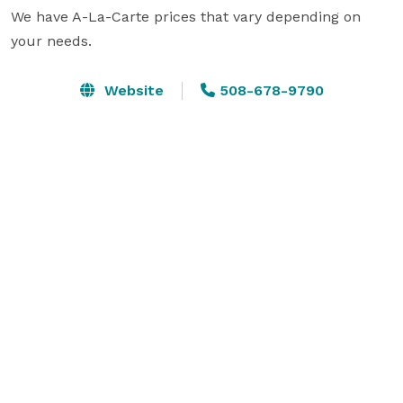
We have A-La-Carte prices that vary depending on 
your needs.
Website
508-678-9790