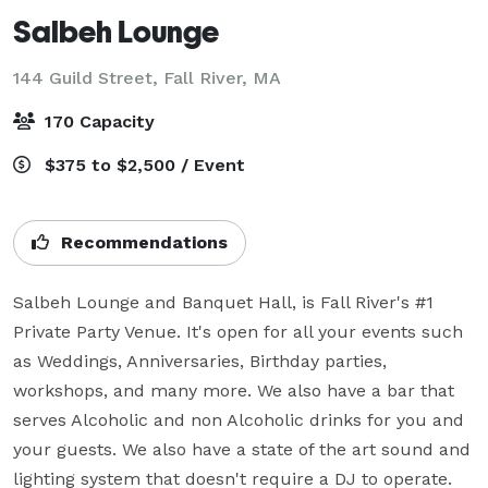
Salbeh Lounge
144 Guild Street,
Fall River, MA
170 Capacity
$375 to $2,500 / Event
Recommendations
Salbeh Lounge and Banquet Hall, is Fall River's #1 
Private Party Venue. It's open for all your events such 
as Weddings, Anniversaries, Birthday parties, 
workshops, and many more. We also have a bar that 
serves Alcoholic and non Alcoholic drinks for you and 
your guests. We also have a state of the art sound and 
lighting system that doesn't require a DJ to operate. 