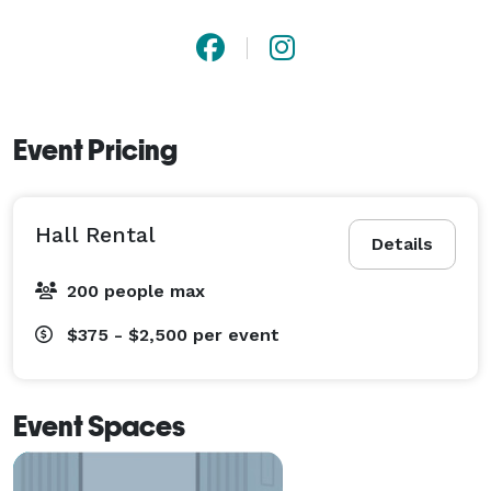
Event Pricing
Hall Rental
Details
200 people max
$375 - $2,500
per event
Event Spaces