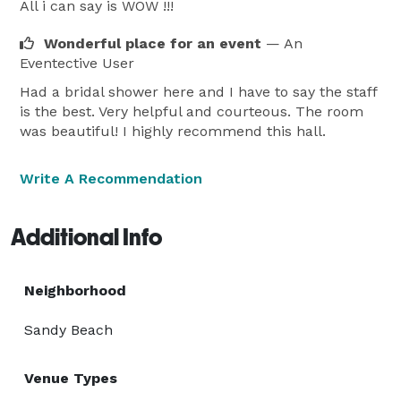
All i can say is WOW !!!
Wonderful place for an event
— An
Eventective User
Had a bridal shower here and I have to say the staff
is the best. Very helpful and courteous. The room
was beautiful! I highly recommend this hall.
Write A Recommendation
Additional Info
Neighborhood
Sandy Beach
Venue Types