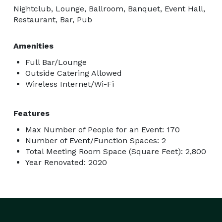
Nightclub, Lounge, Ballroom, Banquet, Event Hall,
Restaurant, Bar, Pub
Amenities
Full Bar/Lounge
Outside Catering Allowed
Wireless Internet/Wi-Fi
Features
Max Number of People for an Event: 170
Number of Event/Function Spaces: 2
Total Meeting Room Space (Square Feet): 2,800
Year Renovated: 2020