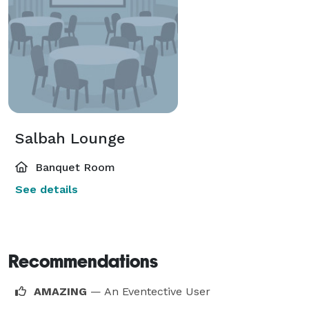
Salbah Lounge
Banquet Room
See details
Recommendations
AMAZING
— An Eventective User