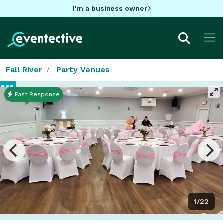
I'm a business owner
Fall River
Party Venues
Fast Response
1/22