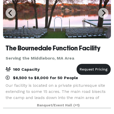
The Bournedale Function Facility
Serving the Middleboro, MA Area
160 Capacity
$6,500 to $8,000 for 50 People
Our facility is located on a private picturesque site
extending to some 15 acres. The main road bisects
the camp and leads down into the main area of
camp where the cabins and function hall are
Banquet/Event Hall
(+1)
located. Our function hall overlooks the vast