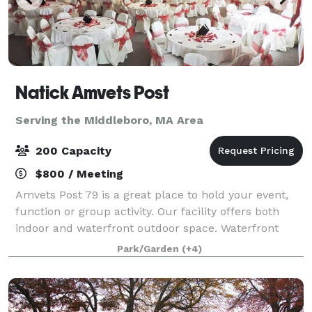
Natick Amvets Post
Serving the Middleboro, MA Area
200 Capacity
$800 / Meeting
Amvets Post 79 is a great place to hold your event,
function or group activity. Our facility offers both
indoor and waterfront outdoor space. Waterfront
outdoor event space for 200+ people. Indoor banquet
Park/Garden
(+4)
hall for 180 people. Outdoor spa