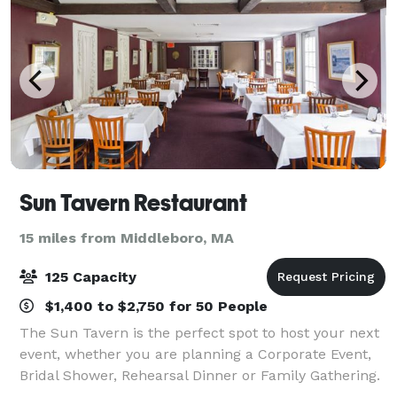
Sun Tavern Restaurant
15 miles from Middleboro, MA
125 Capacity
$1,400 to $2,750 for 50 People
The Sun Tavern is the perfect spot to host your next
event, whether you are planning a Corporate Event,
Bridal Shower, Rehearsal Dinner or Family Gathering.
We offer a beautiful setting appropriate for 30 to 125