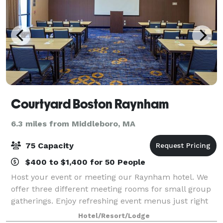
Courtyard Boston Raynham
6.3 miles from Middleboro, MA
75 Capacity
$400 to $1,400 for 50 People
Host your event or meeting our Raynham hotel. We
offer three different meeting rooms for small group
gatherings. Enjoy refreshing event menus just right
for you!
Hotel/Resort/Lodge