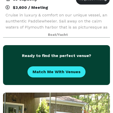
$3,600 / Meeting
Cruise in luxury & comfort on our unique vessel, an
aunthentic Paddlewheeler. Sail away on the calm
waters of Plymouth harbor that is as picturesque as
it is historic. Accommodating up to 85 guests, The
Boat/Yacht
Pilgrim Belle is perfect and one
Ready to find the perfect venue?
Match Me With Venues