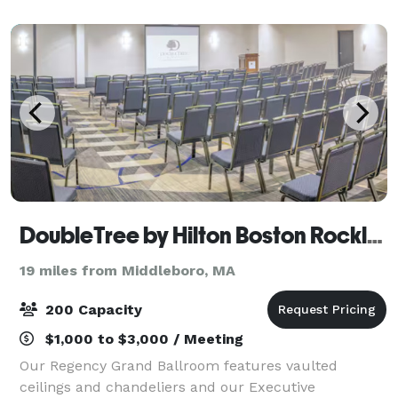
DoubleTree by Hilton Boston Rockland
19 miles from Middleboro, MA
200 Capacity
$1,000 to $3,000 / Meeting
Our Regency Grand Ballroom features vaulted
ceilings and chandeliers and our Executive