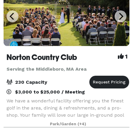
Norton Country Club
1
Serving the Middleboro, MA Area
230 Capacity
$3,000 to $25,000 / Meeting
We have a wonderful facility offering you the finest
golf in the area, dining & refreshments, and a pro-
shop. Your family will love our large in-ground pool
during the hot summer days. If you are planning a
Park/Garden
(+4)
special event, please look into o