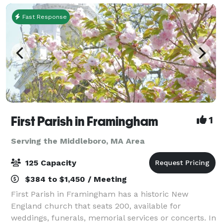
Fast Response
First Parish in Framingham
1
Serving the Middleboro, MA Area
125 Capacity
$384 to $1,450 / Meeting
First Parish in Framingham has a historic New
England church that seats 200, available for
weddings, funerals, memorial services or concerts. In