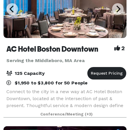
AC Hotel Boston Downtown
2
Serving the Middleboro, MA Area
125 Capacity
$1,950 to $3,800 for 50 People
Connect to the city in a new way at AC Hotel Boston
Downtown, located at the intersection of past &
present. Thoughtful service & modern design define
our hotel in Boston. We cater to event and meeting
Conference/Meeting
(+3)
planners looking to immerse their c