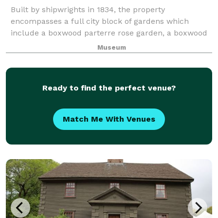
Built by shipwrights in 1834, the property
encompasses a full city block of gardens which
include a boxwood parterre rose garden, a boxwood
specimen garden, a woodland garden and a cutting
Museum
garden. It is the only whaling mansion open to the
Ready to find the perfect venue?
Match Me With Venues