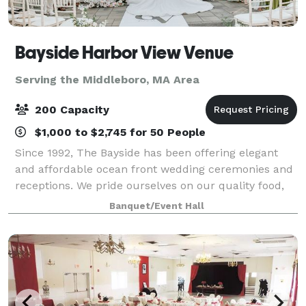
Bayside Harbor View Venue
Serving the Middleboro, MA Area
200 Capacity
$1,000 to $2,745 for 50 People
Since 1992, The Bayside has been offering elegant
and affordable ocean front wedding ceremonies and
receptions. We pride ourselves on our quality food,
presentations and superior service. We offer an array
Banquet/Event Hall
of services to meet and exceed our