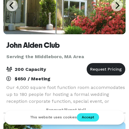
John Alden Club
Serving the Middleboro, MA Area
200 Capacity
$650 / Meeting
Our 4,000 square foot function room accommodates
up to 180 people for hosting a formal wedding
reception corporate function, special event, or
holiday party. We also have our outdoor pavilion
Banquet/Event Hall
which can accommodate up to 200 people.