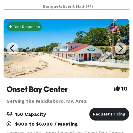
an adjacent building, the Parish House, there is a
Banquet/Event Hall
(+1)
large reception hall that seats up to 125. T
Fast Response
Onset Bay Center
10
Serving the Middleboro, MA Area
150 Capacity
$800 to $6,000 / Meeting
Located on the upper level of the Onset Bay Center,