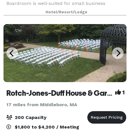
Boardroom is well-suited for small business
meetings. Experienced event staff and catering
Hotel/Resort/Lodge
packages are available. We’re off Route 3, 20 miles
south of
Rotch-Jones-Duff House & Garden Museum
1
17 miles from Middleboro, MA
200 Capacity
$1,800 to $4,200 / Meeting