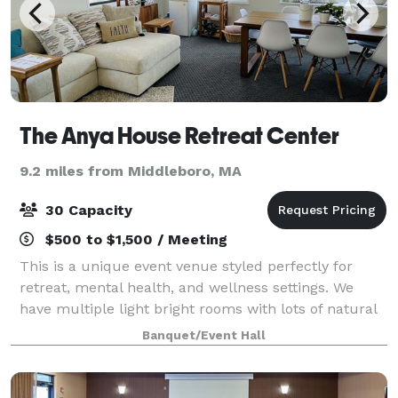
The Anya House Retreat Center
9.2 miles from Middleboro, MA
30 Capacity
$500 to $1,500 / Meeting
This is a unique event venue styled perfectly for
retreat, mental health, and wellness settings. We
have multiple light bright rooms with lots of natural
light during the day and soft lighting for the perfect
Banquet/Event Hall
evening ambiance. Our locatio