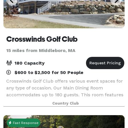
Crosswinds Golf Club
15 miles from Middleboro, MA
180 Capacity
$600 to $2,500 for 50 People
Crosswinds Golf Club offers various event spaces for
any type of occasion. Our Main Dining Room
accommodates up to 180 guests. This room features
floor-to-ceiling windows, access to multiple outdoor
Country Club
seating areas, and scenic views of the co
Fast Response