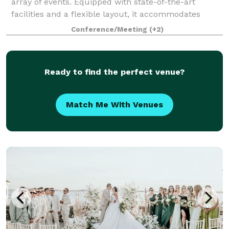
array of events. Equipped with state-of-the-art
facilities and a flexible layout, it accommodates
everything from high-stakes athletic comp
Conference/Meeting
(+2)
Ready to find the perfect venue?
Match Me With Venues