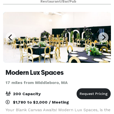
Restaurant/Bar/Pub
guests.
Modern Lux Spaces
17 miles from Middleboro, MA
200 Capacity
$1,780 to $2,000 / Meeting
Your Blank Canvas Awaits! Modern Lux Spaces, is the