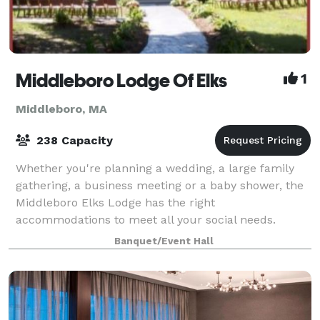
Middleboro Lodge Of Elks
1
Middleboro, MA
238 Capacity
Whether you're planning a wedding, a large family
gathering, a business meeting or a baby shower, the
Middleboro Elks Lodge has the right
accommodations to meet all your social needs.
Banquet/Event Hall