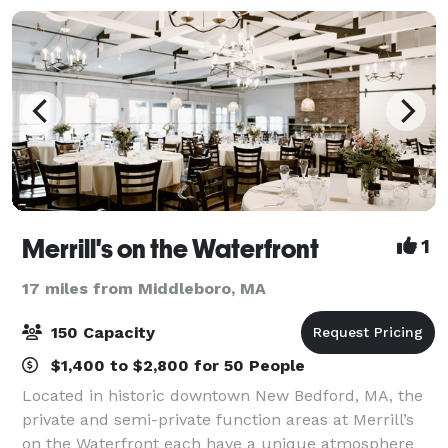
Merrill's on the Waterfront
1
17 miles from Middleboro, MA
150 Capacity
$1,400 to $2,800 for 50 People
Located in historic downtown New Bedford, MA, the
private and semi-private function areas at Merrill’s
on the Waterfront each have a unique atmosphere