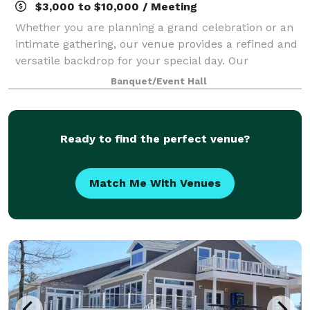
$3,000 to $10,000 / Meeting
Whether you are planning a grand celebration or an
intimate gathering, our venue provides a refined and
versatile backdrop for your special day. Our
dedicated team is committed to delivering an
Banquet/Event Hall
exceptional experience, thoughtfully tailored
Ready to find the perfect venue?
Match Me With Venues