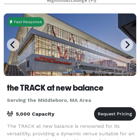
Nightclub/Lounge
(+1)
Fast Response
the TRACK at new balance
Serving the Middleboro, MA Area
5,000 Capacity
The TRACK at new balance is renowned for its
versatility, providing a dynamic venue suitable for an