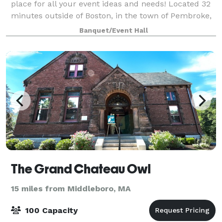
place for all your event ideas and needs! Located 32
minutes outside of Boston, in the town of Pembroke,
MA. We offer several event and office spaces.
Banquet/Event Hall
The Grand Chateau Owl
15 miles from Middleboro, MA
100 Capacity