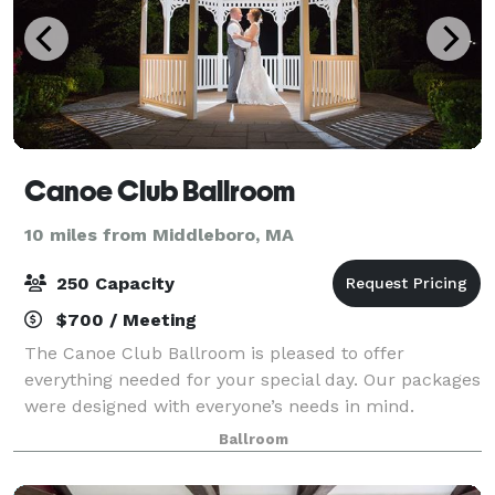
Canoe Club Ballroom
10 miles from Middleboro, MA
250 Capacity
$700 / Meeting
The Canoe Club Ballroom is pleased to offer
everything needed for your special day. Our packages
were designed with everyone’s needs in mind.
Whether you want to design every aspect of your day
Ballroom
yourselves or have the Canoe Club Ballroom coo