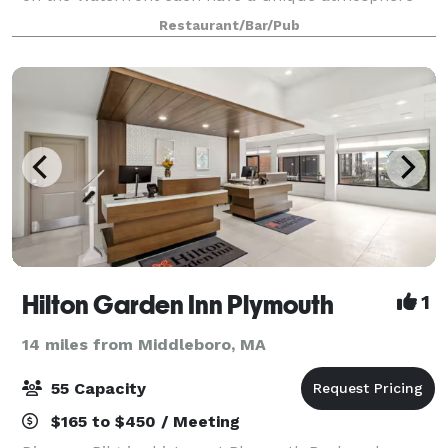
and water view. Even in our dining room, every table
Restaurant/Bar/Pub
has a magnificent view of the Harbor
Hilton Garden Inn Plymouth
1
14 miles from Middleboro, MA
55 Capacity
$165 to $450 / Meeting