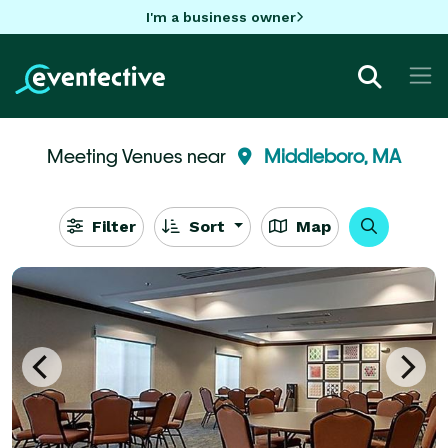
I'm a business owner
Meeting Venues near
Middleboro, MA
Filter
Sort
Map