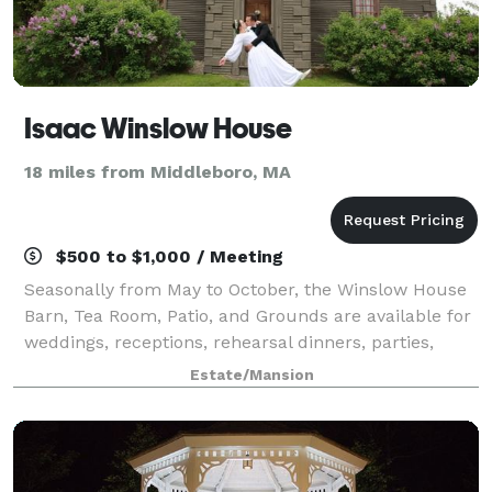
Isaac Winslow House
18 miles from Middleboro, MA
$500 to $1,000 / Meeting
Seasonally from May to October, the Winslow House
Barn, Tea Room, Patio, and Grounds are available for
weddings, receptions, rehearsal dinners, parties,
showers, classes, or business meetings. Our large
Estate/Mansion
kitchen facilities, historic setting