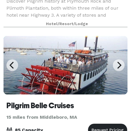
Discover Pilgrim history at Plymouth Rock and
Plimoth Plantation, both within three miles of our
hotel near Highway 3. A variety of stores and
restaurants are within half a mile, and we're two
Hotel/Resort/Lodge
miles from Beth Israel Deaconess Hospital. Brea
Pilgrim Belle Cruises
15 miles from Middleboro, MA
85 Capacity