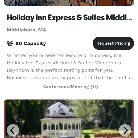
Holiday Inn Express & Suites Middleboro Raytham
Middleboro, MA
80 Capacity
Whether you're here for leisure or business, the
Holiday Inn Express® Hotel & Suites Middleboro -
Raynham is the perfect resting point for you.
Business travelers are happy to find that the hotel's
location in Middleboro, Massachusetts is r
Conference/Meeting
(+1)