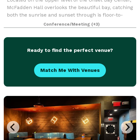
McFadden Hall overlooks the beautiful bay, catching
both the sunrise and sunset through is floor-to-
ceiling windows. The McFadden Hall features a
Conference/Meeting
(+3)
gathering space for 150 guests, historical
Ready to find the perfect venue?
Match Me With Venues