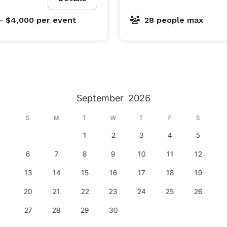
, you’ll be toasting to many happy years of bragging 
- $4,000
per event
28 people max
rt, Supercharged Entertainment’s adult and teen 
 experience. While you may not enjoy passing your 
r multi-level karting tracks. And since your palette is 
September
2026
hurrific Churros or a Mud Pie Mudslide!

S
M
T
W
T
F
S
1
2
3
4
5
ents, we’ll host it! With something for everyone you’ll 
erfect space to take your event to the next level.

6
7
8
9
10
11
12
13
14
15
16
17
18
19
20
21
22
23
24
25
26
27
28
29
30