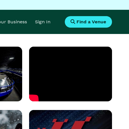
Your Business
Sign In
Find a Venue