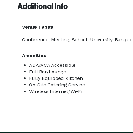
Additional Info
Venue Types
Conference, Meeting, School, University, Banquet
Amenities
ADA/ACA Accessible
Full Bar/Lounge
Fully Equipped Kitchen
On-Site Catering Service
Wireless Internet/Wi-Fi