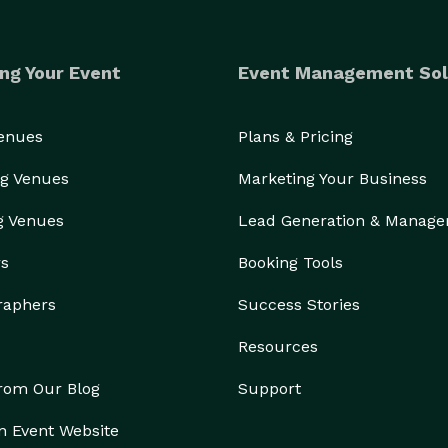
ng Your Event
Event Management Sol
Venues
Plans & Pricing
g Venues
Marketing Your Business
g Venues
Lead Generation & Manag
rs
Booking Tools
raphers
Success Stories
Resources
from Our Blog
Support
n Event Website