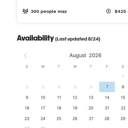
apps and a signature cocktail at the Thirsty Beaver
rights.

300 people max
$425 
ADULT (15+) BIRTHDAY PARTIES

Perfect for anyone 15-107 who’s still young at hea
Availability
(Last updated 8/24)
birthday parties are an action-packed, memorable
friends in age, you’ll love whizzing past them on ou
August
2026
so mature, you can opt to blow out candles over C
S
S
M
T
W
T
F
S
PRIVATE EVENTS

4
1
Holiday parties, Bat/Bar Mitzvahs, showers, retirem
find our unique and transformative facility is the p
11
2
3
4
5
6
7
8
18
9
10
11
12
13
14
15
25
16
17
18
19
20
21
22
23
24
25
26
27
28
29