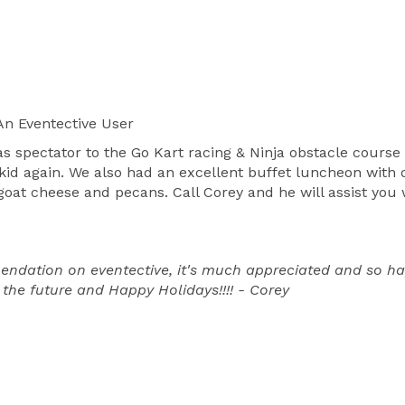
n Eventective User
s spectator to the Go Kart racing & Ninja obstacle course
 kid again. We also had an excellent buffet luncheon with 
 goat cheese and pecans. Call Corey and he will assist you
dation on eventective, it's much appreciated and so happ
 the future and Happy Holidays!!!! - Corey