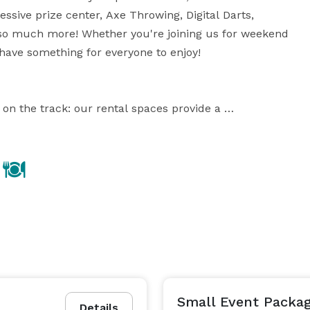
ive prize center, Axe Throwing, Digital Darts, 
so much more! Whether you're joining us for weekend 
have something for everyone to enjoy!

n the track: our rental spaces provide a 
r clients or inspire your team. When it’s time to let 
ercises in our premier ninja wipeout course, or have 
ti-level karting tracks. Can also host private bar 
 AXE or CURLING LANES or IN-HOUSE CATERING in a 
? Supercharged Entertainment offers activities all 
 lot of planning, that’s why our team crafts a 
l party wipeout on our big red balls. Enjoy some 
Small Event Packa
Details