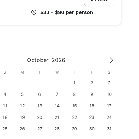
$30 - $80
per person
October
2026
S
M
T
W
T
F
S
S
1
2
3
1
4
5
6
7
8
9
10
8
11
12
13
14
15
16
17
15
18
19
20
21
22
23
24
22
25
26
27
28
29
30
31
29