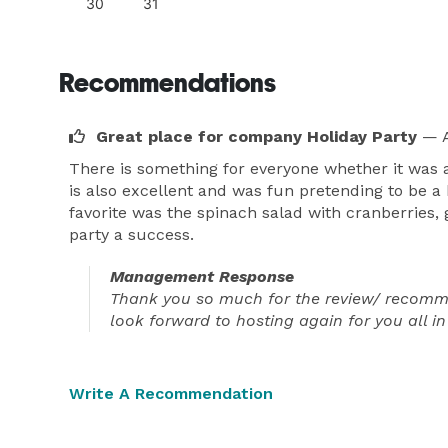
30
31
Recommendations
Great place for company Holiday Party
— A
There is something for everyone whether it was a
is also excellent and was fun pretending to be a
favorite was the spinach salad with cranberries,
party a success.
Management Response
Thank you so much for the review/ recommen
look forward to hosting again for you all in
Write A Recommendation