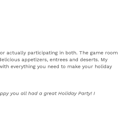
 or actually participating in both. The game room
delicious appetizers, entrees and deserts. My
 with everything you need to make your holiday
y you all had a great Holiday Party! I