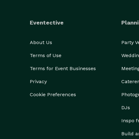
Eventective
Planni
About Us
Party 
Terms of Use
Weddin
Terms for Event Businesses
Meetin
Privacy
Catere
Cookie Preferences
Photog
DJs
Inspo 
Build a