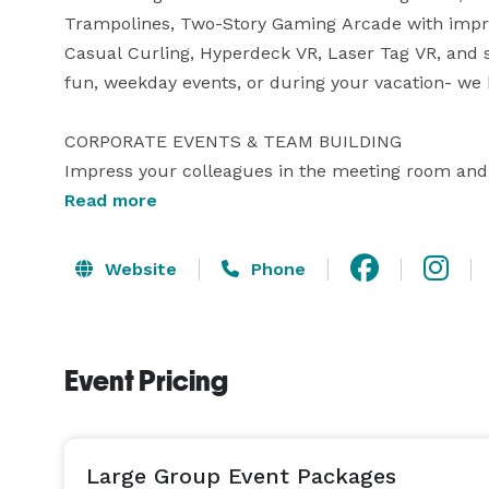
Trampolines, Two-Story Gaming Arcade with impress
Casual Curling, Hyperdeck VR, Laser Tag VR, and 
fun, weekday events, or during your vacation- we 
CORPORATE EVENTS & TEAM BUILDING

Impress your colleagues in the meeting room and o
comfortable, state-of-the-art setting to impress you
Read more
loose, work together with unique team building ex
some friendly competition on our one-of-a-kind mul
Website
Phone
services with food from TAP AND TAVERN in the
PRIVATE ROOM.

Event Pricing
BACHELOR & BACHELORETTE PARTIES

Looking for fast-paced fun before you tie the knot
your friends will love! We know you’ve been doing a
seamless event, just show up and watch your brida
Large Group Event Packages