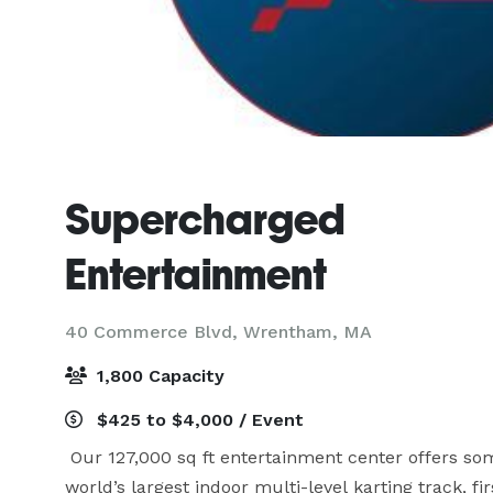
Supercharged
Entertainment
40 Commerce Blvd,
Wrentham, MA
1,800 Capacity
$425 to $4,000 / Event
 Our 127,000 sq ft entertainment center offers som
world’s largest indoor multi-level karting track, f