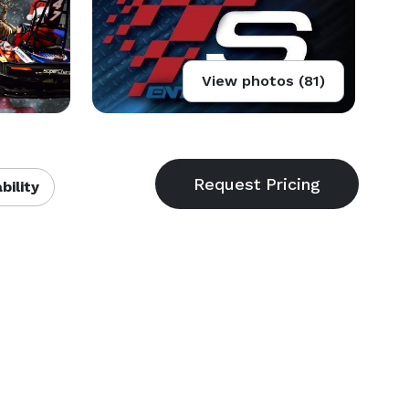
View photos (81)
bility