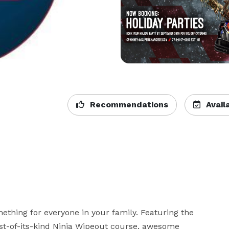
Recommendations
Availa
ething for everyone in your family. Featuring the 
irst-of-its-kind Ninja Wipeout course, awesome 