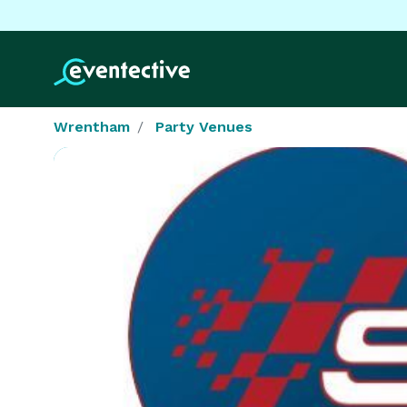
Wrentham
Party Venues