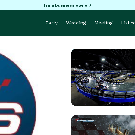
I'm a business owner
Party
Wedding
Meeting
List 