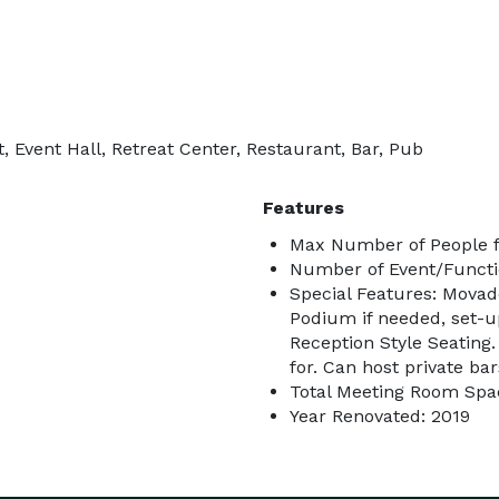
, Event Hall, Retreat Center, Restaurant, Bar, Pub
Features
Max Number of People f
Number of Event/Functi
Special Features: Mova
Podium if needed, set-u
Reception Style Seating. 
for. Can host private ba
Total Meeting Room Spac
Year Renovated: 2019