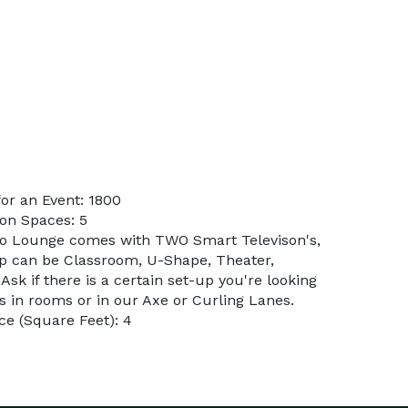
or an Event: 1800
on Spaces: 5
do Lounge comes with TWO Smart Televison's,
p can be Classroom, U-Shape, Theater,
Ask if there is a certain set-up you're looking
rs in rooms or in our Axe or Curling Lanes.
e (Square Feet): 4