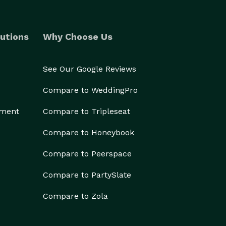
utions
Why Choose Us
See Our Google Reviews
Compare to WeddingPro
ement
Compare to Tripleseat
Compare to Honeybook
Compare to Peerspace
Compare to PartySlate
Compare to Zola