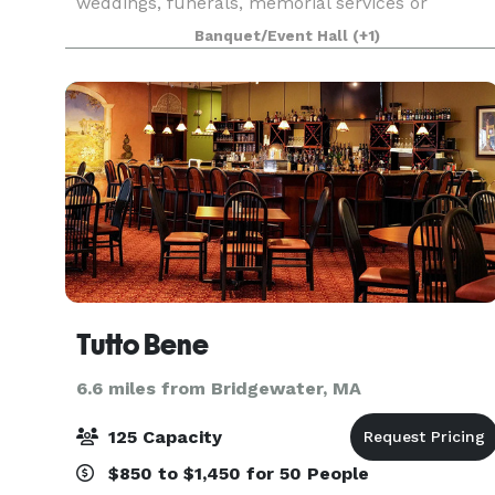
weddings, funerals, memorial services or
concerts. In an adjacent building, the Parish
Banquet/Event Hall
(+1)
House, there is a large reception hall that seats
up to 125. T
Tutto Bene
6.6 miles from Bridgewater, MA
125 Capacity
$850 to $1,450 for 50 People