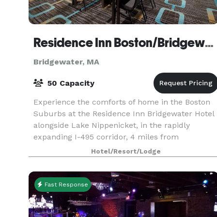
Residence Inn Boston/Bridgewater
Bridgewater, MA
50 Capacity
Experience the comforts of home in the Boston
Suburbs at the Residence Inn Bridgewater Hotel
alongside Lake Nippenicket, in the rapidly
expanding I-495 corridor, 4 miles from
Bridgewater State University and 9 miles from
Hotel/Resort/Lodge
Stonehill College.
Fast Response