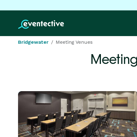
Bridgewater
Meeting Venues
Meeting