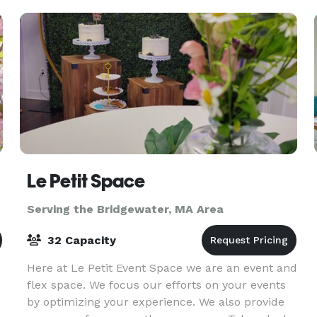
Le Petit Space
Serving the Bridgewater, MA Area
32 Capacity
Here at Le Petit Event Space we are an event and
flex space. We focus our efforts on your events
by optimizing your experience. We also provide