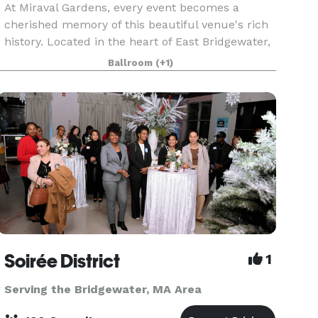
At Miraval Gardens, every event becomes a
cherished memory of this beautiful venue's rich
history. Located in the heart of East Bridgewater,
Miraval Gardens seamlessly blends historic
Ballroom
(+1)
charm with modern elegance, creating a
captivating setti
Soirée District
1
Serving the Bridgewater, MA Area