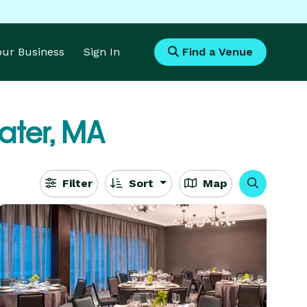
Your Business
Sign In
Find a Venue
ater, MA
Filter
Sort
Map