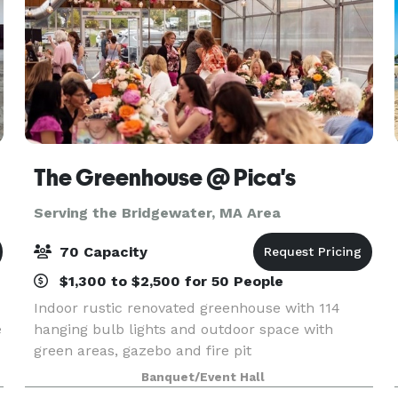
The Greenhouse @ Pica's
Serving the Bridgewater, MA Area
70 Capacity
$1,300 to $2,500 for 50 People
Indoor rustic renovated greenhouse with 114
e
hanging bulb lights and outdoor space with
green areas, gazebo and fire pit
Banquet/Event Hall