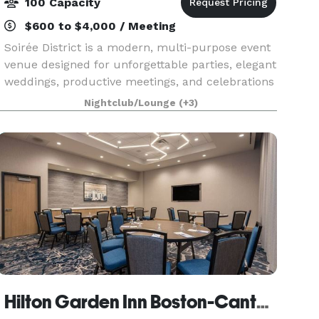
100 Capacity
$600 to $4,000 / Meeting
Soirée District is a modern, multi-purpose event
venue designed for unforgettable parties, elegant
weddings, productive meetings, and celebrations
of every kind. Whether you’re planning a
Nightclub/Lounge
(+3)
corporate party, intimate wedding, engagement,
birth
Hilton Garden Inn Boston-Canton