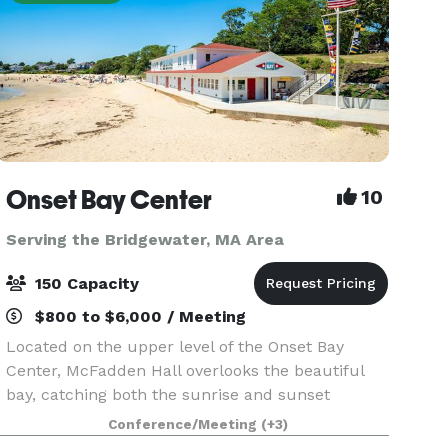
Onset Bay Center
10
Serving the Bridgewater, MA Area
150 Capacity
$800 to $6,000 / Meeting
Located on the upper level of the Onset Bay
Center, McFadden Hall overlooks the beautiful
bay, catching both the sunrise and sunset
through is floor-to-ceiling windows. The
Conference/Meeting
(+3)
McFadden Hall features a gathering space for