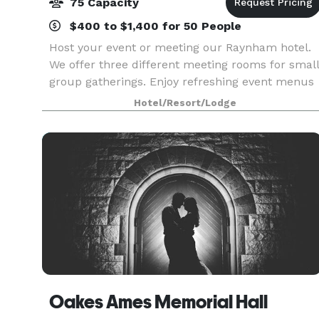
75 Capacity
$400 to $1,400 for 50 People
Host your event or meeting our Raynham hotel.
We offer three different meeting rooms for small
group gatherings. Enjoy refreshing event menus
just right for you!
Hotel/Resort/Lodge
Oakes Ames Memorial Hall