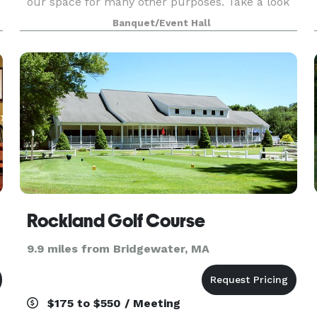
our space for many other purposes. Take a look
around at our website for all we have to offer a
Banquet/Event Hall
Rockland Golf Course
9.9 miles from Bridgewater, MA
$175 to $550 / Meeting