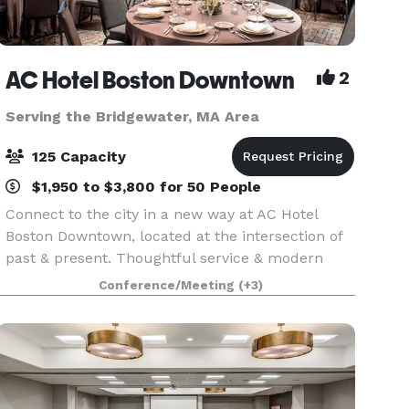
AC Hotel Boston Downtown
2
Serving the Bridgewater, MA Area
125 Capacity
$1,950 to $3,800 for 50 People
Connect to the city in a new way at AC Hotel
Boston Downtown, located at the intersection of
past & present. Thoughtful service & modern
design define our hotel in Boston. We cater to
Conference/Meeting
(+3)
event and meeting planners looking to immerse
their c