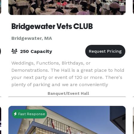
Bridgewater Vets CLUB
Bridgewater, MA
250 Capacity
Weddings, Functions, Birthdays, or
Demonstrations. The Hall is a great place to hold
your next party or event of 120 or more. There's
plenty of parking and we are conveniently
located on the corner of Cottage st and RT 18 in
Banquet/Event Hall
Bridgewater, Ma
Fast Response