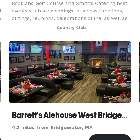
Rockland Golf Course and Smith’s Catering host
l
events such as: weddings, business functions,
e
outings, reunions, celebrations of life; as well as,
birthday, retirement, holiday, anniversary and
Country Club
graduation parties, among many others! A wide a
Barrett's Alehouse West Bridgewater
4.2 miles from Bridgewater, MA