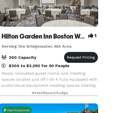
Hilton Garden Inn Boston Waltham
1
Serving the Bridgewater, MA Area
200 Capacity
$200 to $3,250 for 50 People
Newly renovated guest rooms and meeting
spaces located just off I-95 4 fully equipped with
audio/visual equipment meeting spaces totaling
4,433 sq. ft. with the largest space being 3,441
Hotel/Resort/Lodge
sq. ft. Perfect for events accommodating 2-180
people
Fast Response