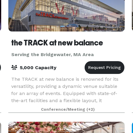
the TRACK at new balance
Serving the Bridgewater, MA Area
5,000 Capacity
The TRACK at new balance is renowned for its
versatility, providing a dynamic venue suitable
for an array of events. Equipped with state-of-
s
the-art facilities and a flexible layout, it
accommodates everything from high-stakes
Conference/Meeting
(+2)
athletic comp