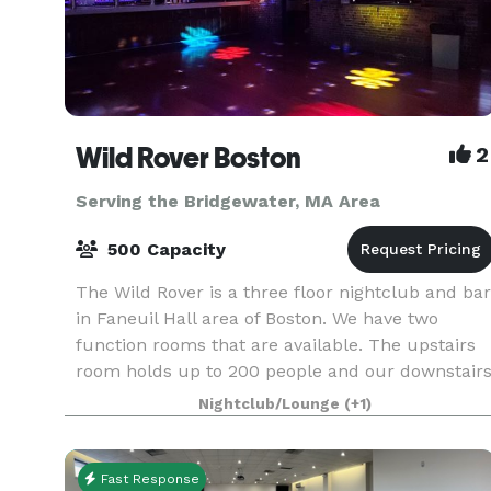
Wild Rover Boston
2
Serving the Bridgewater, MA Area
500 Capacity
The Wild Rover is a three floor nightclub and bar
in Faneuil Hall area of Boston. We have two
function rooms that are available. The upstairs
room holds up to 200 people and our downstair
room holds 140. We have catering available and
Nightclub/Lounge
(+1)
Fast Response