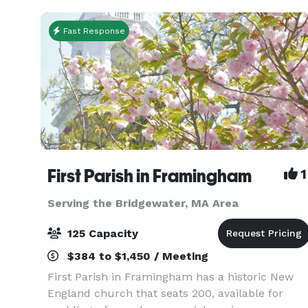
busines
Fast Response
First Parish in Framingham
1
Serving the Bridgewater, MA Area
125 Capacity
$384 to $1,450 / Meeting
First Parish in Framingham has a historic New
England church that seats 200, available for