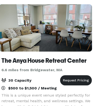
150 guests, historical
The Anya House Retreat Center
6.6 miles from Bridgewater, MA
30 Capacity
$500 to $1,500 / Meeting
This is a unique event venue styled perfectly for
retreat, mental health, and wellness settings. We