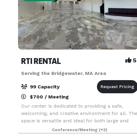
RTI RENTAL
5
Serving the Bridgewater, MA Area
99 Capacity
$700 / Meeting
Our center is dedicated to providing a safe,
welcoming, and creative environment for all. Th
space is versatile and ideal for both large and
small private events, including photography
Conference/Meeting
(+2)
sessions, art exhibitions, fundraising events,