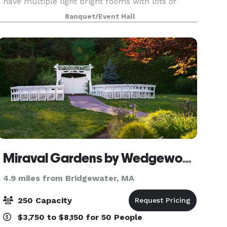
have multiple light bright rooms with lots of
natural light during the day and soft lighting for
Banquet/Event Hall
the perfect evening ambiance. Our locatio
Miraval Gardens by Wedgewood Weddings
4.9 miles from Bridgewater, MA
250 Capacity
$3,750 to $8,150 for 50 People