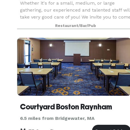
Whether it's for a small, medium, or large
gathering, our experienced and talented staff wil
take very good care of you! We invite you to com
in to see our function rooms. If you don't see
Restaurant/Bar/Pub
what you are looking for on our suggested menu
Courtyard Boston Raynham
6.5 miles from Bridgewater, MA