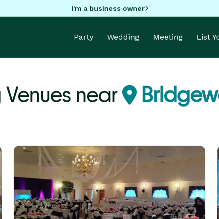
I'm a business owner
Party
Wedding
Meeting
List 
 Venues near
Bridgew