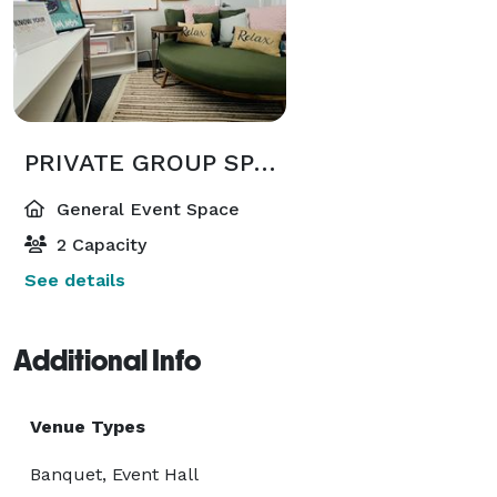
PRIVATE GROUP SPACE RENTAL : 4-8 HOURS (Starting at $500)
General Event Space
2 Capacity
See details
Additional Info
Venue Types
Banquet, Event Hall