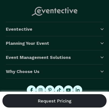
Eventective
Planning Your Event
Event Management Solutions
Why Choose Us
© 2026 Eventective, Inc., All Rights Reserved