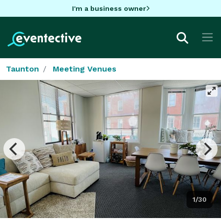
I'm a business owner
Taunton
Meeting Venues
1/30