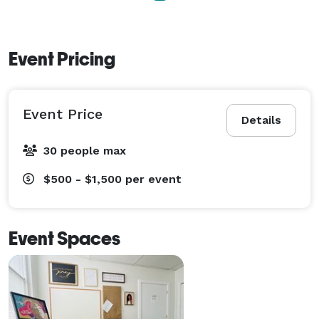
Event Pricing
Event Price
Details
30 people max
$500 - $1,500
per event
Event Spaces