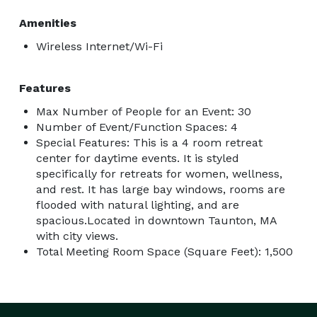
Amenities
Wireless Internet/Wi-Fi
Features
Max Number of People for an Event: 30
Number of Event/Function Spaces: 4
Special Features: This is a 4 room retreat
center for daytime events. It is styled
specifically for retreats for women, wellness,
and rest. It has large bay windows, rooms are
flooded with natural lighting, and are
spacious.Located in downtown Taunton, MA
with city views.
Total Meeting Room Space (Square Feet): 1,500