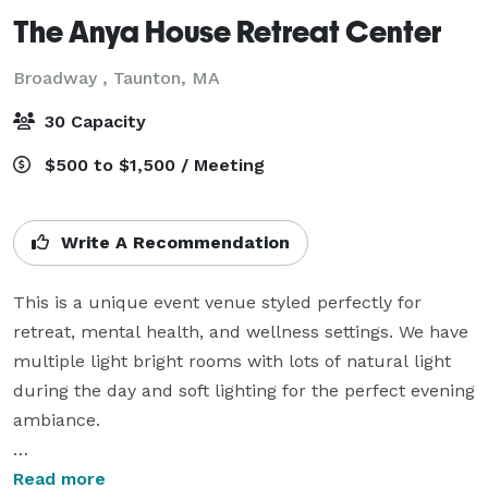
The Anya House Retreat Center
Broadway ,
Taunton, MA
30 Capacity
$500 to $1,500 / Meeting
Write A Recommendation
This is a unique event venue styled perfectly for 
retreat, mental health, and wellness settings. We have 
multiple light bright rooms with lots of natural light 
during the day and soft lighting for the perfect evening 
ambiance. 

Our location has 4 unique rooms:

Read more