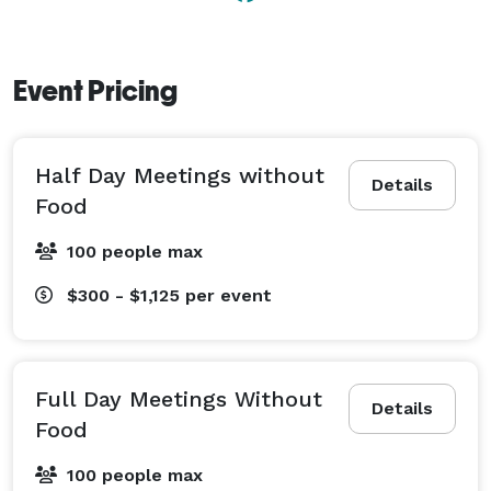
Event Pricing
Half Day Meetings without
Details
Food
100 people max
$300 - $1,125
per event
Full Day Meetings Without
Details
Food
100 people max