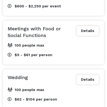
$600 - $2,250
per event
Meetings with Food or
Details
Social Functions
100 people max
$5 - $61
per person
Wedding
Details
100 people max
$62 - $104
per person