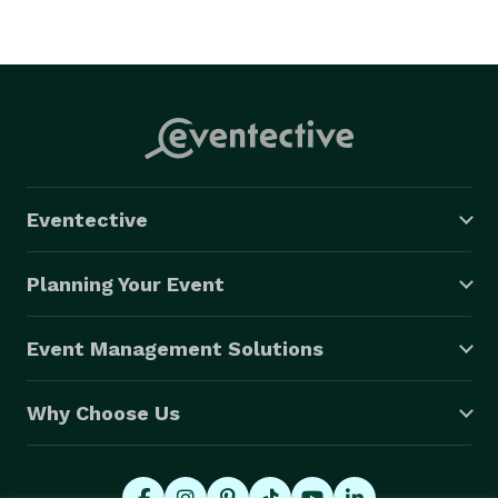
Eventective
Planning Your Event
Event Management Solutions
Why Choose Us