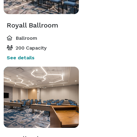
Royall Ballroom
Ballroom
200 Capacity
See details