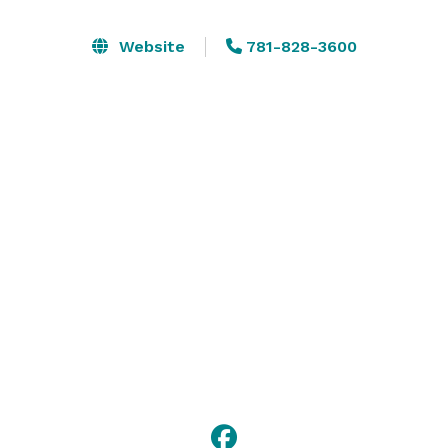
are near several corporate offices and distribution 
centers, including Boston Mutual Life, Home Depot, 
Website
781-828-3600
and Honeywell. We’re also within five minutes of 
natural areas with walking and hiking trails.

Please visit our website or contact us for more 
information about booking a meeting or private event 
with us! 