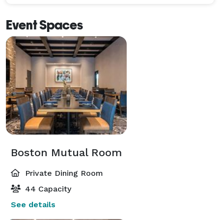
Event Spaces
Boston Mutual Room
Private Dining Room
44 Capacity
See details