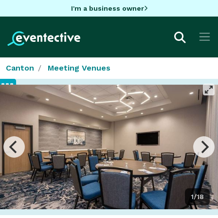
I'm a business owner
Canton
Meeting Venues
1/18