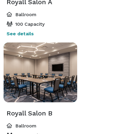
Royall Salon A
Ballroom
100 Capacity
See details
Royall Salon B
Ballroom