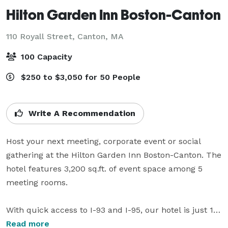
Hilton Garden Inn Boston-Canton
110 Royall Street,
Canton, MA
100 Capacity
$250 to $3,050 for 50 People
Write A Recommendation
Host your next meeting, corporate event or social 
gathering at the Hilton Garden Inn Boston-Canton. The 
hotel features 3,200 sq.ft. of event space among 5 
meeting rooms. 

With quick access to I-93 and I-95, our hotel is just 18 
miles from Boston and 35 miles from Providence. We 
Read more