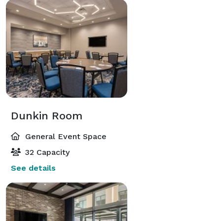
Dunkin Room
General Event Space
32 Capacity
See details