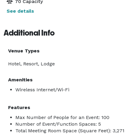
70 Capacity
See details
Additional Info
Venue Types
Hotel, Resort, Lodge
Amenities
Wireless Internet/Wi-Fi
Features
Max Number of People for an Event: 100
Number of Event/Function Spaces: 5
Total Meeting Room Space (Square Feet): 3,271