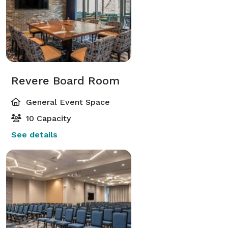
Revere Board Room
General Event Space
10 Capacity
See details