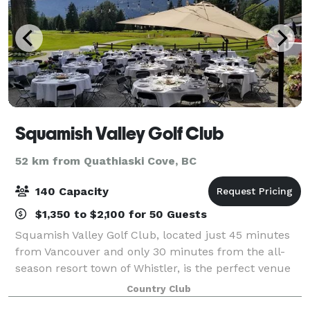
Squamish Valley Golf Club
52 km from Quathiaski Cove, BC
140 Capacity
$1,350 to $2,100 for 50 Guests
Squamish Valley Golf Club, located just 45 minutes
from Vancouver and only 30 minutes from the all-
season resort town of Whistler, is the perfect venue
for your next wedding or function. With 360 degree
Country Club
mountain views and lush green surroun