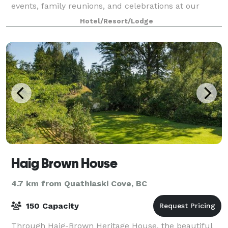
events, family reunions, and celebrations at our
executive venue, Discovery Lodge, a
Hotel/Resort/Lodge
Haig Brown House
4.7 km from Quathiaski Cove, BC
150 Capacity
Through Haig-Brown Heritage House, the beautiful