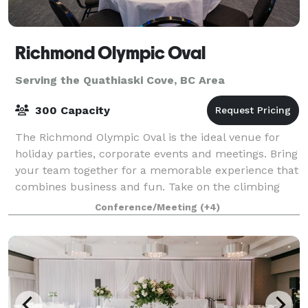
Richmond Olympic Oval
Serving the Quathiaski Cove, BC Area
300 Capacity
The Richmond Olympic Oval is the ideal venue for
holiday parties, corporate events and meetings. Bring
your team together for a memorable experience that
combines business and fun. Take on the climbing
wall, hit the ice or courts and utiliz
Conference/Meeting
(+4)