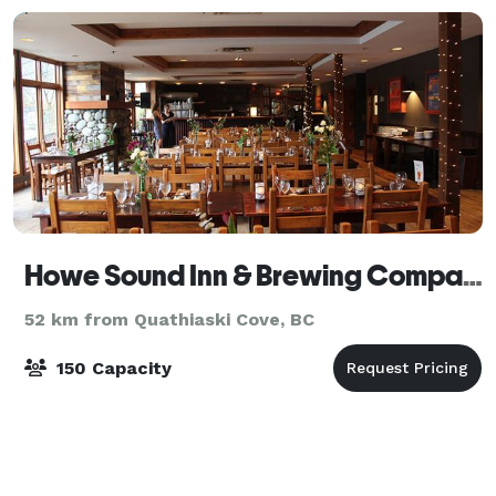
Howe Sound Inn & Brewing Company Squamish
52 km from Quathiaski Cove, BC
150 Capacity