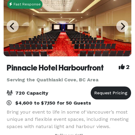
Fast Response
Pinnacle Hotel Harbourfront
2
Serving the Quathiaski Cove, BC Area
720 Capacity
$4,600 to $7,150 for 50 Guests
Bring your event to life in some of Vancouver’s most
unique and flexible event spaces, including meeting
spaces with natural light and harbour views.
Functional beyond just events, our venue is perfect