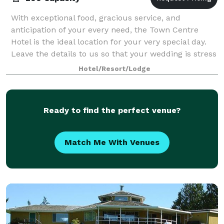
With exceptional food, gracious service, and
anticipation of your every need, the Town Centre
Hotel is the ideal location for your very special day.
Leave the details to us so that your wedding is stress
free, and perfect in every way. At
Hotel/Resort/Lodge
Ready to find the perfect venue?
Match Me With Venues