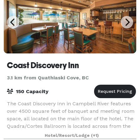
Coast Discovery Inn
3.1 km from Quathiaski Cove, BC
150 Capacity
The Coast Discovery Inn in Campbell River features
over 4500 square feet of banquet and meeting room
space, all located on the main floor of the hotel. The
Quadra/Cortes Ballroom is located across from the
main office with access to a phot
Hotel/Resort/Lodge
(+1)