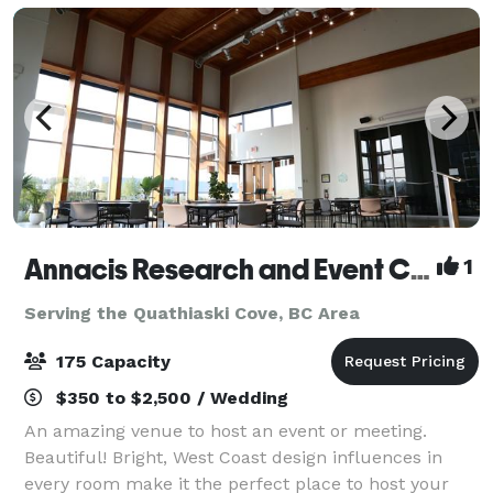
Annacis Research and Event Centre
1
Serving the Quathiaski Cove, BC Area
175 Capacity
$350 to $2,500 / Wedding
An amazing venue to host an event or meeting.
Beautiful! Bright, West Coast design influences in
every room make it the perfect place to host your