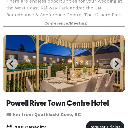
There are endless opportunities for your wedding at
the West Coast Railway Park and/or the CN
Roundhouse & Conference Centre. The 12-acre Park
features a typical mid-20th century railway station
Conference/Meeting
and old style town centre with heritage di
Powell River Town Centre Hotel
55 km from Quathiaski Cove, BC
200 Capacity