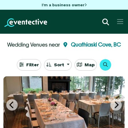
I'm a business owner
Wedding Venues near
Quathiaski Cove, BC
Filter
Sort
Map