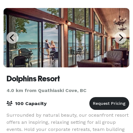
Dolphins Resort
4.0 km from Quathiaski Cove, BC
100 Capacity
Surrounded by natural beauty, our oceanfront resort
offers an inspiring, relaxing setting for all group
events. Hold your corporate retreats, team building