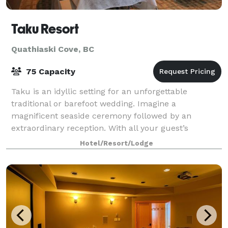
Taku Resort
Quathiaski Cove, BC
75 Capacity
Taku is an idyllic setting for an unforgettable
traditional or barefoot wedding. Imagine a
magnificent seaside ceremony followed by an
extraordinary reception. With all your guest’s
accommodations right on-site, our wedding venue
Hotel/Resort/Lodge
makes plan