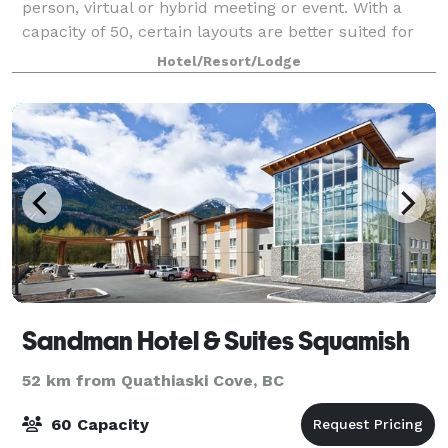
person, virtual or hybrid meeting or event. With a
capacity of 50, certain layouts are better suited for
smaller group sizes.
Hotel/Resort/Lodge
Sandman Hotel & Suites Squamish
52 km from Quathiaski Cove, BC
60 Capacity