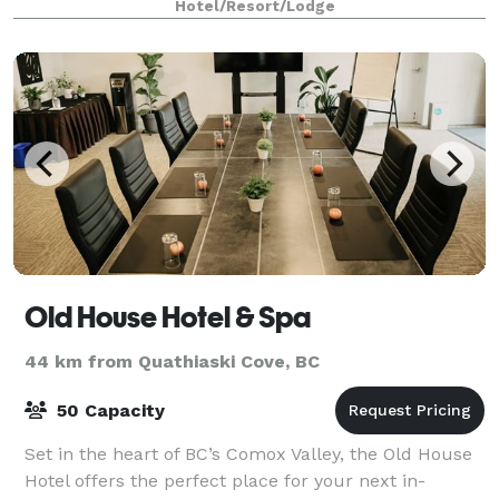
Hotel/Resort/Lodge
Old House Hotel & Spa
44 km from Quathiaski Cove, BC
50 Capacity
Set in the heart of BC’s Comox Valley, the Old House
Hotel offers the perfect place for your next in-