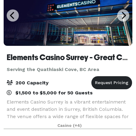
Elements Casino Surrey - Great Canadian Casinos
Serving the Quathiaski Cove, BC Area
200 Capacity
$1,500 to $5,000 for 50 Guests
Elements Casino Surrey is a vibrant entertainment
and event destination in Surrey, British Columbia.
The venue offers a wide range of flexible spaces for
private functions, conferences, and celebrations. Key
Casino
(+4)
areas include: Dragon Lounge Th