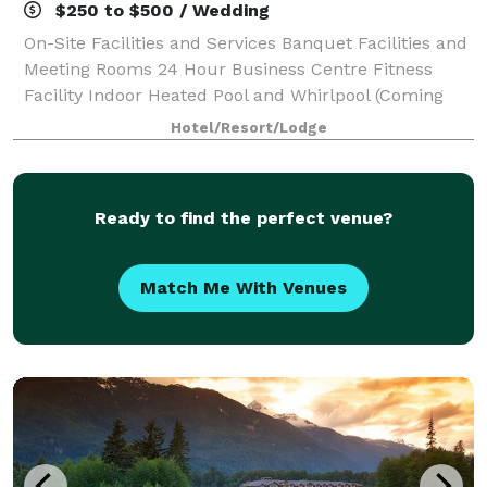
$250 to $500 / Wedding
On-Site Facilities and Services Banquet Facilities and
Meeting Rooms 24 Hour Business Centre Fitness
Facility Indoor Heated Pool and Whirlpool (Coming
Soon) Self-Laundry Facilities (Extra Fee)
Hotel/Resort/Lodge
Complimentary Continental Breakfast
Ready to find the perfect venue?
Match Me With Venues