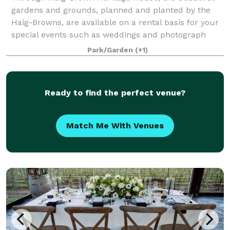
gardens and grounds, planned and planted by the
Haig-Browns, are available on a rental basis for your
special events such as weddings and photograph
sessions. Flowering plants surround the h
Park/Garden
(+1)
Ready to find the perfect venue?
Match Me With Venues