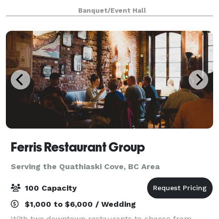
party or corporate event.
Banquet/Event Hall
Ferris Restaurant Group
Serving the Quathiaski Cove, BC Area
100 Capacity
$1,000 to $6,000 / Wedding
With two downtown restaurants to choose from,