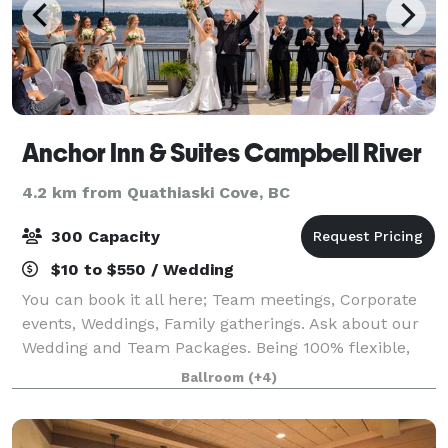
Anchor Inn & Suites Campbell River
4.2 km from Quathiaski Cove, BC
300 Capacity
$10 to $550 / Wedding
You can book it all here; Team meetings, Corporate
events, Weddings, Family gatherings. Ask about our
Wedding and Team Packages. Being 100% flexible,
we can take care of all decor and food or you can do
Ballroom
(+4)
some of the decorating yourself.