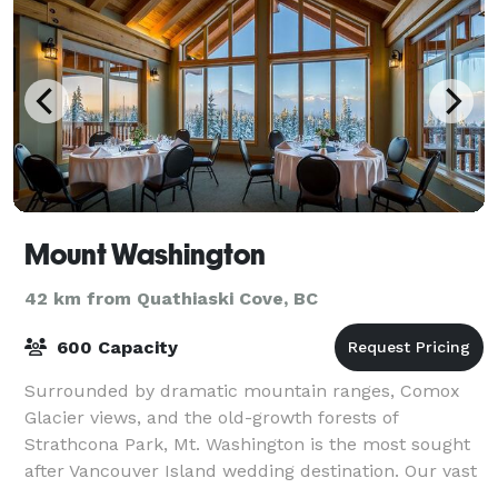
Mount Washington
42 km from Quathiaski Cove, BC
600 Capacity
Surrounded by dramatic mountain ranges, Comox
Glacier views, and the old-growth forests of
Strathcona Park, Mt. Washington is the most sought
after Vancouver Island wedding destination. Our vast
property offers venue site options for every