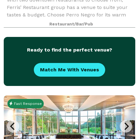
Ferris’ Restaurant group has a venue to suite your
tastes & budget. Choose Perro Negro for its warm
brick walls, wood floors & cool Spanish vibe, ideal for
Restaurant/Bar/Pub
groups of up to 50. Ferris’ upstairs
Ready to find the perfect venue?
Match Me With Venues
Fast Response