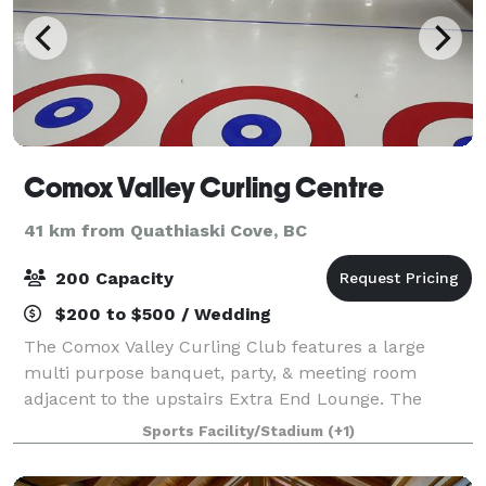
Comox Valley Curling Centre
41 km from Quathiaski Cove, BC
200 Capacity
$200 to $500 / Wedding
The Comox Valley Curling Club features a large
multi purpose banquet, party, & meeting room
adjacent to the upstairs Extra End Lounge. The
banquet room features the second largest dance
Sports Facility/Stadium
(+1)
floor in the Comox Valley! Ideal for weddings, parties