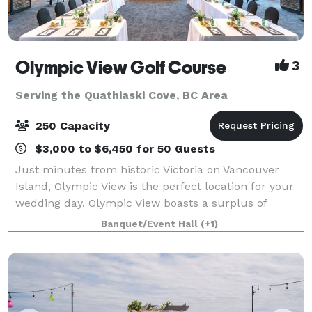
Olympic View Golf Course
3
Serving the Quathiaski Cove, BC Area
250 Capacity
$3,000 to $6,450 for 50 Guests
Just minutes from historic Victoria on Vancouver
Island, Olympic View is the perfect location for your
wedding day. Olympic View boasts a surplus of
beauty and the perfect background for your photos:
Banquet/Event Hall
(+1)
a magnificent waterfall, 12 lakes, snow