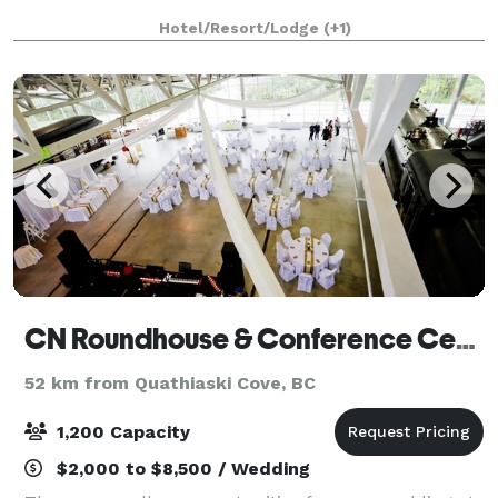
Hotel/Resort/Lodge
(+1)
CN Roundhouse & Conference Centre
52 km from Quathiaski Cove, BC
1,200 Capacity
$2,000 to $8,500 / Wedding