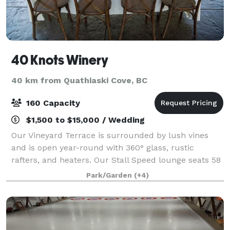
40 Knots Winery
40 km from Quathiaski Cove, BC
160 Capacity
$1,500 to $15,000 / Wedding
Our Vineyard Terrace is surrounded by lush vines
and is open year-round with 360° glass, rustic
rafters, and heaters. Our Stall Speed lounge seats 58
and is attached to a balcony overlooking the vineyard.
Park/Garden
(+4)
Smaller parties enjoy Viva La Vin