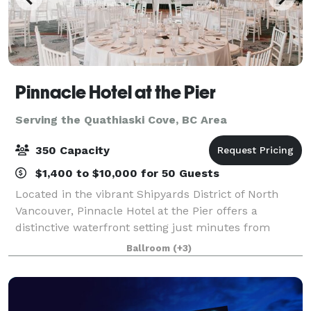
Pinnacle Hotel at the Pier
Serving the Quathiaski Cove, BC Area
350 Capacity
$1,400 to $10,000 for 50 Guests
Located in the vibrant Shipyards District of North
Vancouver, Pinnacle Hotel at the Pier offers a
distinctive waterfront setting just minutes from
downtown Vancouver. With sweeping harbour and
Ballroom
(+3)
city views, the hotel combines urban sophistica