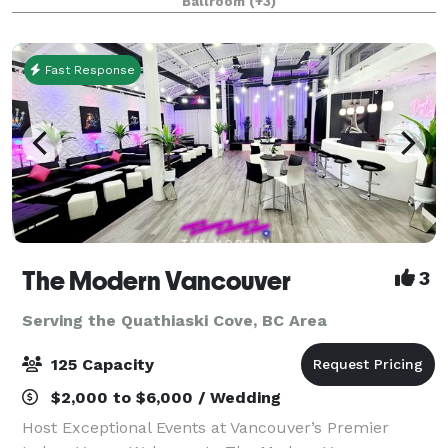
Ballroom
(+3)
for meetings, banquets, seminars, con
Fast Response
The Modern Vancouver
3
Serving the Quathiaski Cove, BC Area
125 Capacity
$2,000 to $6,000 / Wedding
Host Exceptional Events at Vancouver’s Premier