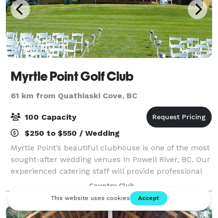
Myrtle Point Golf Club
61 km from Quathiaski Cove, BC
100 Capacity
$250 to $550 / Wedding
Myrtle Point’s beautiful clubhouse is one of the most
sought-after wedding venues in Powell River, BC. Our
experienced catering staff will provide professional
and personalized service to bring your dreams into
Country Club
reality. The surrounding go