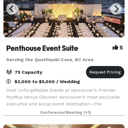
Penthouse Event Suite
5
Serving the Quathiaski Cove, BC Area
75 Capacity
$2,000 to $5,000 / Wedding
Host Unforgettable Events at Vancouver’s Premier
Rooftop Venue Discover Vancouver’s most exclusive
executive and social event destination—the
Penthouse Event Suite. Our versatile, modern space
Conference/Meeting
(+1)
offers both private and shared areas, perfect