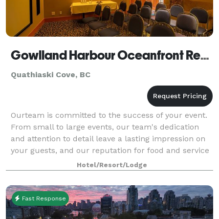
Gowlland Harbour Oceanfront Resort
Quathiaski Cove, BC
Ourteam is committed to the success of your event.
From small to large events, our team's dedication
and attention to detail leave a lasting impression on
your guests, and our reputation for food and service
excellence is second to none.
Hotel/Resort/Lodge
Fast Response