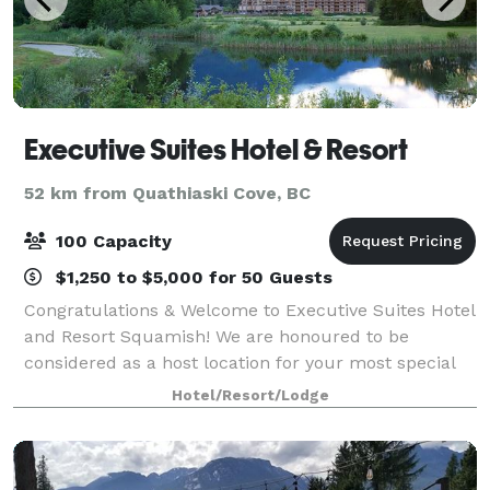
Executive Suites Hotel & Resort
52 km from Quathiaski Cove, BC
100 Capacity
$1,250 to $5,000 for 50 Guests
Congratulations & Welcome to Executive Suites Hotel
and Resort Squamish! We are honoured to be
considered as a host location for your most special
day. Our secluded resort in the heart of Squamish,
Hotel/Resort/Lodge
British Columbia, located just 45 minute