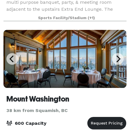
multi purpose banquet, party, & meeting room
adjacent to the upstairs Extra End Lounge. The
banquet room features the second largest dance
Sports Facility/Stadium
(+1)
floor in the Comox Valley! Ideal for weddings, parties
Mount Washington
38 km from Squamish, BC
600 Capacity