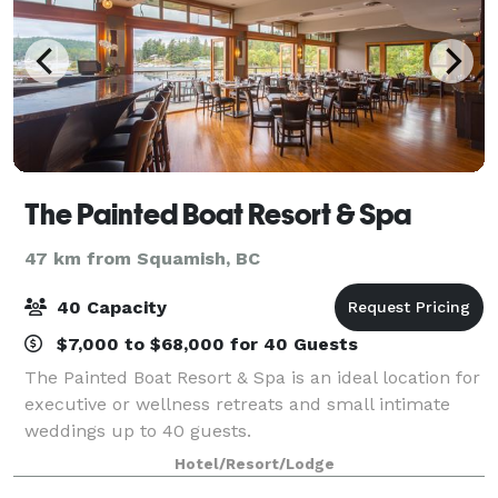
The Painted Boat Resort & Spa
47 km from Squamish, BC
40 Capacity
$7,000 to $68,000 for 40 Guests
The Painted Boat Resort & Spa is an ideal location for
executive or wellness retreats and small intimate
weddings up to 40 guests.
Hotel/Resort/Lodge