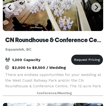
CN Roundhouse & Conference Centre
Squamish, BC
1,200 Capacity
$2,000 to $8,500 / Wedding
There are endless opportunities for your wedding at
the West Coast Railway Park and/or the CN
Roundhouse & Conference Centre. The 12-acre Park
features a typical mid-20th century railway station
Conference/Meeting
and old style town centre with heritage di