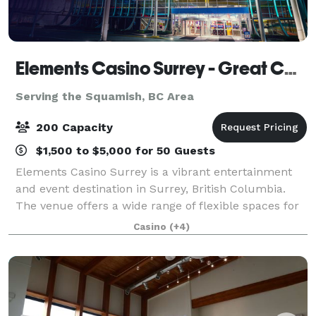
Elements Casino Surrey - Great Canadian Casinos
Serving the Squamish, BC Area
200 Capacity
$1,500 to $5,000 for 50 Guests
Elements Casino Surrey is a vibrant entertainment
and event destination in Surrey, British Columbia.
The venue offers a wide range of flexible spaces for
private functions, conferences, and celebrations. Key
Casino
(+4)
areas include: Dragon Lounge Th