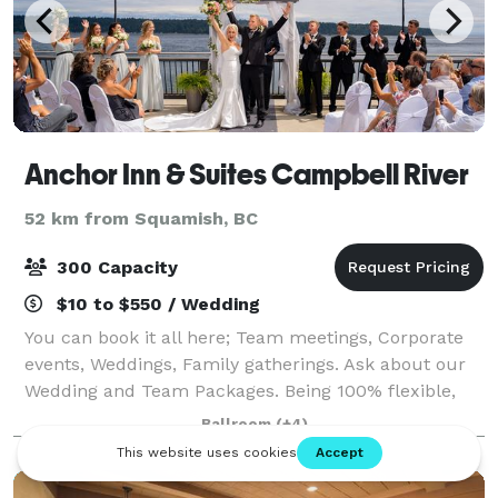
Anchor Inn & Suites Campbell River
52 km from Squamish, BC
300 Capacity
$10 to $550 / Wedding
You can book it all here; Team meetings, Corporate
events, Weddings, Family gatherings. Ask about our
Wedding and Team Packages. Being 100% flexible,
we can take care of all decor and food or you can do
Ballroom
(+4)
some of the decorating yourself.