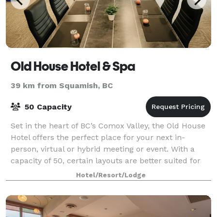
Old House Hotel & Spa
39 km from Squamish, BC
50 Capacity
Set in the heart of BC’s Comox Valley, the Old House
Hotel offers the perfect place for your next in-
person, virtual or hybrid meeting or event. With a
capacity of 50, certain layouts are better suited for
smaller group sizes.
Hotel/Resort/Lodge