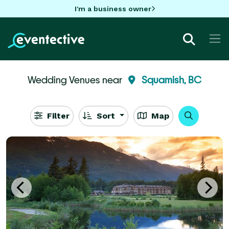
I'm a business owner
Wedding Venues near
Squamish, BC
Filter
Sort
Map