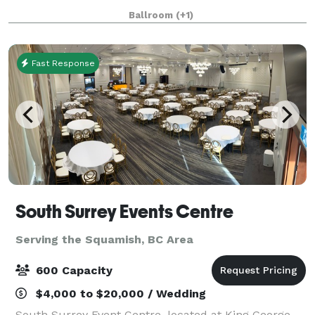
standard for outstanding social gatherings and
Ballroom
(+1)
events for over a century. Four distinct e
Fast Response
South Surrey Events Centre
Serving the Squamish, BC Area
600 Capacity
$4,000 to $20,000 / Wedding
South Surrey Event Centre, located at King George