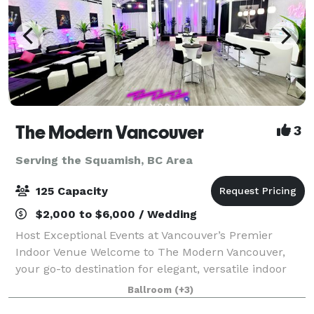
The Modern Vancouver
3
Serving the Squamish, BC Area
125 Capacity
$2,000 to $6,000 / Wedding
Host Exceptional Events at Vancouver’s Premier
Indoor Venue Welcome to The Modern Vancouver,
your go-to destination for elegant, versatile indoor
events. Centrally located and designed with
Ballroom
(+3)
contemporary flair, our venue offers a stylish, f