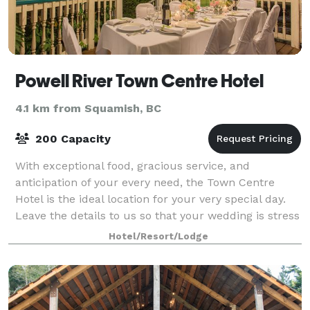
Powell River Town Centre Hotel
4.1 km from Squamish, BC
200 Capacity
With exceptional food, gracious service, and
anticipation of your every need, the Town Centre
Hotel is the ideal location for your very special day.
Leave the details to us so that your wedding is stress
free, and perfect in every way. At
Hotel/Resort/Lodge