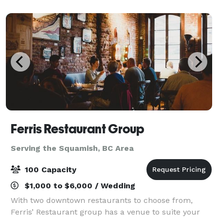
a magnificent waterfall, 12 lakes, snow
Ferris Restaurant Group
Serving the Squamish, BC Area
100 Capacity
$1,000 to $6,000 / Wedding
With two downtown restaurants to choose from,
Ferris’ Restaurant group has a venue to suite your