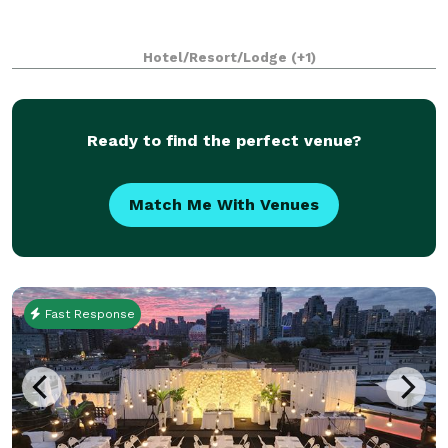
Hotel/Resort/Lodge
(+1)
Ready to find the perfect venue?
Match Me With Venues
Fast Response