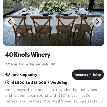
40 Knots Winery
32 km from Squamish, BC
160 Capacity
$1,500 to $15,000 / Wedding
Our Vineyard Terrace is surrounded by lush vines
and is open year-round with 360° glass, rustic
rafters, and heaters. Our Stall Speed lounge seats 58
and is attached to a balcony overlooking the vineyard.