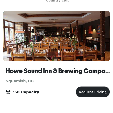
Country Club
mountain views and lush green surroun
Howe Sound Inn & Brewing Company Squamish
Squamish, BC
150 Capacity