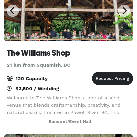
The Williams Shop
21 km from Squamish, BC
120 Capacity
$3,500 / Wedding
Welcome to The Williams Shop, a one-of-a-kind
venue that blends craftsmanship, creativity, and
natural beauty. Located in Powell River, BC, this
open-air event space with 22 foot ceilings and crystal
Banquet/Event Hall
chandeliers overlooks our mature ornamen