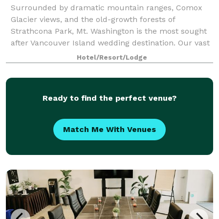
Surrounded by dramatic mountain ranges, Comox
Glacier views, and the old-growth forests of
Strathcona Park, Mt. Washington is the most sought
after Vancouver Island wedding destination. Our vast
property offers venue site options for every
Hotel/Resort/Lodge
Ready to find the perfect venue?
Match Me With Venues