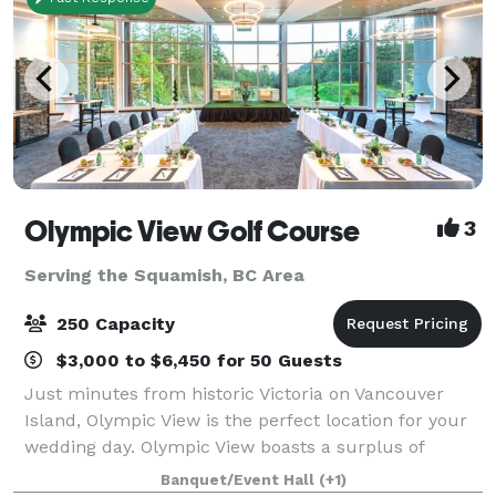
Olympic View Golf Course
3
Serving the Squamish, BC Area
250 Capacity
$3,000 to $6,450 for 50 Guests
Just minutes from historic Victoria on Vancouver
Island, Olympic View is the perfect location for your
wedding day. Olympic View boasts a surplus of
beauty and the perfect background for your photos:
Banquet/Event Hall
(+1)