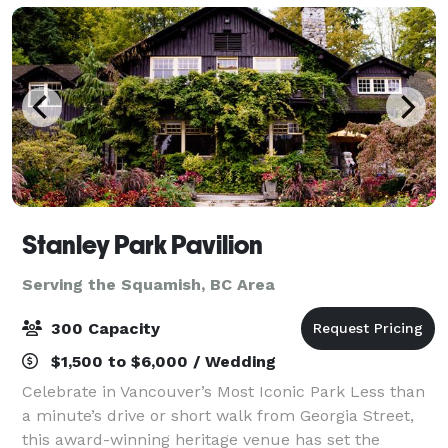
Stanley Park Pavilion
Serving the Squamish, BC Area
300 Capacity
$1,500 to $6,000 / Wedding
Celebrate in Vancouver’s Most Iconic Park Less than
a minute’s drive or short walk from Georgia Street,
this award-winning heritage venue has set the