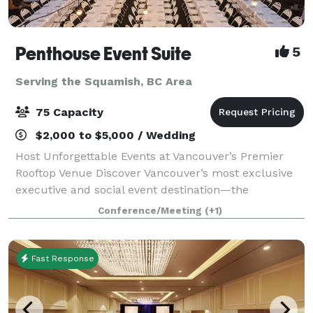
Penthouse Event Suite
5
Serving the Squamish, BC Area
75 Capacity
$2,000 to $5,000 / Wedding
Host Unforgettable Events at Vancouver’s Premier
Rooftop Venue Discover Vancouver’s most exclusive
executive and social event destination—the
Penthouse Event Suite. Our versatile, modern space
Conference/Meeting
(+1)
offers both private and shared areas, perfect
Fast Response