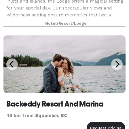
inlets and islands, the Lodge offers a magical setting
for your special day. Our spectacular views and
wilderness setting ensure memories that last a
lifetime for you and your guests —
Hotel/Resort/Lodge
Backeddy Resort And Marina
45 km from Squamish, BC