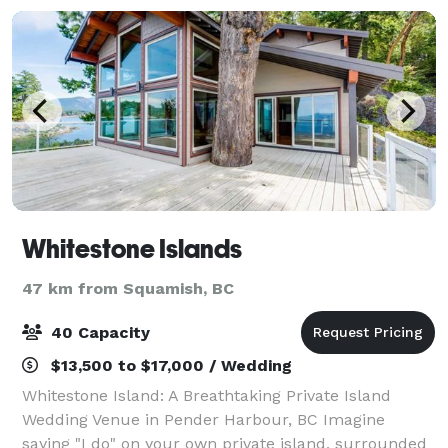
Whitestone Islands
47 km from Squamish, BC
40 Capacity
$13,500 to $17,000 / Wedding
Whitestone Island: A Breathtaking Private Island
Wedding Venue in Pender Harbour, BC Imagine
saying "I do" on your own private island, surrounded