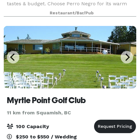
tastes & budget. Choose Perro Negro for its warm
brick walls, wood floors & cool Spanish vibe, ideal for
Restaurant/Bar/Pub
groups of up to 50. Ferris’ upstairs
Myrtle Point Golf Club
11 km from Squamish, BC
100 Capacity
$250 to $550 / Wedding