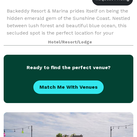
Backeddy Resort & Marina prides itself on being the
hidden emerald gem of the Sunshine Coast. Nestled
between lush forest and beautiful blue ocean, this
secluded spot is the perfect location for your
magical day. Cozy enough for your intima
Hotel/Resort/Lodge
Ready to find the perfect venue?
Match Me With Venues