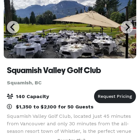
Squamish Valley Golf Club
Squamish, BC
140 Capacity
$1,350 to $2,100 for 50 Guests
Squamish Valley Golf Club, located just 45 minutes
from Vancouver and only 30 minutes from the all-
season resort town of Whistler, is the perfect venue
for your next wedding or function. With 360 degree