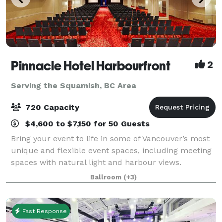
Pinnacle Hotel Harbourfront
2
Serving the Squamish, BC Area
720 Capacity
$4,600 to $7,150 for 50 Guests
Bring your event to life in some of Vancouver’s most
unique and flexible event spaces, including meeting
spaces with natural light and harbour views.
Functional beyond just events, our venue is perfect
Ballroom
(+3)
for meetings, banquets, seminars, con
Fast Response