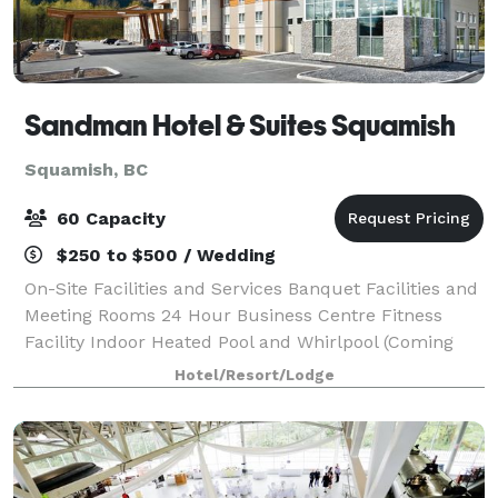
Sandman Hotel & Suites Squamish
Squamish, BC
60 Capacity
$250 to $500 / Wedding
On-Site Facilities and Services Banquet Facilities and
Meeting Rooms 24 Hour Business Centre Fitness
Facility Indoor Heated Pool and Whirlpool (Coming
Soon) Self-Laundry Facilities (Extra Fee)
Hotel/Resort/Lodge
Complimentary Continental Breakfast