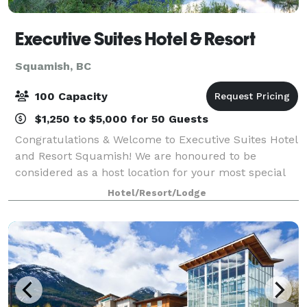
Executive Suites Hotel & Resort
Squamish, BC
100 Capacity
$1,250 to $5,000 for 50 Guests
Congratulations & Welcome to Executive Suites Hotel
and Resort Squamish! We are honoured to be
considered as a host location for your most special
day. Our secluded resort in the heart of Squamish,
Hotel/Resort/Lodge
British Columbia, located just 45 minute