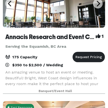
Annacis Research and Event Centre
1
Serving the Squamish, BC Area
175 Capacity
$350 to $2,500 / Wedding
An amazing venue to host an event or meeting.
Beautiful! Bright, West Coast design influences in
every room make it the perfect place to host your
party or corporate event.
Banquet/Event Hall
Fast Response