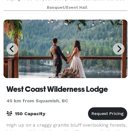
by stunning ocean views, fresh coastal air, and the
Banquet/Event Hall
gentle sounds of nature. Whitestone Islan
West Coast Wilderness Lodge
45 km from Squamish, BC
150 Capacity
High up on a craggy granite bluff overlooking forests,