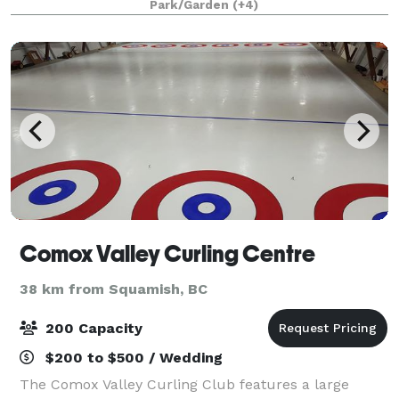
Park/Garden
(+4)
Smaller parties enjoy Viva La Vin
Comox Valley Curling Centre
38 km from Squamish, BC
200 Capacity
$200 to $500 / Wedding
The Comox Valley Curling Club features a large